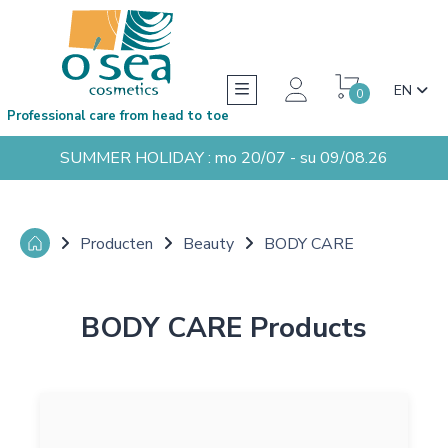
EN
0
Professional care from head to toe
SUMMER HOLIDAY : mo 20/07 - su 09/08.26
Producten
Beauty
BODY CARE
BODY CARE Products