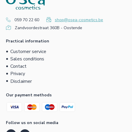
059 70 22 60
shop@osea-cosmetics.be
Zandvoordestraat 360B - Oostende
Practical information
Customer service
Sales conditions
Contact
Privacy
Disclaimer
Our payment methods
Follow us on social media