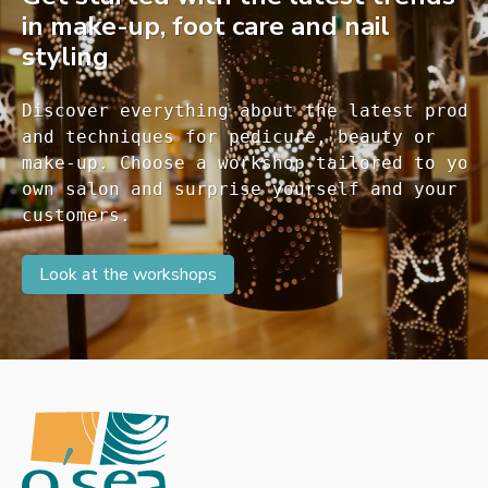
in make-up, foot care and nail
styling
Discover everything about the latest produc
and techniques for pedicure, beauty or 

make-up. Choose a workshop tailored to your
own salon and surprise yourself and your 

customers. 
Look at the workshops