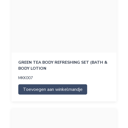
GREEN TEA BODY REFRESHING SET (BATH &
BODY LOTION
MKK007
Toevoegen aan winkelmandje