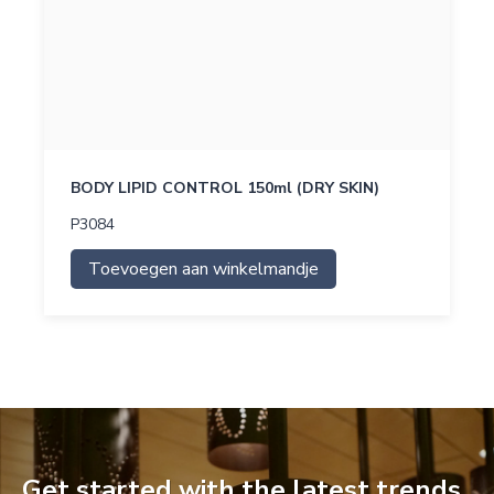
BODY LIPID CONTROL 150ml (DRY SKIN)
P3084
Toevoegen aan winkelmandje
Get started with the latest trends