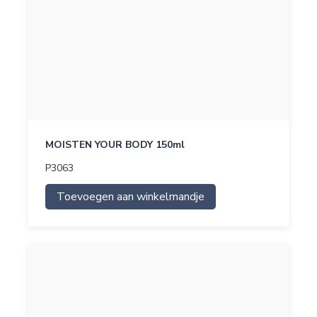
MOISTEN YOUR BODY 150ml
P3063
Toevoegen aan winkelmandje