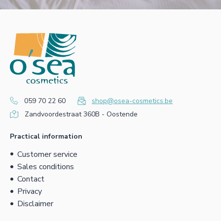
059 70 22 60
shop@osea-cosmetics.be
Zandvoordestraat 360B - Oostende
Practical information
Customer service
Sales conditions
Contact
Privacy
Disclaimer