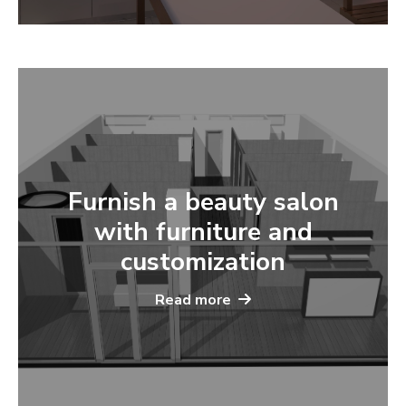
Furnish a beauty salon
with furniture and
customization
Read more