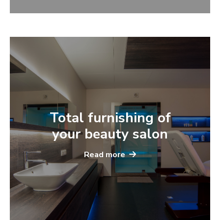
Total furnishing of
your beauty salon
Read more