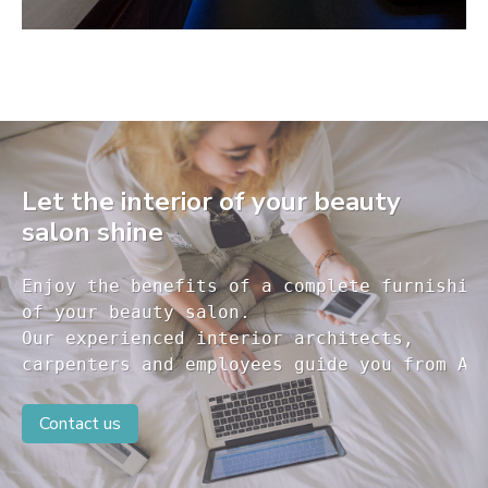
Let the interior of your beauty
salon shine
Enjoy the benefits of a complete furnishing
of your beauty salon.

Our experienced interior architects, 

carpenters and employees guide you from A 
Contact us