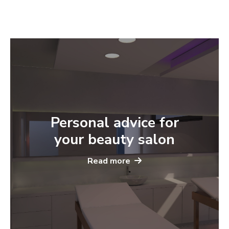
Personal advice for
your beauty salon
Read more