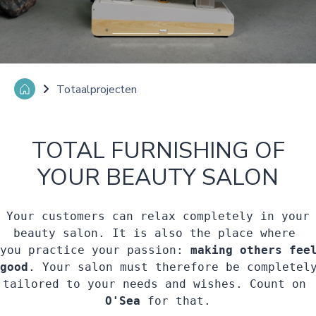
Totaalprojecten
TOTAL FURNISHING OF
YOUR BEAUTY SALON
Your customers can relax completely in your

beauty salon. It is also the place where 

you practice your passion: 
making others feel
good
. Your salon must therefore be completely
O'Sea 
for that.