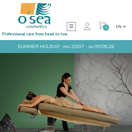
EN
0
Professional care from head to toe
SUMMER HOLIDAY : mo 20/07 - su 09/08.26