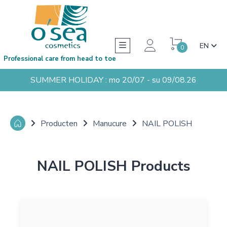
EN
0
Professional care from head to toe
SUMMER HOLIDAY : mo 20/07 - su 09/08.26
Producten
Manucure
NAIL POLISH
NAIL POLISH Products