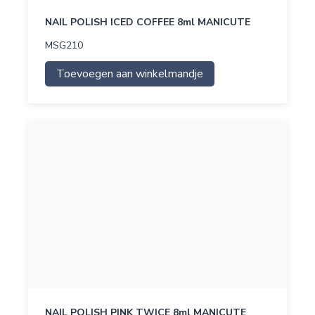
NAIL POLISH ICED COFFEE 8ml MANICUTE
MSG210
Toevoegen aan winkelmandje
NAIL POLISH PINK TWICE 8ml MANICUTE