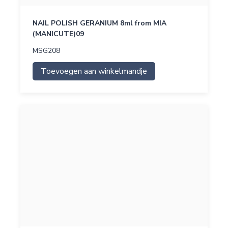
NAIL POLISH GERANIUM 8ml from MIA
(MANICUTE)09
MSG208
Toevoegen aan winkelmandje