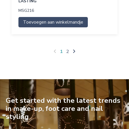
LASTING
MSG216
Toevoegen aan winkelmandje
1
2
Get started with the latest trends
in make-up, foot care and nail
styling