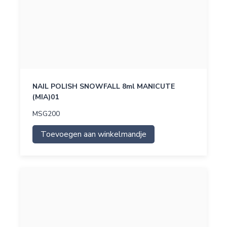
NAIL POLISH SNOWFALL 8ml MANICUTE
(MIA)01
MSG200
Toevoegen aan winkelmandje