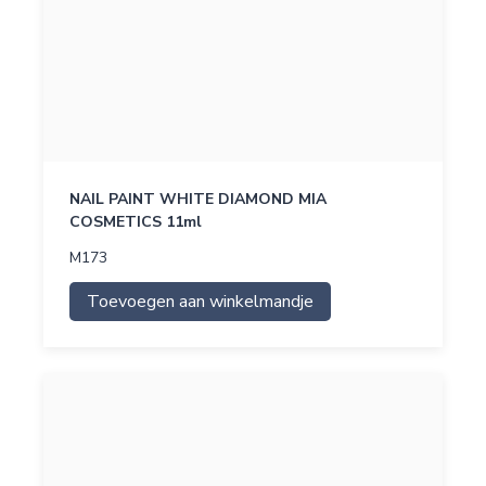
NAIL PAINT WHITE DIAMOND MIA
COSMETICS 11ml
M173
Toevoegen aan winkelmandje