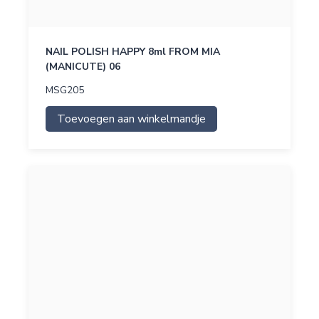
NAIL POLISH HAPPY 8ml FROM MIA
(MANICUTE) 06
MSG205
Toevoegen aan winkelmandje