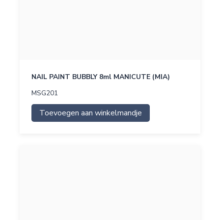
NAIL PAINT BUBBLY 8ml MANICUTE (MIA)
MSG201
Toevoegen aan winkelmandje