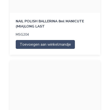
NAIL POLISH BALLERINA 8ml MANICUTE
(MIA)LONG LAST
MSG204
Toevoegen aan winkelmandje