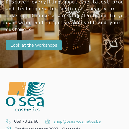
Discover everything about the latest produc
and techniques for pedicure, beauty or 

make-up. Choose a workshop tailored to your
own salon and surprise yourself and your 

customers. 
Look at the workshops
059 70 22 60
shop@osea-cosmetics.be