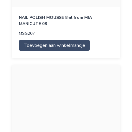
NAIL POLISH MOUSSE 8ml from MIA
MANICUTE 08
MSG207
Toevoegen aan winkelmandje