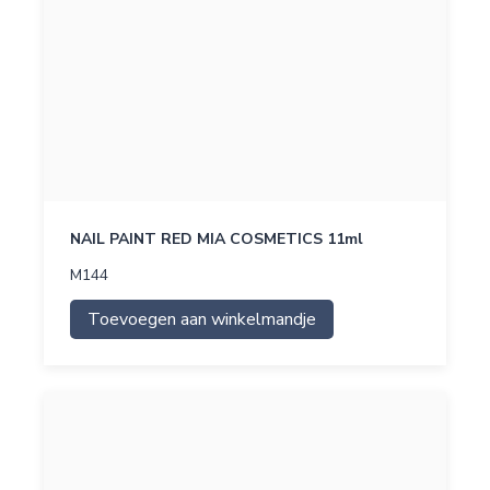
NAIL PAINT RED MIA COSMETICS 11ml
M144
Toevoegen aan winkelmandje