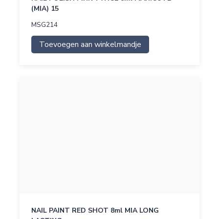
(MIA) 15
MSG214
Toevoegen aan winkelmandje
NAIL PAINT RED SHOT 8ml MIA LONG