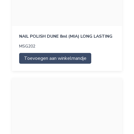
NAIL POLISH DUNE 8ml (MIA) LONG LASTING
MSG202
Toevoegen aan winkelmandje