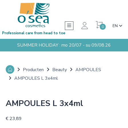
EN
0
Professional care from head to toe
SUMMER HOLIDAY : mo 20/07 - su 09/08.26
Producten
Beauty
AMPOULES
AMPOULES L 3x4ml
AMPOULES L 3x4ml
€ 23,89