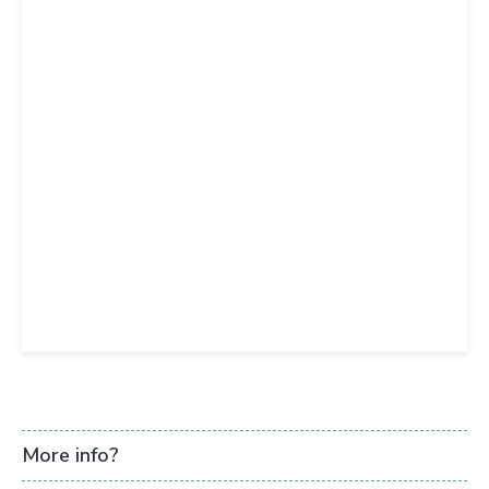
More info?