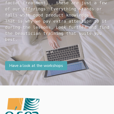
facial treatment... these are just a few 

of our offerings. Everything stands or 

falls with good product knowledge.

That is why we pay extra attention to it

during the lessons. Look further and find 

the beautician training that suits you 

Have a look at the workshops