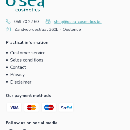
059 70 22 60
shop@osea-cosmetics.be
Zandvoordestraat 360B - Oostende
Practical information
Customer service
Sales conditions
Contact
Privacy
Disclaimer
Our payment methods
Follow us on social media