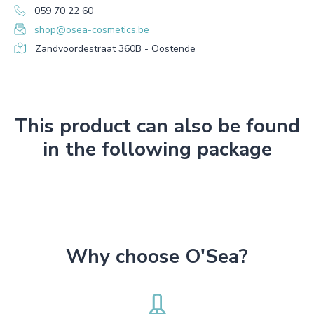
059 70 22 60
shop@osea-cosmetics.be
Zandvoordestraat 360B - Oostende
This product can also be found
in the following package
Why choose O'Sea?