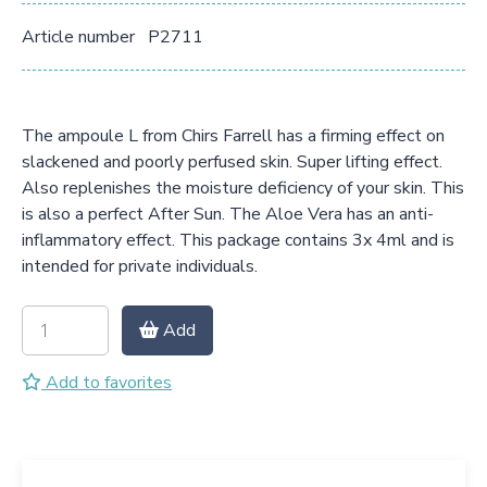
Article number
P2711
The ampoule L from Chirs Farrell has a firming effect on
slackened and poorly perfused skin. Super lifting effect.
Also replenishes the moisture deficiency of your skin. This
is also a perfect After Sun. The Aloe Vera has an anti-
inflammatory effect. This package contains 3x 4ml and is
intended for private individuals.
Add
Add to favorites