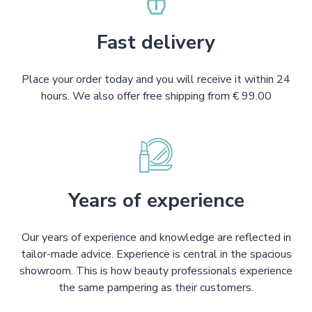
Fast delivery
Place your order today and you will receive it within 24
hours. We also offer free shipping from € 99.00
Years of experience
Our years of experience and knowledge are reflected in
tailor-made advice. Experience is central in the spacious
showroom. This is how beauty professionals experience
the same pampering as their customers.