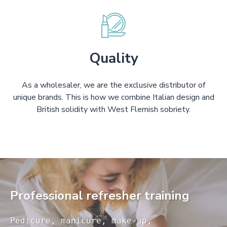
Quality
As a wholesaler, we are the exclusive distributor of
unique brands. This is how we combine Italian design and
British solidity with West Flemish sobriety.
Professional refresher training
Pedicure, manicure, make-up, 
