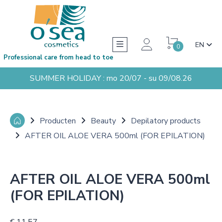
EN
0
Professional care from head to toe
SUMMER HOLIDAY : mo 20/07 - su 09/08.26
Producten
Beauty
Depilatory products
AFTER OIL ALOE VERA 500ml (FOR EPILATION)
AFTER OIL ALOE VERA 500ml
(FOR EPILATION)