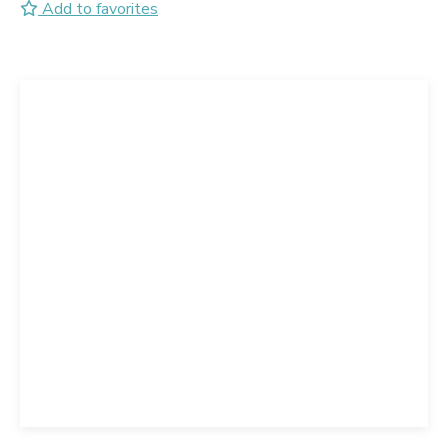
Add to favorites