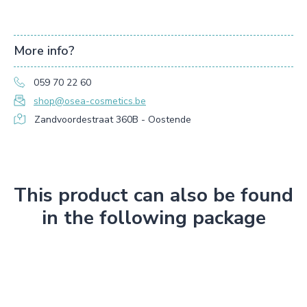
More info?
059 70 22 60
shop@osea-cosmetics.be
Zandvoordestraat 360B - Oostende
This product can also be found
in the following package