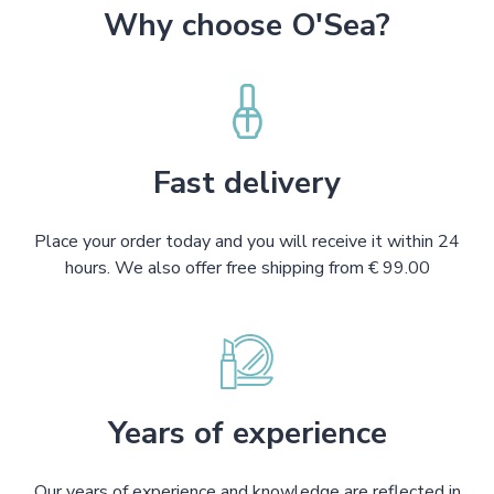
Why choose O'Sea?
Fast delivery
Place your order today and you will receive it within 24
hours. We also offer free shipping from € 99.00
Years of experience
Our years of experience and knowledge are reflected in