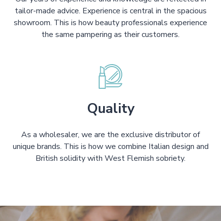
tailor-made advice. Experience is central in the spacious
showroom. This is how beauty professionals experience
the same pampering as their customers.
Quality
As a wholesaler, we are the exclusive distributor of
unique brands. This is how we combine Italian design and
British solidity with West Flemish sobriety.