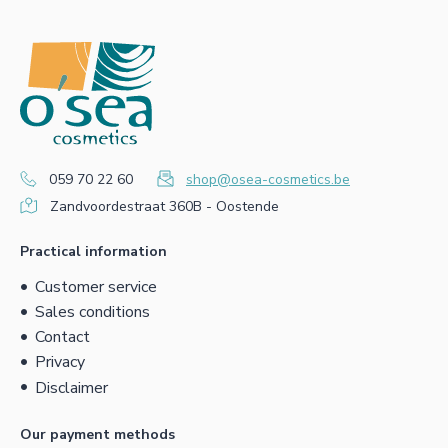
059 70 22 60
shop@osea-cosmetics.be
Zandvoordestraat 360B - Oostende
Practical information
Customer service
Sales conditions
Contact
Privacy
Disclaimer
Our payment methods