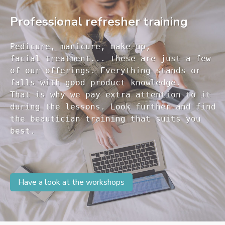
Professional refresher training
Pedicure, manicure, make-up, 

facial treatment... these are just a few 

of our offerings. Everything stands or 

falls with good product knowledge.

That is why we pay extra attention to it

during the lessons. Look further and find 

the beautician training that suits you 

Have a look at the workshops