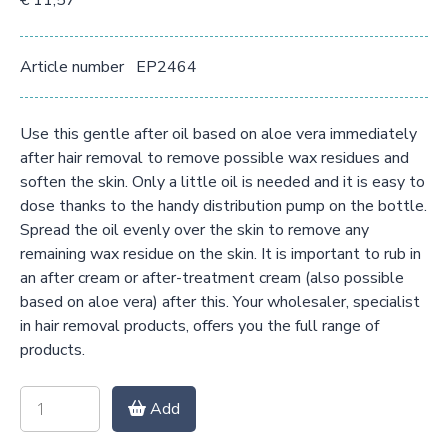
€ 11,57
Article number
EP2464
Use this gentle after oil based on aloe vera immediately
after hair removal to remove possible wax residues and
soften the skin. Only a little oil is needed and it is easy to
dose thanks to the handy distribution pump on the bottle.
Spread the oil evenly over the skin to remove any
remaining wax residue on the skin. It is important to rub in
an after cream or after-treatment cream (also possible
based on aloe vera) after this. Your wholesaler, specialist
in hair removal products, offers you the full range of
products.
Add