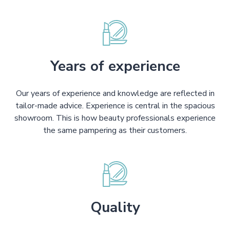
Years of experience
Our years of experience and knowledge are reflected in
tailor-made advice. Experience is central in the spacious
showroom. This is how beauty professionals experience
the same pampering as their customers.
Quality