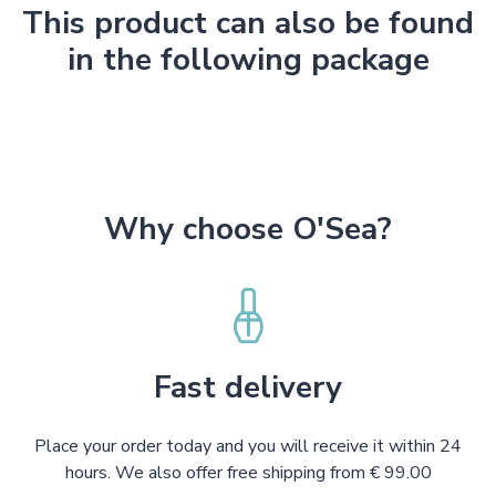
This product can also be found
in the following package
Why choose O'Sea?
Fast delivery
Place your order today and you will receive it within 24
hours. We also offer free shipping from € 99.00