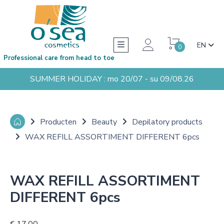
EN
0
Professional care from head to toe
SUMMER HOLIDAY : mo 20/07 - su 09/08.26
Producten
Beauty
Depilatory products
WAX REFILL ASSORTIMENT DIFFERENT 6pcs
WAX REFILL ASSORTIMENT
DIFFERENT 6pcs