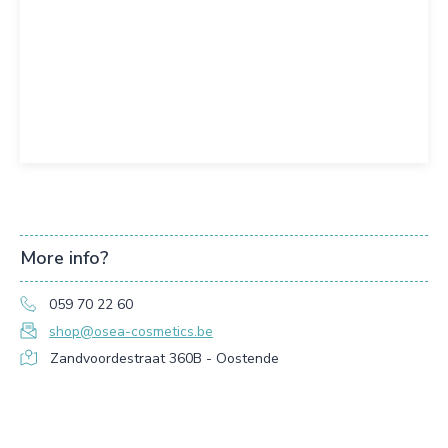
More info?
059 70 22 60
shop@osea-cosmetics.be
Zandvoordestraat 360B - Oostende