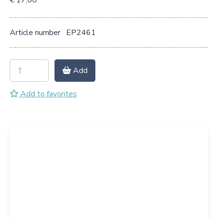
€ 17,00
Article number
EP2461
Add
Add to favorites