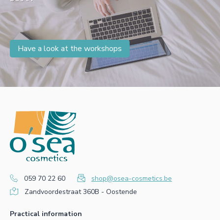
Have a look at the workshops
059 70 22 60
shop@osea-cosmetics.be
Zandvoordestraat 360B - Oostende
Practical information