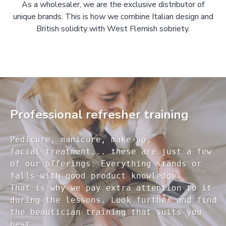
As a wholesaler, we are the exclusive distributor of
unique brands. This is how we combine Italian design and
British solidity with West Flemish sobriety.
Professional refresher training
Pedicure, manicure, make-up, 

facial treatment... these are just a few 

of our offerings. Everything stands or 

falls with good product knowledge.

That is why we pay extra attention to it

during the lessons. Look further and find 

the beautician training that suits you 
