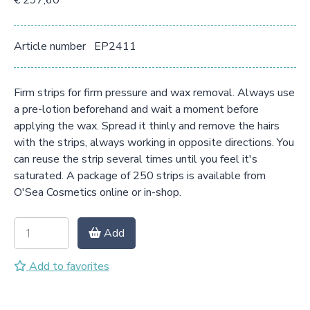
€ 297,60
Article number
EP2411
Firm strips for firm pressure and wax removal. Always use
a pre-lotion beforehand and wait a moment before
applying the wax. Spread it thinly and remove the hairs
with the strips, always working in opposite directions. You
can reuse the strip several times until you feel it's
saturated. A package of 250 strips is available from
O'Sea Cosmetics online or in-shop.
Add
Add to favorites