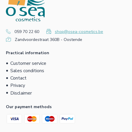
059 70 22 60
shop@osea-cosmetics.be
Zandvoordestraat 360B - Oostende
Practical information
Customer service
Sales conditions
Contact
Privacy
Disclaimer
Our payment methods