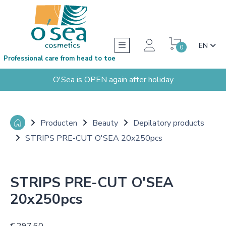
EN
0
Professional care from head to toe
O'Sea is OPEN again after holiday
Producten
Beauty
Depilatory products
STRIPS PRE-CUT O'SEA 20x250pcs
STRIPS PRE-CUT O'SEA
20x250pcs