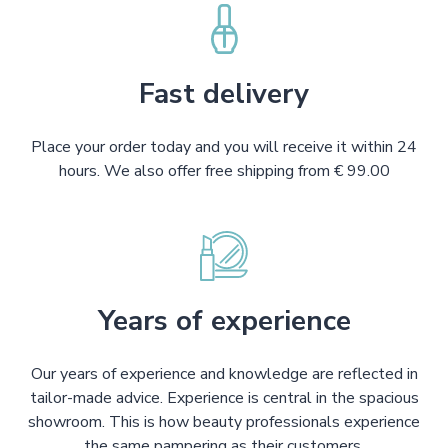
Fast delivery
Place your order today and you will receive it within 24
hours. We also offer free shipping from € 99.00
Years of experience
Our years of experience and knowledge are reflected in
tailor-made advice. Experience is central in the spacious
showroom. This is how beauty professionals experience
the same pampering as their customers.