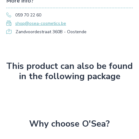
More info?
059 70 22 60
shop@osea-cosmetics.be
Zandvoordestraat 360B - Oostende
This product can also be found
in the following package
Why choose O'Sea?