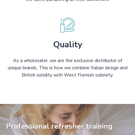
Quality
As a wholesaler, we are the exclusive distributor of
unique brands. This is how we combine Italian design and
British solidity with West Flemish sobriety.
Professional refresher training