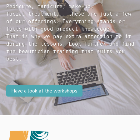
Pedicure, manicure, make-up, 

facial treatment... these are just a few 

of our offerings. Everything stands or 

falls with good product knowledge.

That is why we pay extra attention to it

during the lessons. Look further and find 

the beautician training that suits you 

Have a look at the workshops