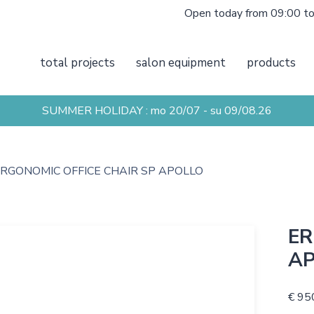
Open today from 09:00 t
total projects
salon equipment
products
SUMMER HOLIDAY : mo 20/07 - su 09/08.26
RGONOMIC OFFICE CHAIR SP APOLLO
ER
A
€ 95