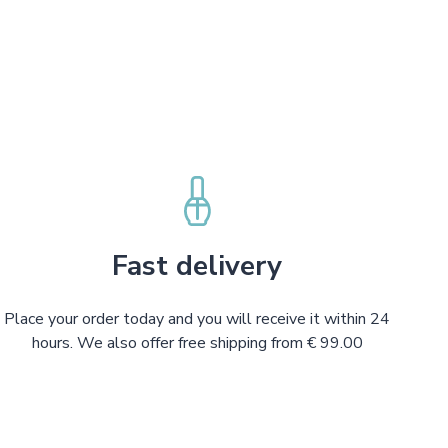
Fast delivery
Place your order today and you will receive it within 24
hours. We also offer free shipping from € 99.00