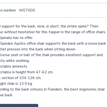
le number
WE7005
support for the back, neck, in short, the entire spine? Then
e without hesitation for this topper in the range of office chairs
Spinalis has to offer.
Spinalis Apollo office chair supports the back with a loose back
that presses into the back when sitting down.
loose seat or ball of the chair provides excellent support and
ity while working.
stable armrests.
stable in height from 47-62 cm.
 section of 104-126 cm.
ght chair is 13.5 kg.
rding to the back schools in Flanders, the best ergonomic chair
our back.