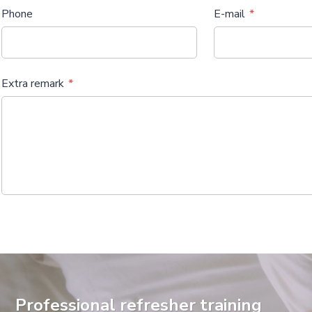
Phone
E-mail
Extra remark
Professional refresher training