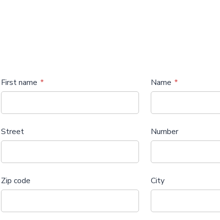
First name
Name
Street
Number
Zip code
City