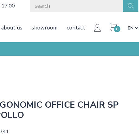
o 17:00
about us
showroom
contact
EN
0
GONOMIC OFFICE CHAIR SP
POLLO
0,41