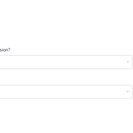
sion?