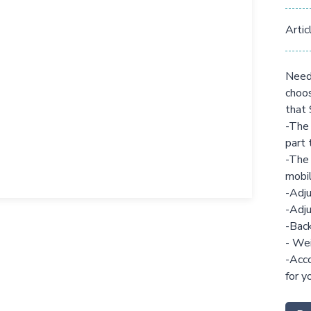
Artic
Need 
choos
that 
-The 
part 
-The 
mobil
-Adju
-Adju
-Back
- Wei
-Acco
for y