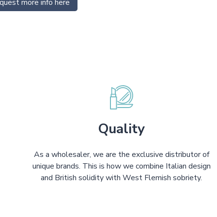
quest more info here
Quality
As a wholesaler, we are the exclusive distributor of
unique brands. This is how we combine Italian design
and British solidity with West Flemish sobriety.