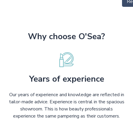
Re
Why choose O'Sea?
Years of experience
Our years of experience and knowledge are reflected in
tailor-made advice. Experience is central in the spacious
showroom. This is how beauty professionals
experience the same pampering as their customers.