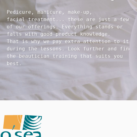
Pedicure, manicure, make-up, 

facial treatment... these are just a few 

of our offerings. Everything stands or 

falls with good product knowledge.

That is why we pay extra attention to it

during the lessons. Look further and find 

the beautician training that suits you 
