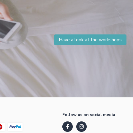
Have a look at the workshops
Follow us on social media