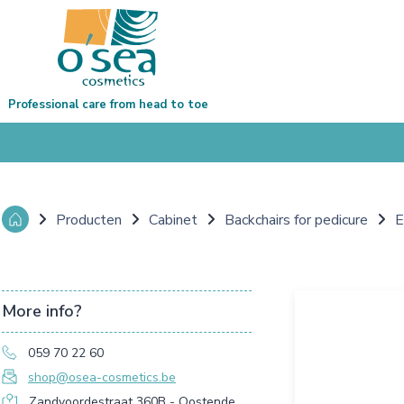
Professional care from head to toe
Producten
Cabinet
Backchairs for pedicure
E
More info?
059 70 22 60
shop@osea-cosmetics.be
Zandvoordestraat 360B - Oostende