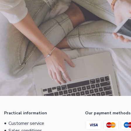
Practical information
Our payment methods
Customer service
Sales conditions