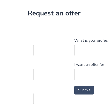
Request an offer
What is your profes
I want an offer for
Submit