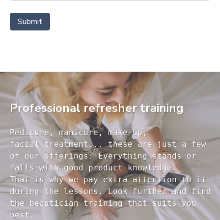
Submit
Professional refresher training
Pedicure, manicure, make-up, 

facial treatment... these are just a few 

of our offerings. Everything stands or 

falls with good product knowledge.

That is why we pay extra attention to it

during the lessons. Look further and find 

the beautician training that suits you 
