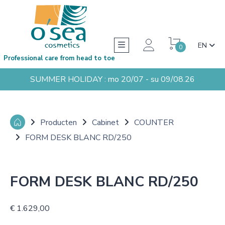
EN
0
Professional care from head to toe
SUMMER HOLIDAY : mo 20/07 - su 09/08.26
Producten
Cabinet
COUNTER
FORM DESK BLANC RD/250
FORM DESK BLANC RD/250
€ 1.629,00