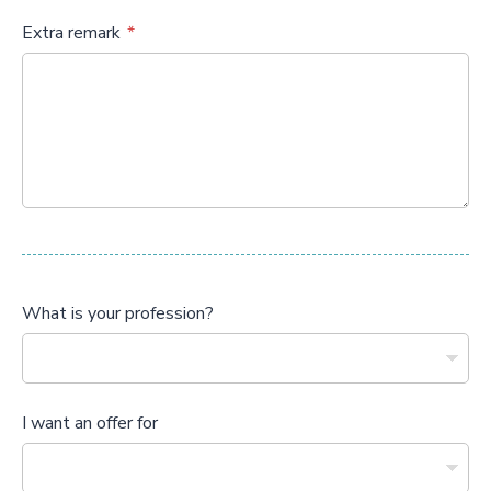
Extra remark
What is your profession?
I want an offer for