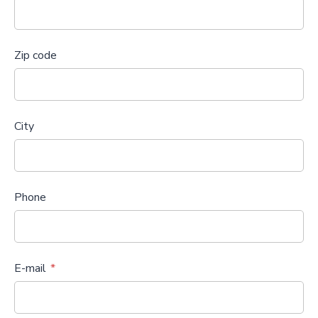
Zip code
City
Phone
E-mail