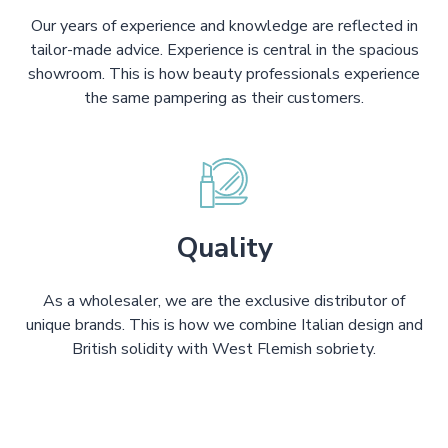
Our years of experience and knowledge are reflected in
tailor-made advice. Experience is central in the spacious
showroom. This is how beauty professionals experience
the same pampering as their customers.
Quality
As a wholesaler, we are the exclusive distributor of
unique brands. This is how we combine Italian design and
British solidity with West Flemish sobriety.