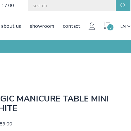
o 17:00
about us
showroom
contact
EN
0
GIC MANICURE TABLE MINI
HITE
189,00