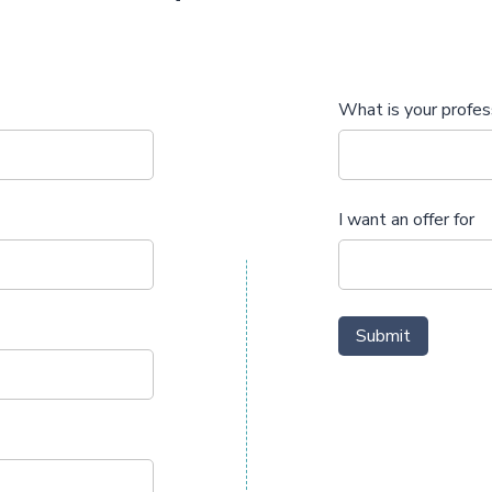
What is your profes
I want an offer for
Submit