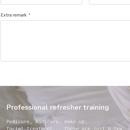
Extra remark
Professional refresher training
Pedicure, manicure, make-up, 

facial treatment... these are just a few 
