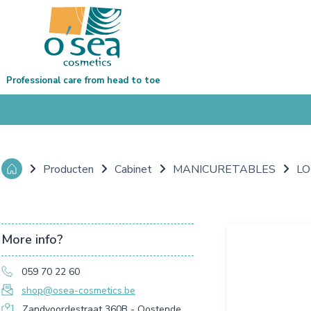
Professional care from head to toe
Producten
Cabinet
MANICURETABLES
LO
More info?
059 70 22 60
shop@osea-cosmetics.be
Zandvoordestraat 360B - Oostende