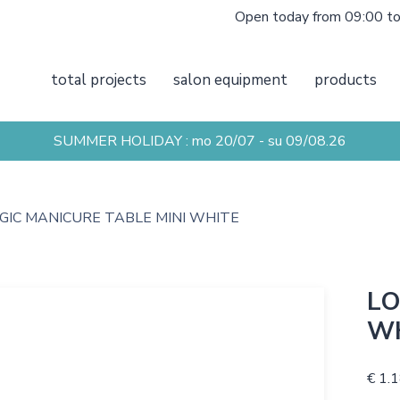
Open today from 09:00 t
total projects
salon equipment
products
SUMMER HOLIDAY : mo 20/07 - su 09/08.26
GIC MANICURE TABLE MINI WHITE
LO
W
€ 1.