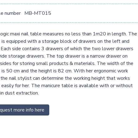
le number
MB-MT015
ogic maxi nail table measures no less than 1m20 in length. The
 is equipped with a storage block of drawers on the left and
. Each side contains 3 drawers of which the two lower drawers
ide storage drawers. The top drawer is a narrow drawer on
sides for storing small products & materials. The width of the
 is 50 cm and the height is 82 cm. With her ergonomic work
, the nail stylist can determine the working height that works
easily for her. The manicure table is available with or without
-in dust extraction.
quest more info here