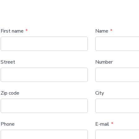
First name
Name
Street
Number
Zip code
City
Phone
E-mail