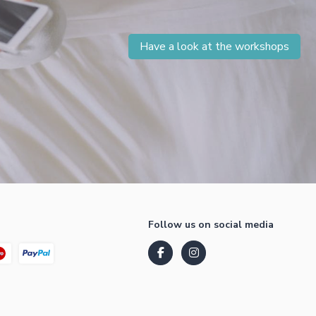
Have a look at the workshops
Follow us on social media