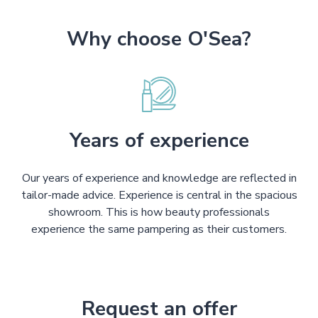
Why choose O'Sea?
Years of experience
Our years of experience and knowledge are reflected in
tailor-made advice. Experience is central in the spacious
showroom. This is how beauty professionals
experience the same pampering as their customers.
Request an offer