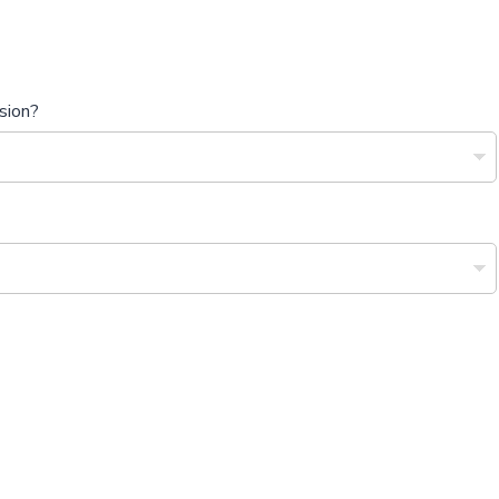
sion?