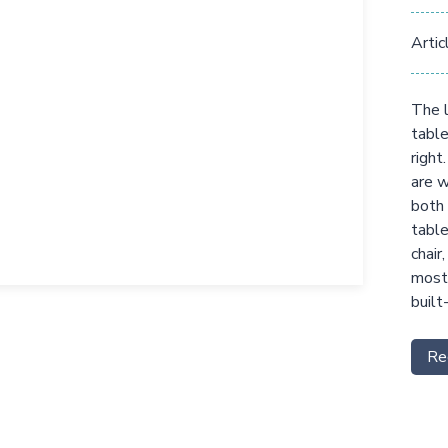
Artic
The l
table
right
are w
both 
table
chair
most 
built
Re