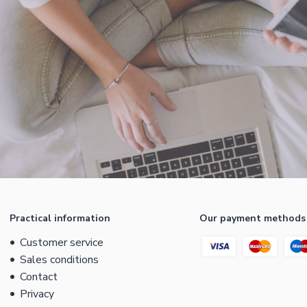
Practical information
Our payment methods
Customer service
Sales conditions
Contact
Privacy