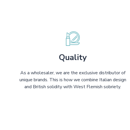
Quality
As a wholesaler, we are the exclusive distributor of
unique brands. This is how we combine Italian design
and British solidity with West Flemish sobriety.