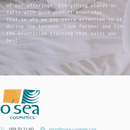
of our offerings. Everything stands or 

falls with good product knowledge.

That is why we pay extra attention to it

during the lessons. Look further and find 

the beautician training that suits you 

059 70 22 60
shop@osea-cosmetics.be