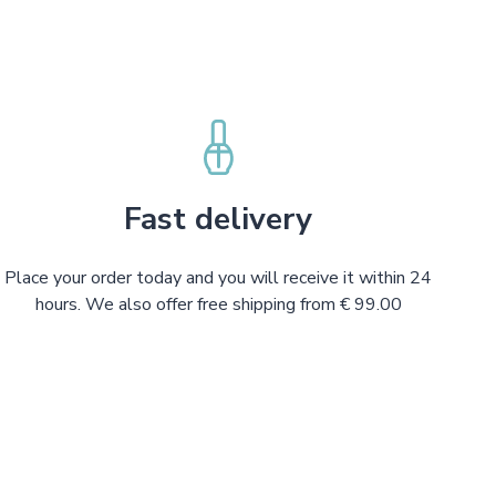
Fast delivery
Place your order today and you will receive it within 24
hours. We also offer free shipping from € 99.00