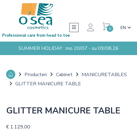
EN
0
Professional care from head to toe
SUMMER HOLIDAY : mo 20/07 - su 09/08.26
Producten
Cabinet
MANICURETABLES
GLITTER MANICURE TABLE
GLITTER MANICURE TABLE
€ 1.129,00