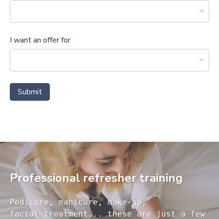
I want an offer for
Submit
Professional refresher training
Pedicure, manicure, make-up, 

facial treatment... these are just a few 
