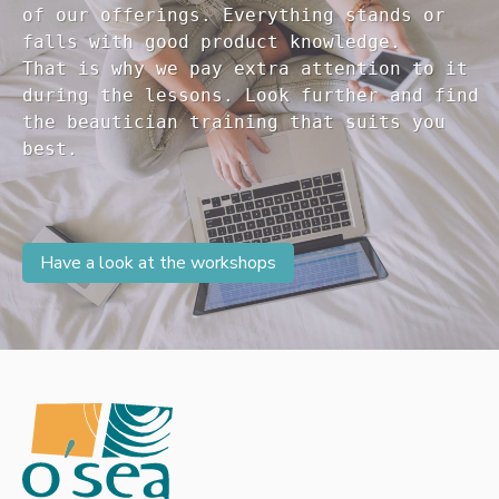
of our offerings. Everything stands or 

falls with good product knowledge.

That is why we pay extra attention to it

during the lessons. Look further and find 

the beautician training that suits you 

Have a look at the workshops