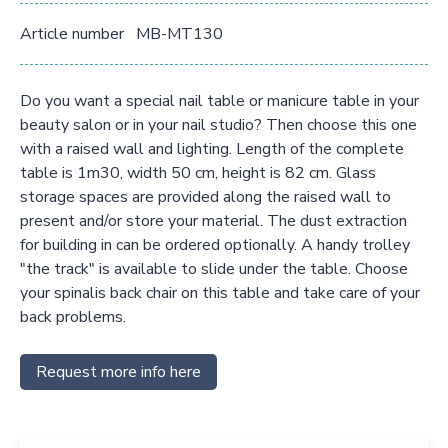
Article number
MB-MT130
Do you want a special nail table or manicure table in your
beauty salon or in your nail studio? Then choose this one
with a raised wall and lighting. Length of the complete
table is 1m30, width 50 cm, height is 82 cm. Glass
storage spaces are provided along the raised wall to
present and/or store your material. The dust extraction
for building in can be ordered optionally. A handy trolley
"the track" is available to slide under the table. Choose
your spinalis back chair on this table and take care of your
back problems.
Request more info here