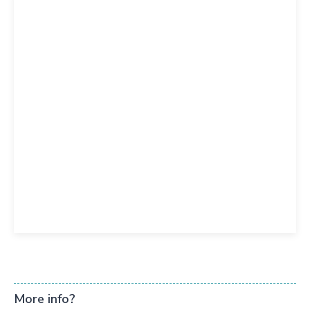
More info?