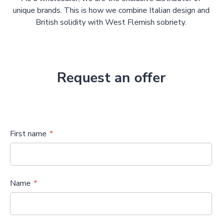
unique brands. This is how we combine Italian design and
British solidity with West Flemish sobriety.
Request an offer
First name
Name