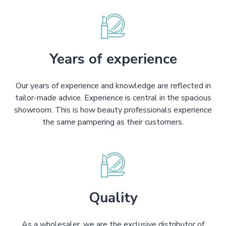
Years of experience
Our years of experience and knowledge are reflected in
tailor-made advice. Experience is central in the spacious
showroom. This is how beauty professionals experience
the same pampering as their customers.
Quality
As a wholesaler, we are the exclusive distributor of