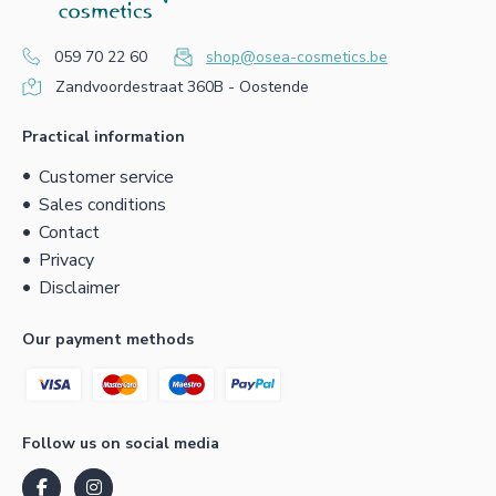
059 70 22 60
shop@osea-cosmetics.be
Zandvoordestraat 360B - Oostende
Practical information
Customer service
Sales conditions
Contact
Privacy
Disclaimer
Our payment methods
Follow us on social media