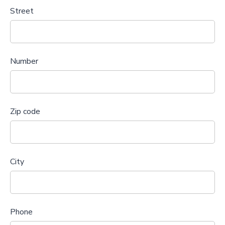
Street
Number
Zip code
City
Phone