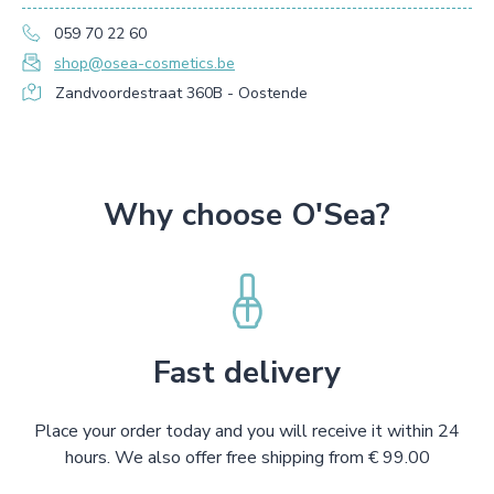
059 70 22 60
shop@osea-cosmetics.be
Zandvoordestraat 360B - Oostende
Why choose O'Sea?
Fast delivery
Place your order today and you will receive it within 24
hours. We also offer free shipping from € 99.00