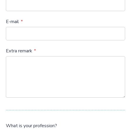
E-mail
Extra remark
What is your profession?