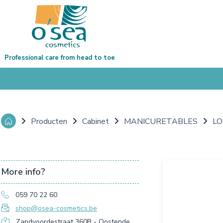
Professional care from head to toe
Producten
Cabinet
MANICURETABLES
LO
More info?
059 70 22 60
shop@osea-cosmetics.be
Zandvoordestraat 360B - Oostende