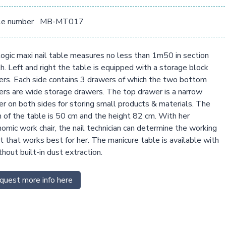
le number
MB-MT017
ogic maxi nail table measures no less than 1m50 in section
h. Left and right the table is equipped with a storage block
rs. Each side contains 3 drawers of which the two bottom
rs are wide storage drawers. The top drawer is a narrow
r on both sides for storing small products & materials. The
 of the table is 50 cm and the height 82 cm. With her
omic work chair, the nail technician can determine the working
t that works best for her. The manicure table is available with
thout built-in dust extraction.
quest more info here