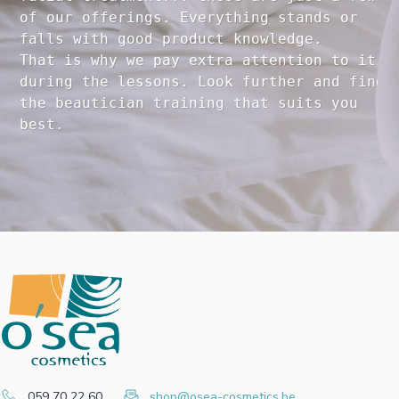
of our offerings. Everything stands or 

falls with good product knowledge.

That is why we pay extra attention to it

during the lessons. Look further and find 

the beautician training that suits you 

059 70 22 60
shop@osea-cosmetics.be