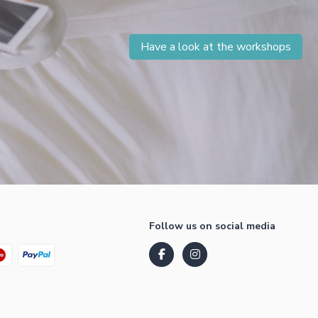
Have a look at the workshops
Follow us on social media