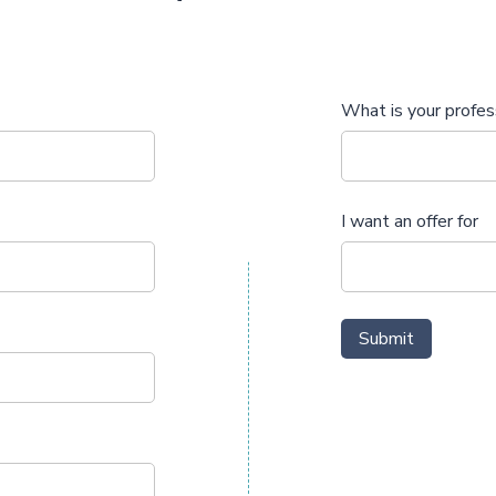
What is your profes
I want an offer for
Submit