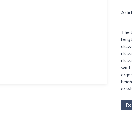
Artic
The l
lengt
drawe
drawe
drawe
width
ergon
heigh
or wi
Re