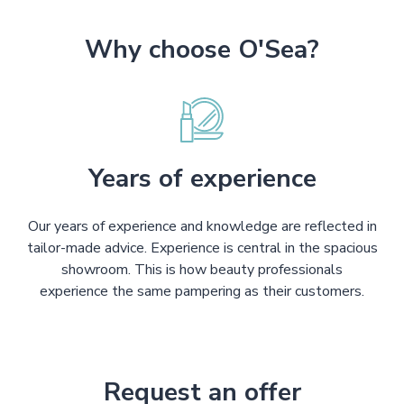
Why choose O'Sea?
Years of experience
Our years of experience and knowledge are reflected in
tailor-made advice. Experience is central in the spacious
showroom. This is how beauty professionals
experience the same pampering as their customers.
Request an offer