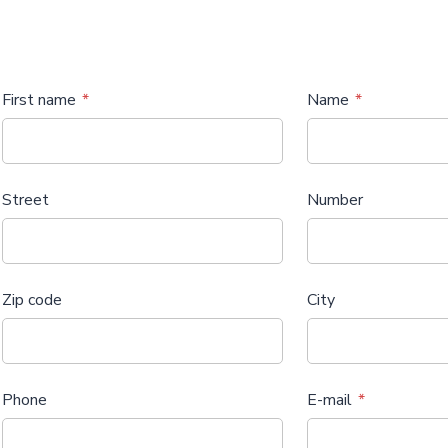
First name
Name
Street
Number
Zip code
City
Phone
E-mail