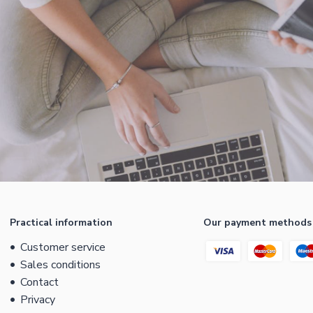
Practical information
Our payment methods
Customer service
Sales conditions
Contact
Privacy