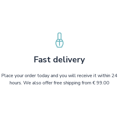
Fast delivery
Place your order today and you will receive it within 24
hours. We also offer free shipping from € 99.00