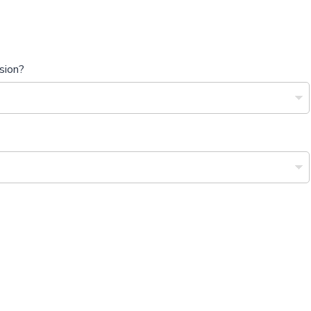
sion?