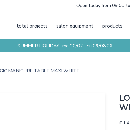
Open today from 09:00 t
total projects
salon equipment
products
SUMMER HOLIDAY : mo 20/07 - su 09/08.26
GIC MANICURE TABLE MAXI WHITE
LO
W
€ 1.