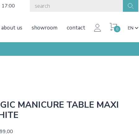
o 17:00
about us
showroom
contact
EN
0
GIC MANICURE TABLE MAXI
HITE
499,00