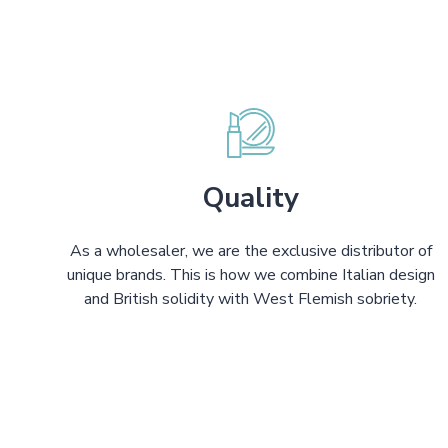
Quality
As a wholesaler, we are the exclusive distributor of
unique brands. This is how we combine Italian design
and British solidity with West Flemish sobriety.