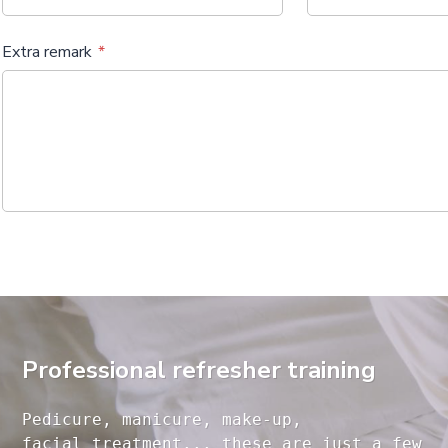
Extra remark
Professional refresher training
Pedicure, manicure, make-up, 

facial treatment... these are just a few 
