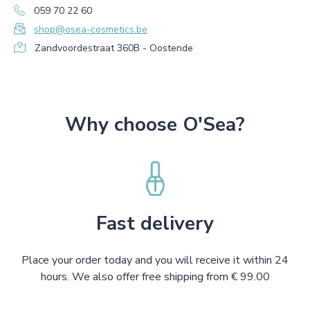
059 70 22 60
shop@osea-cosmetics.be
Zandvoordestraat 360B - Oostende
Why choose O'Sea?
Fast delivery
Place your order today and you will receive it within 24
hours. We also offer free shipping from € 99.00