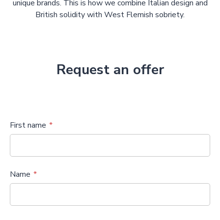
unique brands. This is how we combine Italian design and
British solidity with West Flemish sobriety.
Request an offer
First name
Name