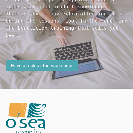
falls with good product knowledge.

That is why we pay extra attention to it

during the lessons. Look further and find 

the beautician training that suits you 

Have a look at the workshops