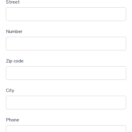
Street
Number
Zip code
City
Phone