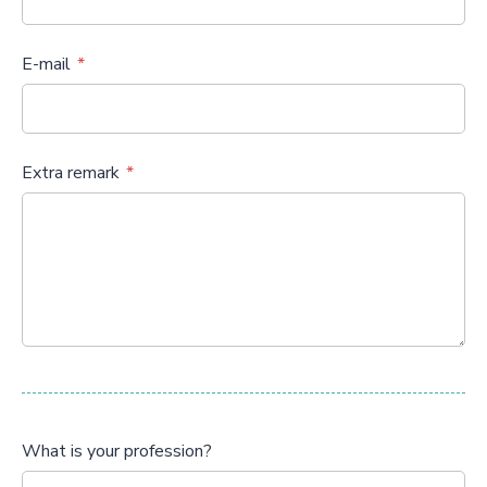
E-mail
Extra remark
What is your profession?