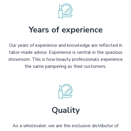
Years of experience
Our years of experience and knowledge are reflected in
tailor-made advice. Experience is central in the spacious
showroom. This is how beauty professionals experience
the same pampering as their customers.
Quality
As a wholesaler, we are the exclusive distributor of