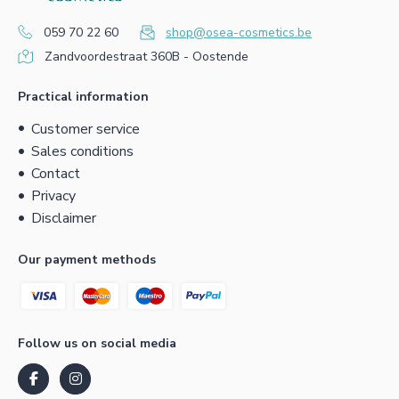
059 70 22 60
shop@osea-cosmetics.be
Zandvoordestraat 360B - Oostende
Practical information
Customer service
Sales conditions
Contact
Privacy
Disclaimer
Our payment methods
Follow us on social media