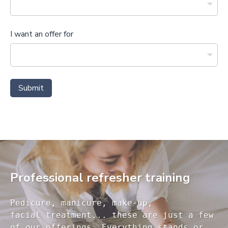
I want an offer for
Submit
Professional refresher training
Pedicure, manicure, make-up, 

facial treatment... these are just a few 

of our offerings. Everything stands or 
