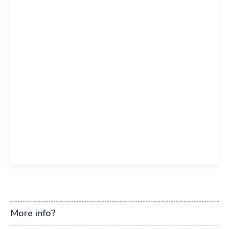
More info?