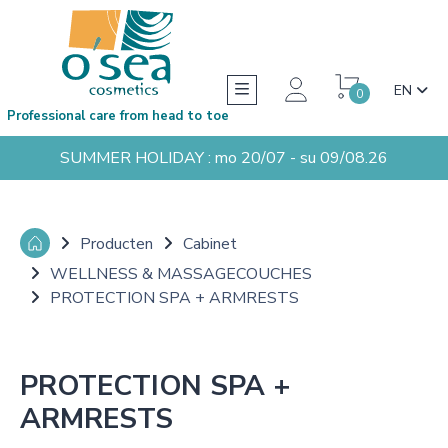
EN
0
Professional care from head to toe
SUMMER HOLIDAY : mo 20/07 - su 09/08.26
Producten
Cabinet
WELLNESS & MASSAGECOUCHES
PROTECTION SPA + ARMRESTS
PROTECTION SPA +
ARMRESTS