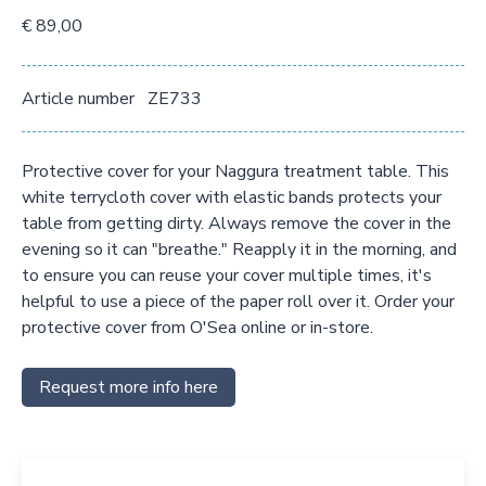
€ 89,00
Article number
ZE733
Protective cover for your Naggura treatment table. This
white terrycloth cover with elastic bands protects your
table from getting dirty. Always remove the cover in the
evening so it can "breathe." Reapply it in the morning, and
to ensure you can reuse your cover multiple times, it's
helpful to use a piece of the paper roll over it. Order your
protective cover from O'Sea online or in-store.
Request more info here