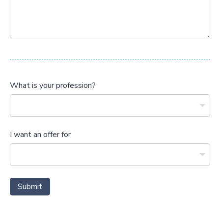
What is your profession?
I want an offer for
Submit