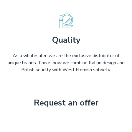
Quality
As a wholesaler, we are the exclusive distributor of
unique brands. This is how we combine Italian design and
British solidity with West Flemish sobriety.
Request an offer