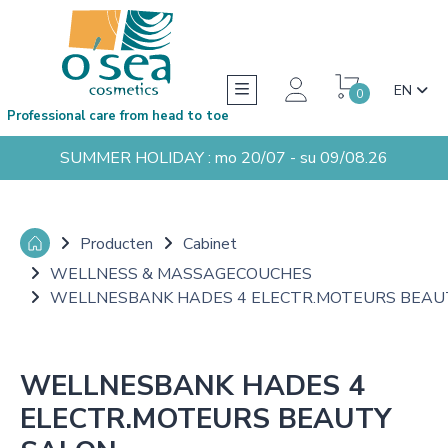
EN
0
Professional care from head to toe
SUMMER HOLIDAY : mo 20/07 - su 09/08.26
Producten
Cabinet
WELLNESS & MASSAGECOUCHES
WELLNESBANK HADES 4 ELECTR.MOTEURS BEAU
WELLNESBANK HADES 4
ELECTR.MOTEURS BEAUTY