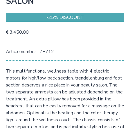
SALON
-25% DISCOUNT
€ 3.450,00
Article number
ZE712
This multifunctional wellness table with 4 electric
motors for high/low, back section, trendelenburg and foot
section deserves a nice place in your beauty salon. The
two separate armrests can be adjusted depending on the
treatment. An extra pillow has been provided in the
headrest that can be easily removed for a massage on the
abdomen. Optional is the heating and the color therapy
light around the wellness couch. The chassis consists of
two separate motors and is particularly stylish because of