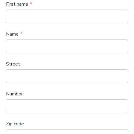
First name
Name
Street
Number
Zip code