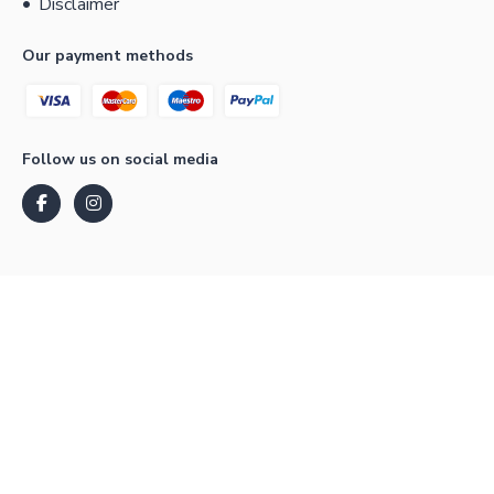
Disclaimer
Our payment methods
Follow us on social media