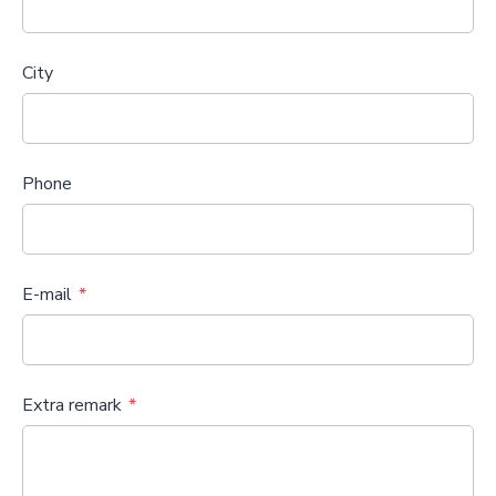
City
Phone
E-mail
Extra remark