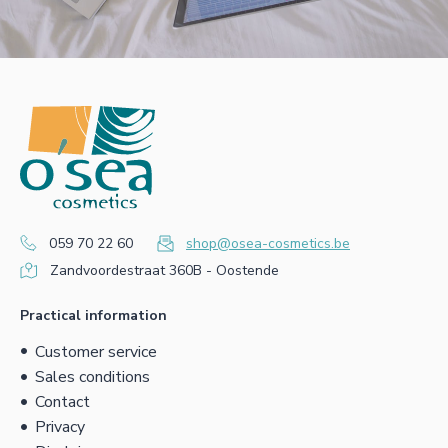
059 70 22 60
shop@osea-cosmetics.be
Zandvoordestraat 360B - Oostende
Practical information
Customer service
Sales conditions
Contact
Privacy