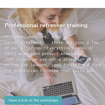
Professional refresher training
Pedicure, manicure, make-up, 

facial treatment... these are just a few 

of our offerings. Everything stands or 

falls with good product knowledge.

That is why we pay extra attention to it

during the lessons. Look further and find 

the beautician training that suits you 

Have a look at the workshops