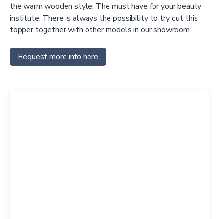
the warm wooden style. The must have for your beauty
institute. There is always the possibility to try out this
topper together with other models in our showroom.
Request more info here