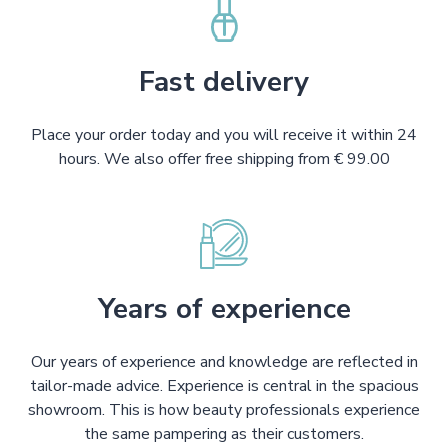
Fast delivery
Place your order today and you will receive it within 24
hours. We also offer free shipping from € 99.00
Years of experience
Our years of experience and knowledge are reflected in
tailor-made advice. Experience is central in the spacious
showroom. This is how beauty professionals experience
the same pampering as their customers.