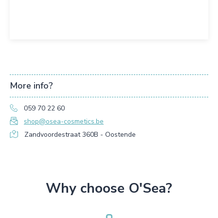
More info?
059 70 22 60
shop@osea-cosmetics.be
Zandvoordestraat 360B - Oostende
Why choose O'Sea?