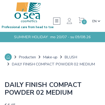
EN
0
Professional care from head to toe
SUMMER HOLIDAY : mo 20/07 - su 09/08.26
Producten
Make-up
BLUSH
DAILY FINISH COMPACT POWDER 02 MEDIUM
DAILY FINISH COMPACT
POWDER 02 MEDIUM