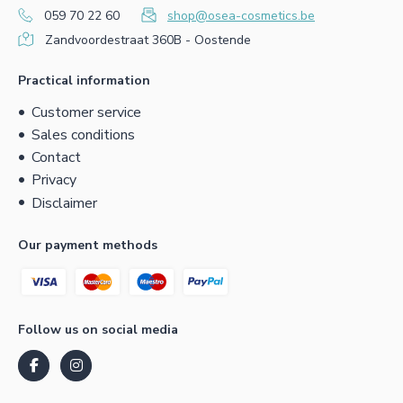
059 70 22 60
shop@osea-cosmetics.be
Zandvoordestraat 360B - Oostende
Practical information
Customer service
Sales conditions
Contact
Privacy
Disclaimer
Our payment methods
Follow us on social media