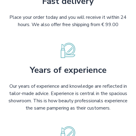
Fast delivery
Place your order today and you will receive it within 24
hours. We also offer free shipping from € 99.00
Years of experience
Our years of experience and knowledge are reflected in
tailor-made advice. Experience is central in the spacious
showroom. This is how beauty professionals experience
the same pampering as their customers.