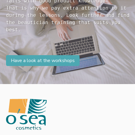
falls with good product knowledge.

That is why we pay extra attention to it

during the lessons. Look further and find 

the beautician training that suits you 

Have a look at the workshops