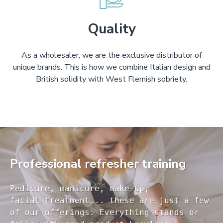
Quality
As a wholesaler, we are the exclusive distributor of
unique brands. This is how we combine Italian design and
British solidity with West Flemish sobriety.
Professional refresher training
Pedicure, manicure, make-up, 

facial treatment... these are just a few 

of our offerings. Everything stands or 
