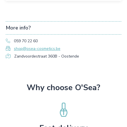
More info?
059 70 22 60
shop@osea-cosmetics.be
Zandvoordestraat 360B - Oostende
Why choose O'Sea?