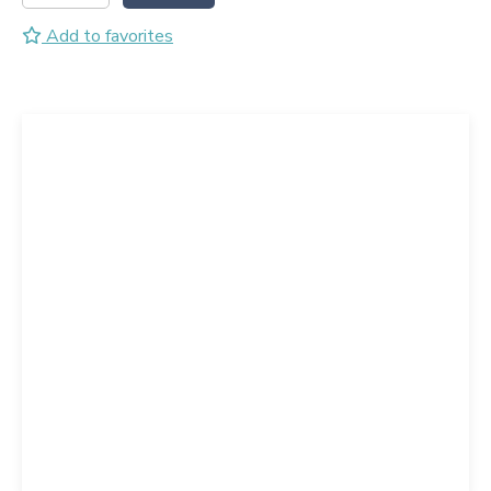
Add to favorites