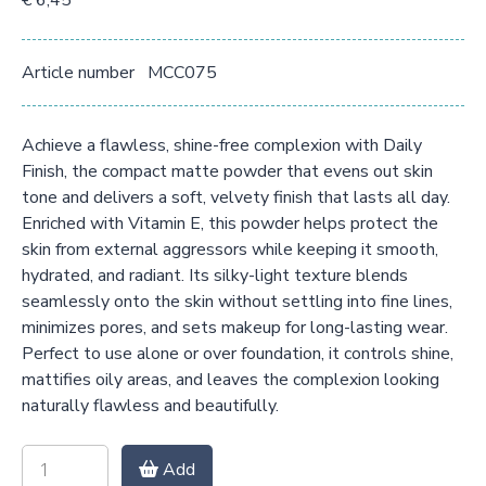
€ 6,45
Article number
MCC075
Achieve a flawless, shine-free complexion with Daily
Finish, the compact matte powder that evens out skin
tone and delivers a soft, velvety finish that lasts all day.
Enriched with Vitamin E, this powder helps protect the
skin from external aggressors while keeping it smooth,
hydrated, and radiant. Its silky-light texture blends
seamlessly onto the skin without settling into fine lines,
minimizes pores, and sets makeup for long-lasting wear.
Perfect to use alone or over foundation, it controls shine,
mattifies oily areas, and leaves the complexion looking
naturally flawless and beautifully.
Add