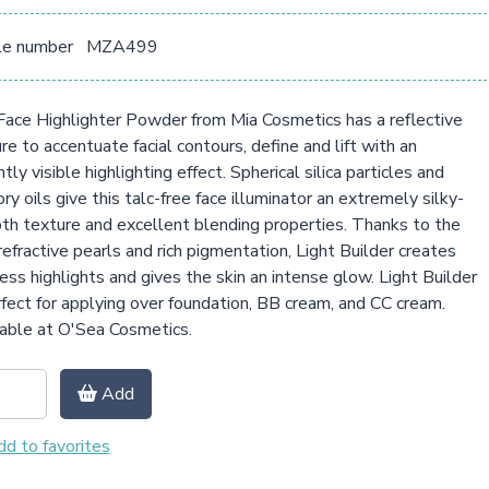
le number
MZA499
ace Highlighter Powder from Mia Cosmetics has a reflective
re to accentuate facial contours, define and lift with an
ntly visible highlighting effect. Spherical silica particles and
ry oils give this talc-free face illuminator an extremely silky-
h texture and excellent blending properties. Thanks to the
refractive pearls and rich pigmentation, Light Builder creates
ess highlights and gives the skin an intense glow. Light Builder
rfect for applying over foundation, BB cream, and CC cream.
able at O'Sea Cosmetics.
Add
d to favorites