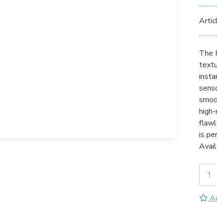
Artic
The F
textu
insta
senso
smoot
high-
flawl
is pe
Avail
Ad