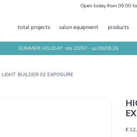
Open today from 09:00 t
total projects
salon equipment
products
SUMMER HOLIDAY : mo 20/07 - su 09/08.26
 LIGHT BUILDER 02 EXPOSURE
HI
EX
€ 12