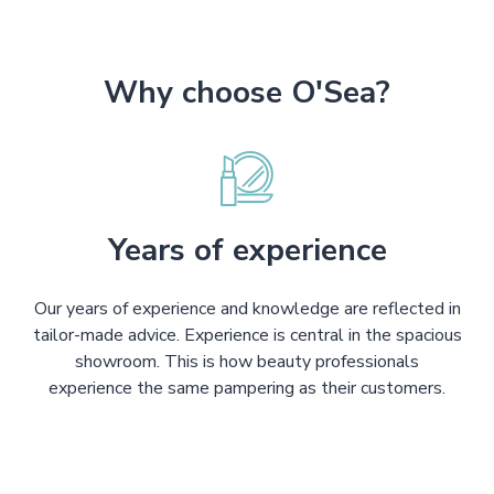
Why choose O'Sea?
Years of experience
Our years of experience and knowledge are reflected in
tailor-made advice. Experience is central in the spacious
showroom. This is how beauty professionals
experience the same pampering as their customers.