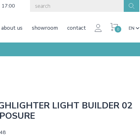
o 17:00
about us
showroom
contact
EN
0
GHLIGHTER LIGHT BUILDER 02
POSURE
,48