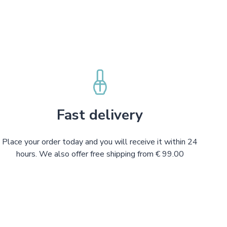
Fast delivery
Place your order today and you will receive it within 24
hours. We also offer free shipping from € 99.00