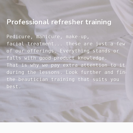
Professional refresher training
Pedicure, manicure, make-up, 

facial treatment... these are just a few 

of our offerings. Everything stands or 

falls with good product knowledge.

That is why we pay extra attention to it

during the lessons. Look further and find 

the beautician training that suits you 
