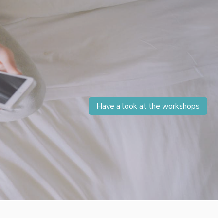
Have a look at the workshops