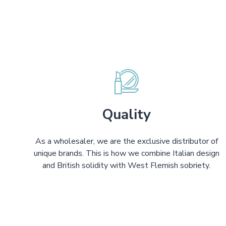
Quality
As a wholesaler, we are the exclusive distributor of
unique brands. This is how we combine Italian design
and British solidity with West Flemish sobriety.