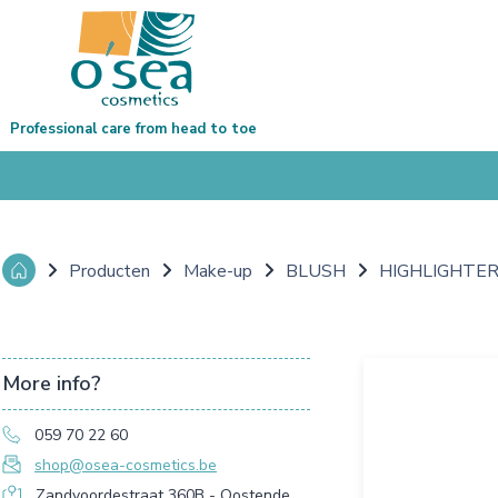
Professional care from head to toe
Producten
Make-up
BLUSH
HIGHLIGHTER
More info?
059 70 22 60
shop@osea-cosmetics.be
Zandvoordestraat 360B - Oostende