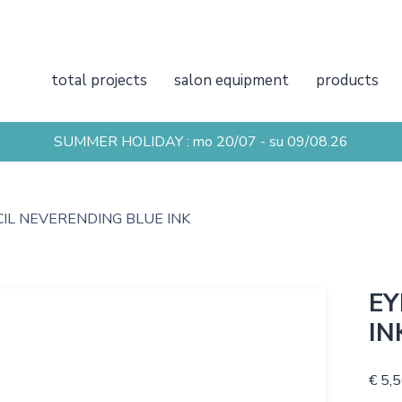
total projects
salon equipment
products
SUMMER HOLIDAY : mo 20/07 - su 09/08.26
CIL NEVERENDING BLUE INK
EY
IN
€ 5,