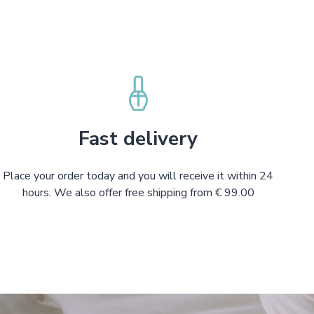
Fast delivery
Place your order today and you will receive it within 24
hours. We also offer free shipping from € 99.00