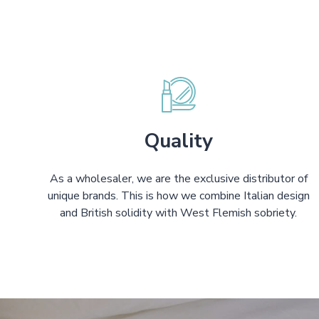
Quality
As a wholesaler, we are the exclusive distributor of
unique brands. This is how we combine Italian design
and British solidity with West Flemish sobriety.