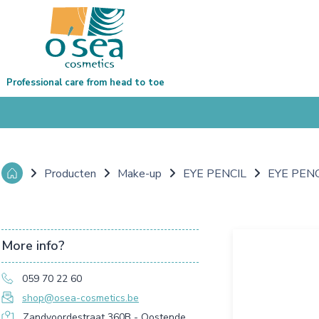
Professional care from head to toe
Producten
Make-up
EYE PENCIL
EYE PEN
More info?
059 70 22 60
shop@osea-cosmetics.be
Zandvoordestraat 360B - Oostende