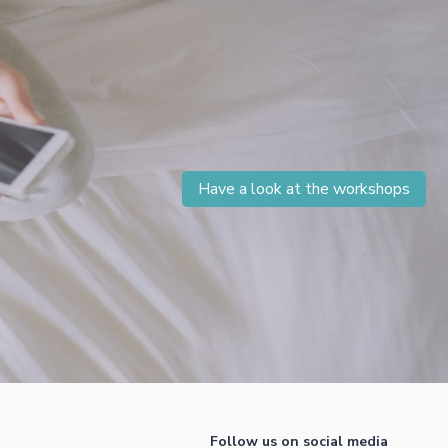
Have a look at the workshops
Follow us on social media