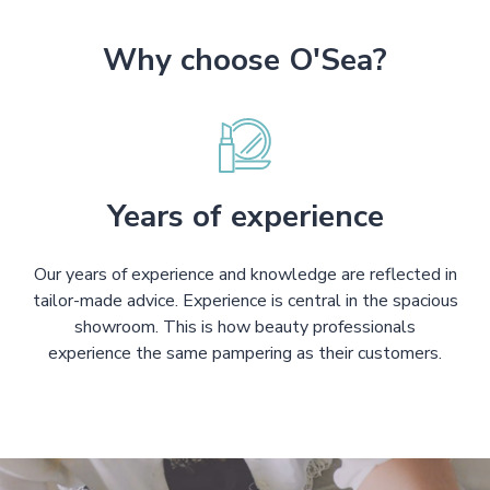
Why choose O'Sea?
Years of experience
Our years of experience and knowledge are reflected in
tailor-made advice. Experience is central in the spacious
showroom. This is how beauty professionals
experience the same pampering as their customers.