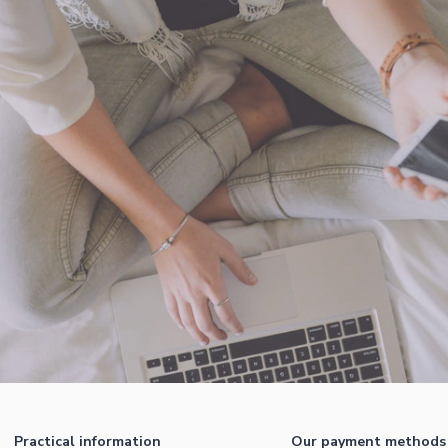
Practical information
Our payment methods