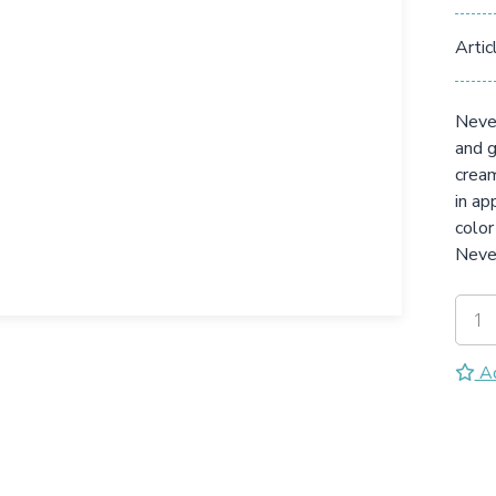
Artic
Never
and g
cream
in ap
color
Neve
Ad