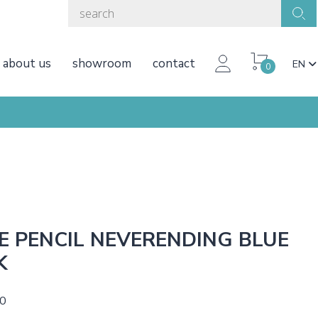
about us
showroom
contact
EN
0
E PENCIL NEVERENDING BLUE
K
50