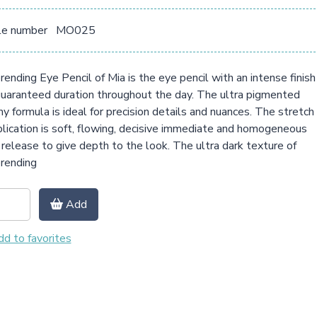
le number
MO025
ending Eye Pencil of Mia is the eye pencil with an intense finish
uaranteed duration throughout the day. The ultra pigmented
y formula is ideal for precision details and nuances. The stretch
plication is soft, flowing, decisive immediate and homogeneous
 release to give depth to the look. The ultra dark texture of
rending
Add
d to favorites