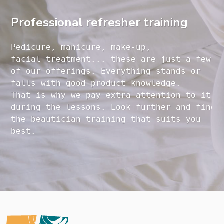
Professional refresher training
Pedicure, manicure, make-up, 

facial treatment... these are just a few 

of our offerings. Everything stands or 

falls with good product knowledge.

That is why we pay extra attention to it

during the lessons. Look further and find 

the beautician training that suits you 
