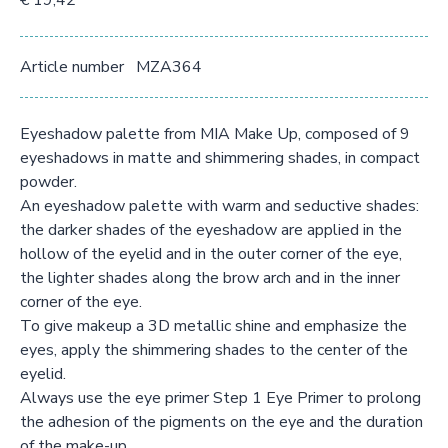
€ 19,42
Article number
MZA364
Eyeshadow palette from MIA Make Up, composed of 9
eyeshadows in matte and shimmering shades, in compact
powder.
An eyeshadow palette with warm and seductive shades:
the darker shades of the eyeshadow are applied in the
hollow of the eyelid and in the outer corner of the eye,
the lighter shades along the brow arch and in the inner
corner of the eye.
To give makeup a 3D metallic shine and emphasize the
eyes, apply the shimmering shades to the center of the
eyelid.
Always use the eye primer Step 1 Eye Primer to prolong
the adhesion of the pigments on the eye and the duration
of the make-up.