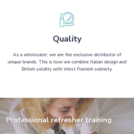
Quality
As a wholesaler, we are the exclusive distributor of
unique brands. This is how we combine Italian design and
British solidity with West Flemish sobriety.
Professional refresher training