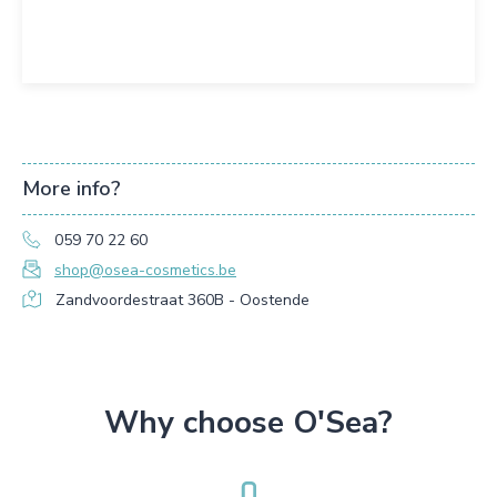
More info?
059 70 22 60
shop@osea-cosmetics.be
Zandvoordestraat 360B - Oostende
Why choose O'Sea?