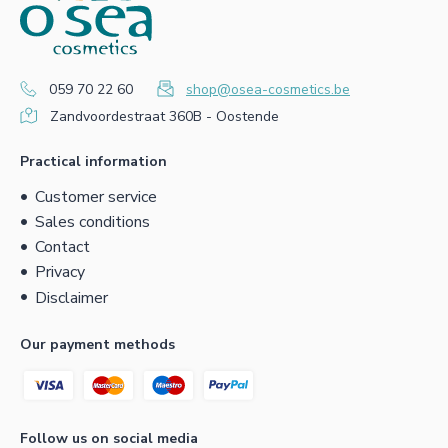
059 70 22 60
shop@osea-cosmetics.be
Zandvoordestraat 360B - Oostende
Practical information
Customer service
Sales conditions
Contact
Privacy
Disclaimer
Our payment methods
Follow us on social media