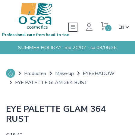
EN
0
Professional care from head to toe
SUMMER HOLIDAY : mo 20/07 - su 09/08.26
Producten
Make-up
EYESHADOW
EYE PALETTE GLAM 364 RUST
EYE PALETTE GLAM 364
RUST