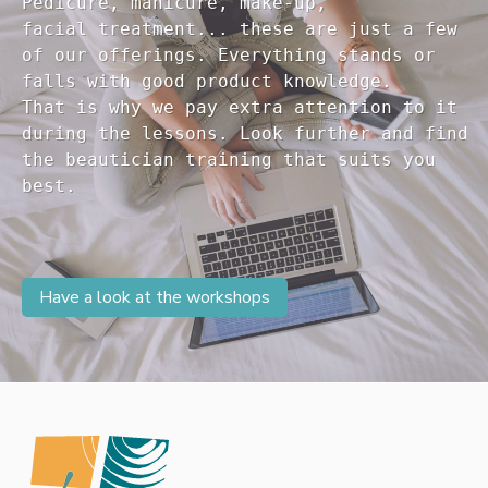
Pedicure, manicure, make-up, 

facial treatment... these are just a few 

of our offerings. Everything stands or 

falls with good product knowledge.

That is why we pay extra attention to it

during the lessons. Look further and find 

the beautician training that suits you 

Have a look at the workshops