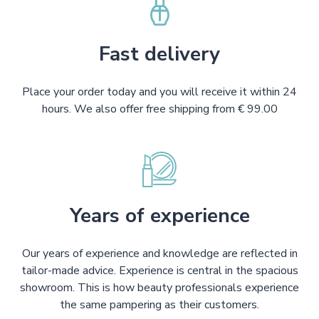
Fast delivery
Place your order today and you will receive it within 24
hours. We also offer free shipping from € 99.00
Years of experience
Our years of experience and knowledge are reflected in
tailor-made advice. Experience is central in the spacious
showroom. This is how beauty professionals experience
the same pampering as their customers.