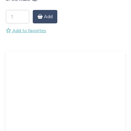
Add
Add to favorites