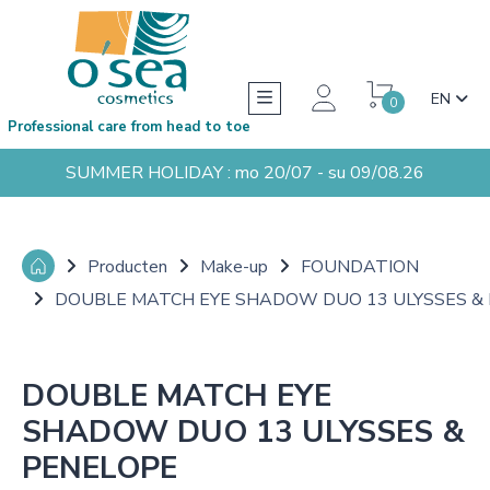
EN
0
Professional care from head to toe
SUMMER HOLIDAY : mo 20/07 - su 09/08.26
Producten
Make-up
FOUNDATION
DOUBLE MATCH EYE SHADOW DUO 13 ULYSSES &
DOUBLE MATCH EYE
SHADOW DUO 13 ULYSSES &
PENELOPE