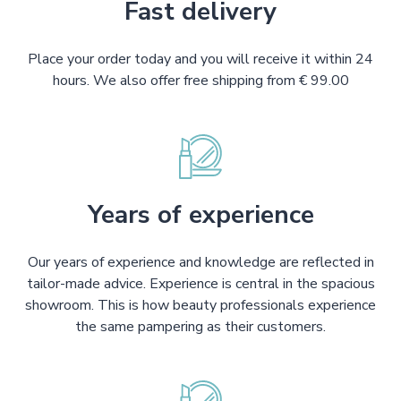
Fast delivery
Place your order today and you will receive it within 24
hours. We also offer free shipping from € 99.00
Years of experience
Our years of experience and knowledge are reflected in
tailor-made advice. Experience is central in the spacious
showroom. This is how beauty professionals experience
the same pampering as their customers.