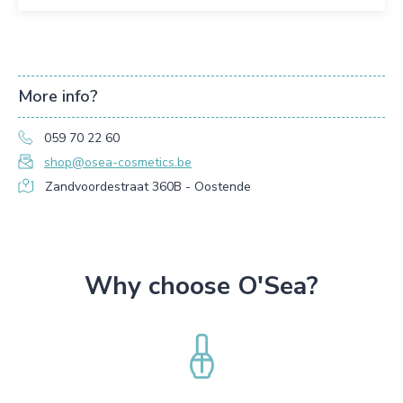
More info?
059 70 22 60
shop@osea-cosmetics.be
Zandvoordestraat 360B - Oostende
Why choose O'Sea?