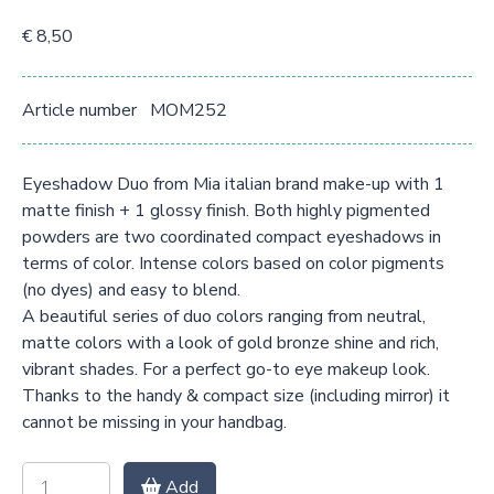
€ 8,50
Article number
MOM252
Eyeshadow Duo from Mia italian brand make-up with 1
matte finish + 1 glossy finish. Both highly pigmented
powders are two coordinated compact eyeshadows in
terms of color. Intense colors based on color pigments
(no dyes) and easy to blend.
A beautiful series of duo colors ranging from neutral,
matte colors with a look of gold bronze shine and rich,
vibrant shades. For a perfect go-to eye makeup look.
Thanks to the handy & compact size (including mirror) it
cannot be missing in your handbag.
Add