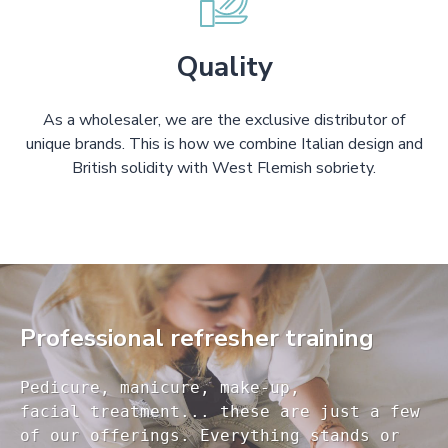
Quality
As a wholesaler, we are the exclusive distributor of
unique brands. This is how we combine Italian design and
British solidity with West Flemish sobriety.
Professional refresher training
Pedicure, manicure, make-up, 

facial treatment... these are just a few 

of our offerings. Everything stands or 
