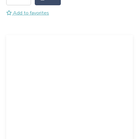
Add to favorites