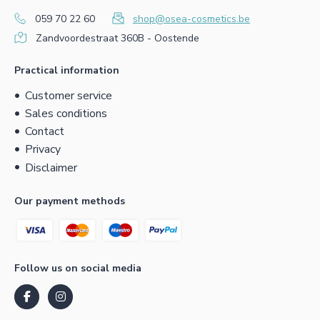
059 70 22 60
shop@osea-cosmetics.be
Zandvoordestraat 360B - Oostende
Practical information
Customer service
Sales conditions
Contact
Privacy
Disclaimer
Our payment methods
Follow us on social media