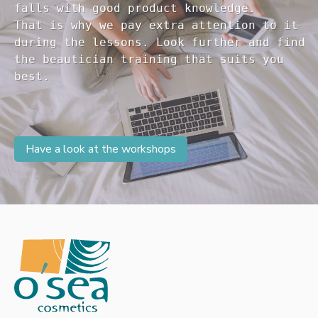
falls with good product knowledge.

That is why we pay extra attention to it

during the lessons. Look further and find 

the beautician training that suits you 

Have a look at the workshops