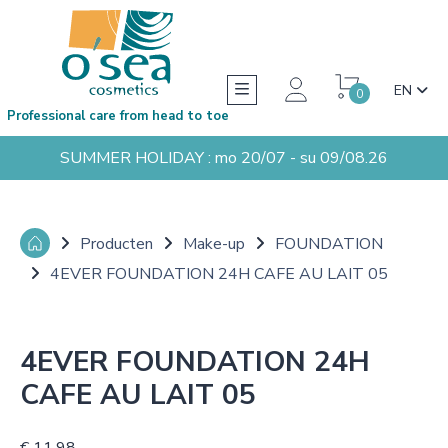
EN
0
Professional care from head to toe
SUMMER HOLIDAY : mo 20/07 - su 09/08.26
Producten
Make-up
FOUNDATION
4EVER FOUNDATION 24H CAFE AU LAIT 05
4EVER FOUNDATION 24H
CAFE AU LAIT 05