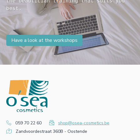
the beautician training that suits you 

Have a look at the workshops
059 70 22 60
shop@osea-cosmetics.be
Zandvoordestraat 360B - Oostende