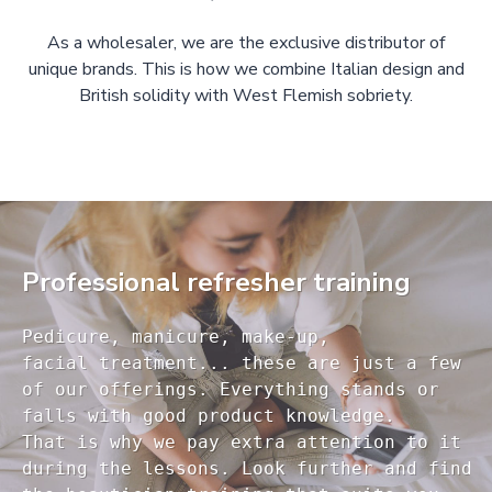
As a wholesaler, we are the exclusive distributor of
unique brands. This is how we combine Italian design and
British solidity with West Flemish sobriety.
Professional refresher training
Pedicure, manicure, make-up, 

facial treatment... these are just a few 

of our offerings. Everything stands or 

falls with good product knowledge.

That is why we pay extra attention to it

during the lessons. Look further and find 
