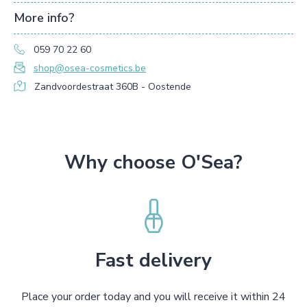
More info?
059 70 22 60
shop@osea-cosmetics.be
Zandvoordestraat 360B - Oostende
Why choose O'Sea?
Fast delivery
Place your order today and you will receive it within 24