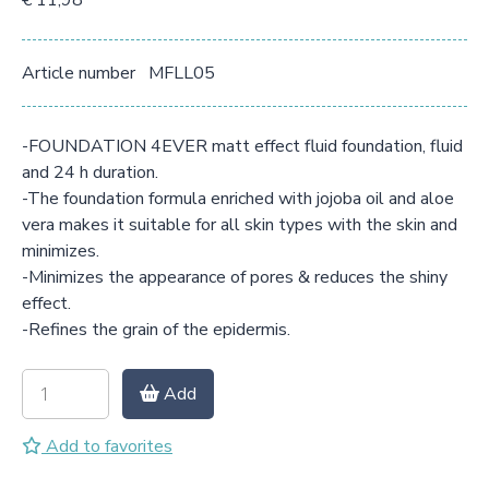
€ 11,98
Article number
MFLL05
-FOUNDATION 4EVER matt effect fluid foundation, fluid
and 24 h duration.
-The foundation formula enriched with jojoba oil and aloe
vera makes it suitable for all skin types with the skin and
minimizes.
-Minimizes the appearance of pores & reduces the shiny
effect.
-Refines the grain of the epidermis.
Add
Add to favorites