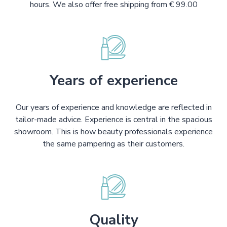
hours. We also offer free shipping from € 99.00
Years of experience
Our years of experience and knowledge are reflected in
tailor-made advice. Experience is central in the spacious
showroom. This is how beauty professionals experience
the same pampering as their customers.
Quality