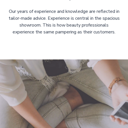
Our years of experience and knowledge are reflected in
tailor-made advice. Experience is central in the spacious
showroom. This is how beauty professionals
experience the same pampering as their customers.