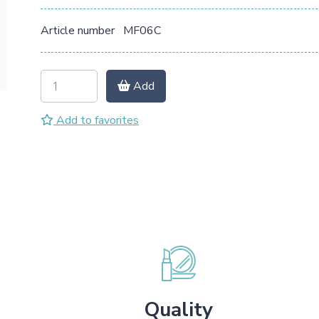
Article number
MF06C
Add
Add to favorites
Quality