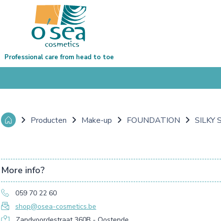
Professional care from head to toe
Producten
Make-up
FOUNDATION
SILKY
More info?
059 70 22 60
shop@osea-cosmetics.be
Zandvoordestraat 360B - Oostende