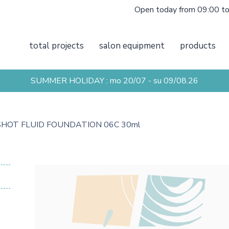
Open today from 09:00 t
total projects
salon equipment
products
SUMMER HOLIDAY : mo 20/07 - su 09/08.26
 SHOT FLUID FOUNDATION 06C 30ml