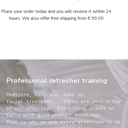
Place your order today and you will receive it within 24
hours. We also offer free shipping from € 99.00
Professional refresher training
Pedicure, manicure, make-up, 

facial treatment... these are just a few 

of our offerings. Everything stands or 

falls with good product knowledge.

That is why we pay extra attention to it
