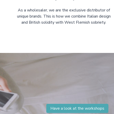
As a wholesaler, we are the exclusive distributor of
unique brands. This is how we combine Italian design
and British solidity with West Flemish sobriety.
Have a look at the workshops