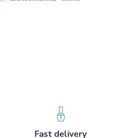
Fast delivery