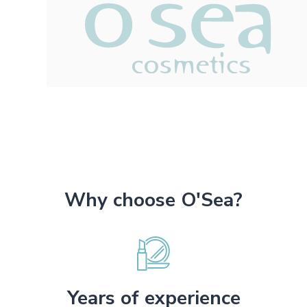
Why choose O'Sea?
Years of experience