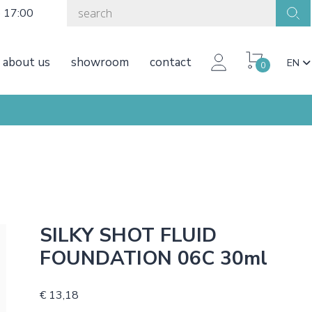
o 17:00
about us
showroom
contact
EN
0
SILKY SHOT FLUID
FOUNDATION 06C 30ml
€ 13,18