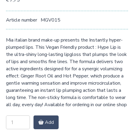
€ 7,75
Article number
MGV015
Mia italian brand make-up presents the Instantly hyper-
plumped lips. This Vegan Friendly product : Hype Lip is
the ultra-shiny long-lasting lipgloss that plumps the look
of lips and smooths fine lines. The formula delivers two
active ingredients designed for for a synergic volumizing
effect: Ginger Root Oil and Hot Pepper, which produce a
gentle warming sensation and improve microcirculation,
guaranteeing an instant lip plumping action that lasts a
long time. The non-sticky formula is comfortable to wear
all day, every day! Available for ordering in our online shop
Add