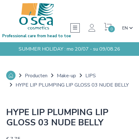
EN
0
Professional care from head to toe
SUMMER HOLIDAY : mo 20/07 - su 09/08.26
Producten
Make-up
LIPS
HYPE LIP PLUMPING LIP GLOSS 03 NUDE BELLY
HYPE LIP PLUMPING LIP
GLOSS 03 NUDE BELLY