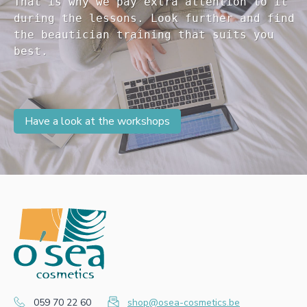
That is why we pay extra attention to it

during the lessons. Look further and find 

the beautician training that suits you 

Have a look at the workshops
059 70 22 60
shop@osea-cosmetics.be