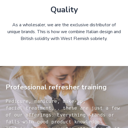
Quality
As a wholesaler, we are the exclusive distributor of
unique brands. This is how we combine Italian design and
British solidity with West Flemish sobriety.
Professional refresher training
Pedicure, manicure, make-up, 

facial treatment... these are just a few 

of our offerings. Everything stands or 

falls with good product knowledge.
