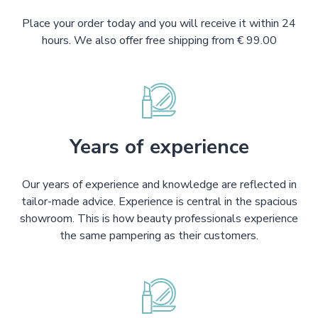
Place your order today and you will receive it within 24
hours. We also offer free shipping from € 99.00
Years of experience
Our years of experience and knowledge are reflected in
tailor-made advice. Experience is central in the spacious
showroom. This is how beauty professionals experience
the same pampering as their customers.