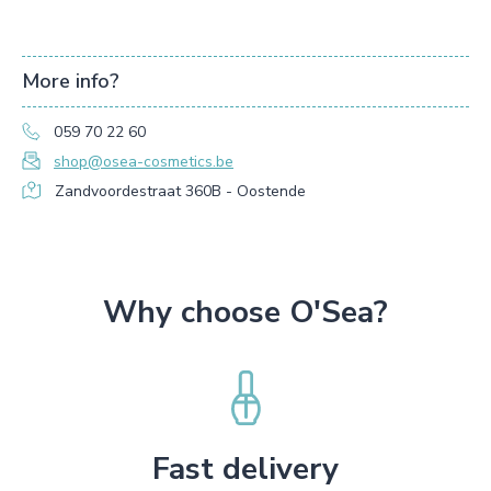
More info?
059 70 22 60
shop@osea-cosmetics.be
Zandvoordestraat 360B - Oostende
Why choose O'Sea?
Fast delivery