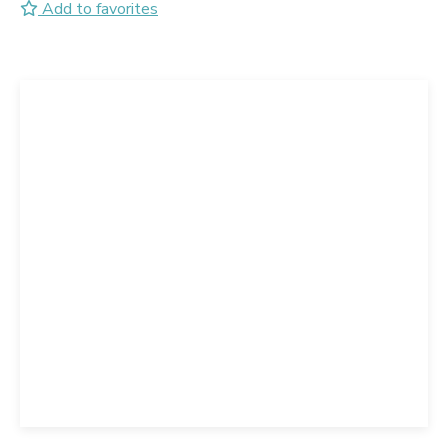
Add to favorites