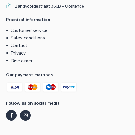
Zandvoordestraat 360B - Oostende
Practical information
Customer service
Sales conditions
Contact
Privacy
Disclaimer
Our payment methods
Follow us on social media