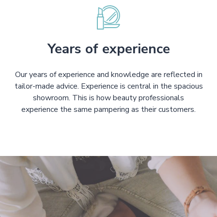
Years of experience
Our years of experience and knowledge are reflected in
tailor-made advice. Experience is central in the spacious
showroom. This is how beauty professionals
experience the same pampering as their customers.