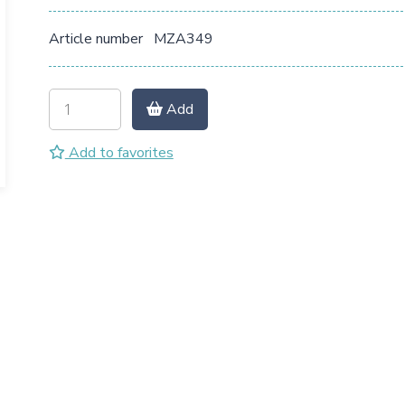
Article number
MZA349
Add
Add to favorites