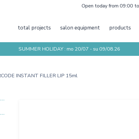
Open today from 09:00 t
total projects
salon equipment
products
SUMMER HOLIDAY : mo 20/07 - su 09/08.26
CODE INSTANT FILLER LIP 15ml