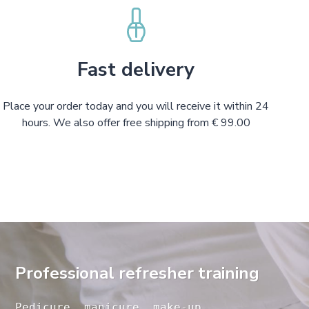
Fast delivery
Place your order today and you will receive it within 24
hours. We also offer free shipping from € 99.00
Professional refresher training
Pedicure, manicure, make-up, 
