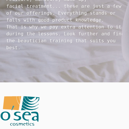
facial treatment... these are just a few 

of our offerings. Everything stands or 

falls with good product knowledge.

That is why we pay extra attention to it

during the lessons. Look further and find 

the beautician training that suits you 
