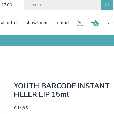
o 17:00
about us
showroom
contact
EN
0
YOUTH BARCODE INSTANT
FILLER LIP 15ml
€ 14,95