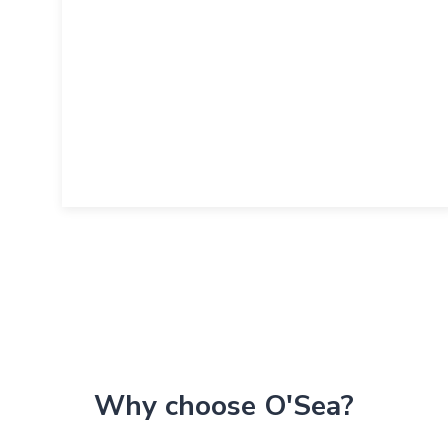
Why choose O'Sea?