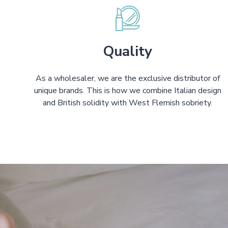
Quality
As a wholesaler, we are the exclusive distributor of
unique brands. This is how we combine Italian design
and British solidity with West Flemish sobriety.