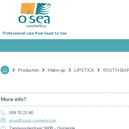
Professional care from head to toe
Producten
Make-up
LIPSTICK
YOUTH BAR
More info?
059 70 22 60
shop@osea-cosmetics.be
Zandvoordestraat 360B - Oostende