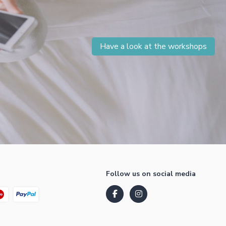
Have a look at the workshops
Follow us on social media