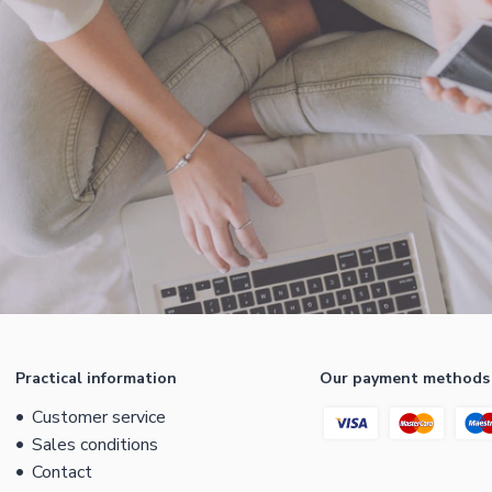
Practical information
Our payment methods
Customer service
Sales conditions
Contact