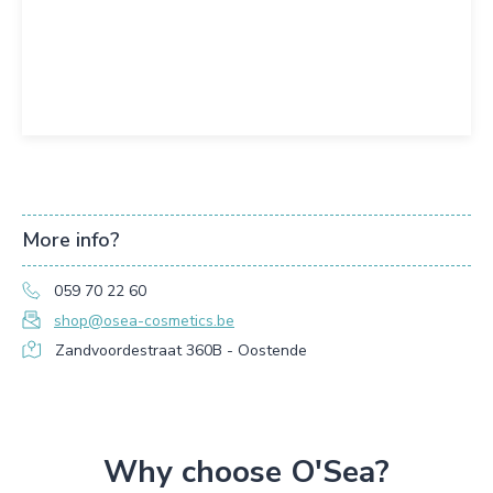
More info?
059 70 22 60
shop@osea-cosmetics.be
Zandvoordestraat 360B - Oostende
Why choose O'Sea?