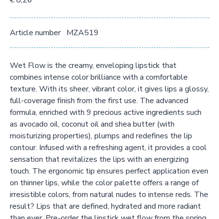
€ 8,26
Article number
MZA519
Wet Flow is the creamy, enveloping lipstick that
combines intense color brilliance with a comfortable
texture. With its sheer, vibrant color, it gives lips a glossy,
full-coverage finish from the first use. The advanced
formula, enriched with 9 precious active ingredients such
as avocado oil, coconut oil and shea butter (with
moisturizing properties), plumps and redefines the lip
contour. Infused with a refreshing agent, it provides a cool
sensation that revitalizes the lips with an energizing
touch. The ergonomic tip ensures perfect application even
on thinner lips, while the color palette offers a range of
irresistible colors, from natural nudes to intense reds. The
result? Lips that are defined, hydrated and more radiant
than ever. Pre-order the lipstick wet flow from the spring