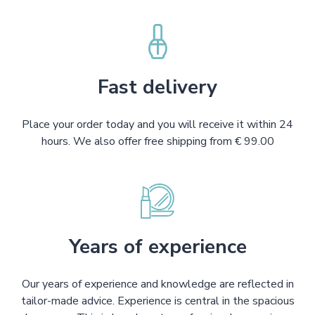
Fast delivery
Place your order today and you will receive it within 24
hours. We also offer free shipping from € 99.00
Years of experience
Our years of experience and knowledge are reflected in
tailor-made advice. Experience is central in the spacious