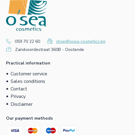
059 70 22 60
shop@osea-cosmetics.be
Zandvoordestraat 360B - Oostende
Practical information
Customer service
Sales conditions
Contact
Privacy
Disclaimer
Our payment methods