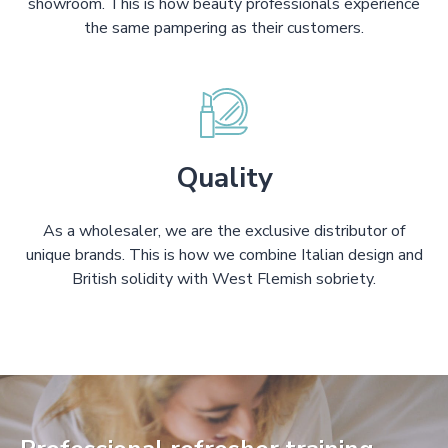
showroom. This is how beauty professionals experience
the same pampering as their customers.
Quality
As a wholesaler, we are the exclusive distributor of
unique brands. This is how we combine Italian design and
British solidity with West Flemish sobriety.