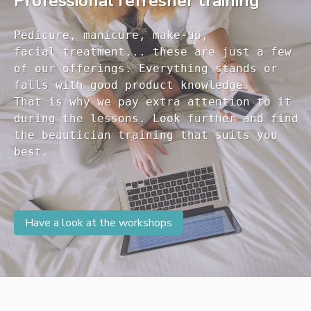
Professional refresher training
Pedicure, manicure, make-up, 

facial treatment... these are just a few 

of our offerings. Everything stands or 

falls with good product knowledge.

That is why we pay extra attention to it

during the lessons. Look further and find 

the beautician training that suits you 

Have a look at the workshops