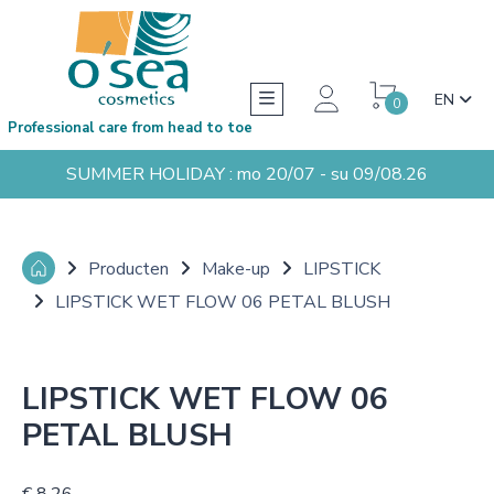
EN
0
Professional care from head to toe
SUMMER HOLIDAY : mo 20/07 - su 09/08.26
Producten
Make-up
LIPSTICK
LIPSTICK WET FLOW 06 PETAL BLUSH
LIPSTICK WET FLOW 06
PETAL BLUSH