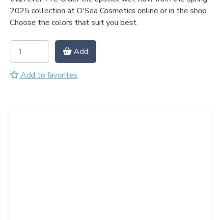
2025 collection at O'Sea Cosmetics online or in the shop.
Choose the colors that suit you best.
Add
Add to favorites