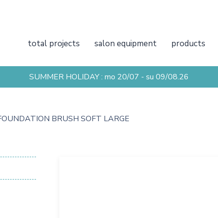
total projects
salon equipment
products
SUMMER HOLIDAY : mo 20/07 - su 09/08.26
FOUNDATION BRUSH SOFT LARGE