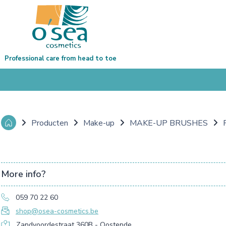
Professional care from head to toe
Producten
Make-up
MAKE-UP BRUSHES
More info?
059 70 22 60
shop@osea-cosmetics.be
Zandvoordestraat 360B - Oostende