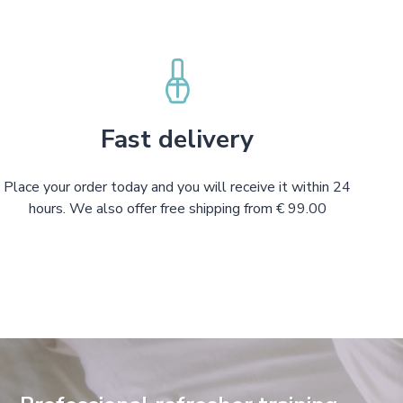
Fast delivery
Place your order today and you will receive it within 24
hours. We also offer free shipping from € 99.00