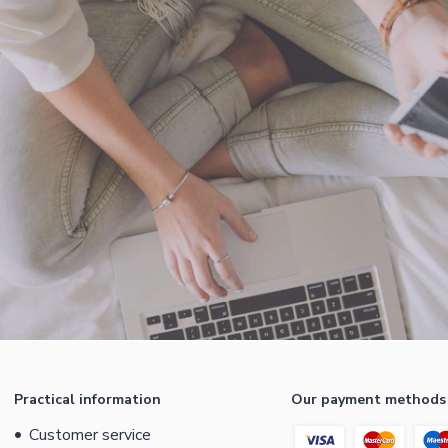
Practical information
Our payment methods
Customer service