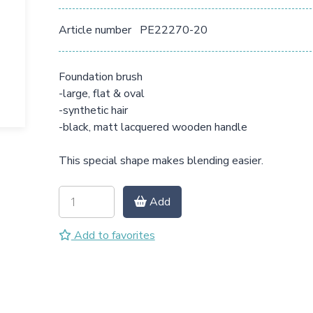
Article number
PE22270-20
Foundation brush
-large, flat & oval
-synthetic hair
-black, matt lacquered wooden handle
This special shape makes blending easier.
Add
Add to favorites