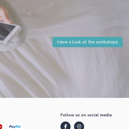
Have a look at the workshops
Follow us on social media