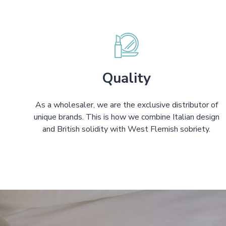
Quality
As a wholesaler, we are the exclusive distributor of
unique brands. This is how we combine Italian design
and British solidity with West Flemish sobriety.