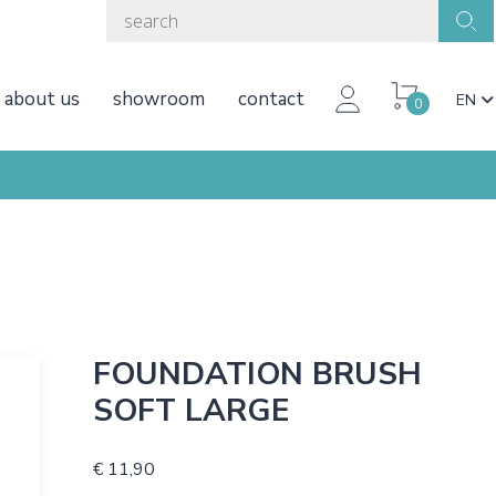
about us
showroom
contact
EN
0
FOUNDATION BRUSH
SOFT LARGE
€ 11,90