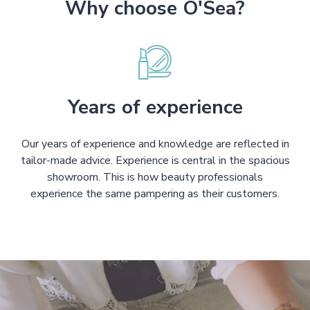
Why choose O'Sea?
Years of experience
Our years of experience and knowledge are reflected in
tailor-made advice. Experience is central in the spacious
showroom. This is how beauty professionals
experience the same pampering as their customers.