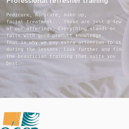
Professional refresher training
Pedicure, manicure, make-up, 

facial treatment... these are just a few 

of our offerings. Everything stands or 

falls with good product knowledge.

That is why we pay extra attention to it

during the lessons. Look further and find 

the beautician training that suits you 
