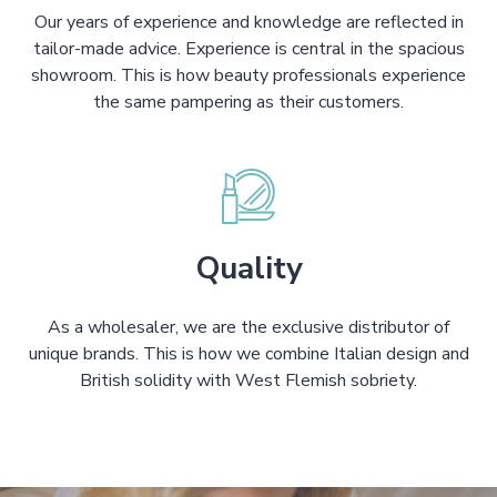
Our years of experience and knowledge are reflected in
tailor-made advice. Experience is central in the spacious
showroom. This is how beauty professionals experience
the same pampering as their customers.
Quality
As a wholesaler, we are the exclusive distributor of
unique brands. This is how we combine Italian design and
British solidity with West Flemish sobriety.