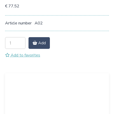
€ 77,52
Article number
A02
Add
Add to favorites