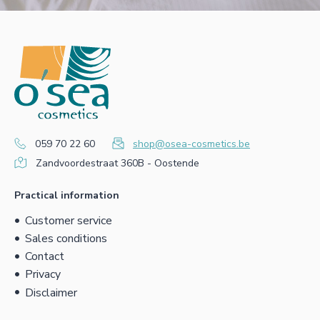
059 70 22 60
shop@osea-cosmetics.be
Zandvoordestraat 360B - Oostende
Practical information
Customer service
Sales conditions
Contact
Privacy
Disclaimer