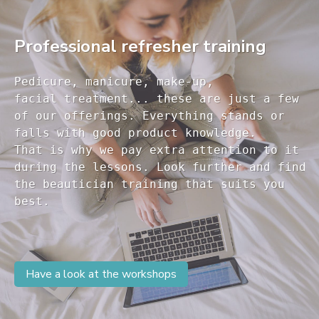
Professional refresher training
Pedicure, manicure, make-up, 

facial treatment... these are just a few 

of our offerings. Everything stands or 

falls with good product knowledge.

That is why we pay extra attention to it

during the lessons. Look further and find 

the beautician training that suits you 

Have a look at the workshops