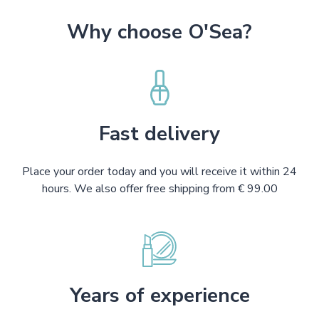
Why choose O'Sea?
Fast delivery
Place your order today and you will receive it within 24
hours. We also offer free shipping from € 99.00
Years of experience