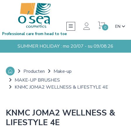
EN
0
Professional care from head to toe
SUMMER HOLIDAY : mo 20/07 - su 09/08.26
Producten
Make-up
MAKE-UP BRUSHES
KNMC JOMA2 WELLNESS & LIFESTYLE 4E
KNMC JOMA2 WELLNESS &
LIFESTYLE 4E