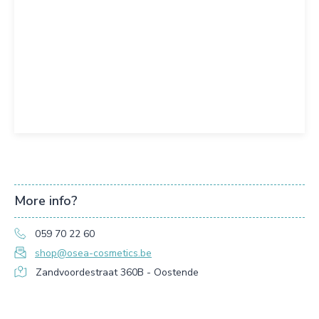
More info?
059 70 22 60
shop@osea-cosmetics.be
Zandvoordestraat 360B - Oostende