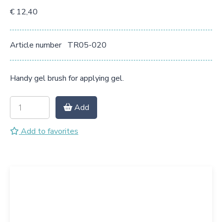
€ 12,40
Article number
TR05-020
Handy gel brush for applying gel.
Add
Add to favorites