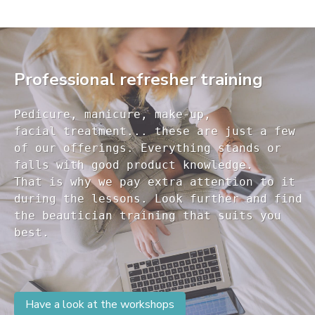
Professional refresher training
Pedicure, manicure, make-up, 

facial treatment... these are just a few 

of our offerings. Everything stands or 

falls with good product knowledge.

That is why we pay extra attention to it

during the lessons. Look further and find 

the beautician training that suits you 

Have a look at the workshops