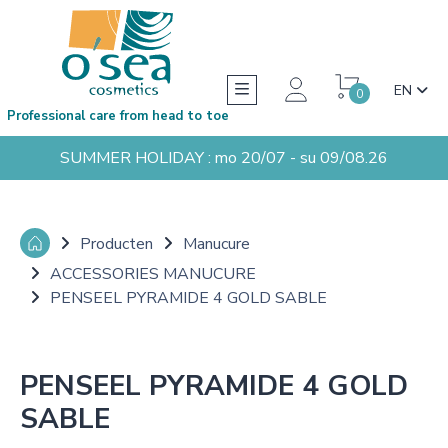
EN
0
Professional care from head to toe
SUMMER HOLIDAY : mo 20/07 - su 09/08.26
Producten
Manucure
ACCESSORIES MANUCURE
PENSEEL PYRAMIDE 4 GOLD SABLE
PENSEEL PYRAMIDE 4 GOLD
SABLE