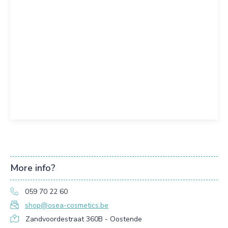
More info?
059 70 22 60
shop@osea-cosmetics.be
Zandvoordestraat 360B - Oostende