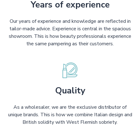
Years of experience
Our years of experience and knowledge are reflected in
tailor-made advice. Experience is central in the spacious
showroom. This is how beauty professionals experience
the same pampering as their customers.
Quality
As a wholesaler, we are the exclusive distributor of
unique brands. This is how we combine Italian design and
British solidity with West Flemish sobriety.