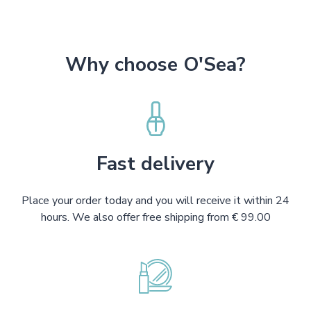
Why choose O'Sea?
Fast delivery
Place your order today and you will receive it within 24
hours. We also offer free shipping from € 99.00