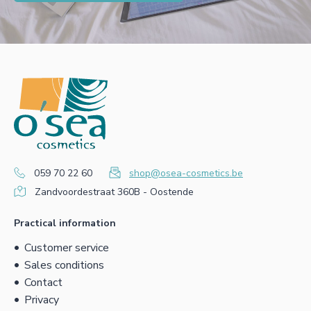
059 70 22 60
shop@osea-cosmetics.be
Zandvoordestraat 360B - Oostende
Practical information
Customer service
Sales conditions
Contact
Privacy