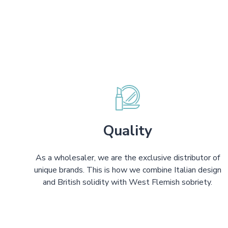
Quality
As a wholesaler, we are the exclusive distributor of
unique brands. This is how we combine Italian design
and British solidity with West Flemish sobriety.