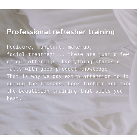
Professional refresher training
Pedicure, manicure, make-up, 

facial treatment... these are just a few 

of our offerings. Everything stands or 

falls with good product knowledge.

That is why we pay extra attention to it

during the lessons. Look further and find 

the beautician training that suits you 
