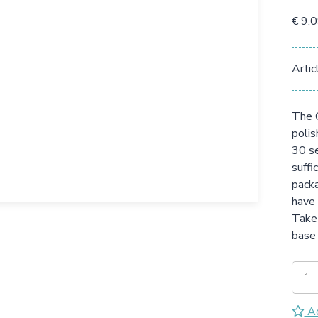
€ 9,
Artic
The G
polis
30 se
suffi
packa
have 
Take 
base 
Ad