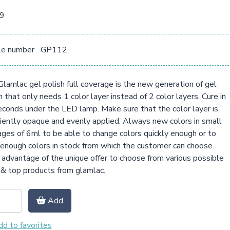
09
le number
GP112
lamlac gel polish full coverage is the new generation of gel
h that only needs 1 color layer instead of 2 color layers. Cure in
conds under the LED lamp. Make sure that the color layer is
ciently opaque and evenly applied. Always new colors in small
ges of 6ml to be able to change colors quickly enough or to
enough colors in stock from which the customer can choose.
advantage of the unique offer to choose from various possible
& top products from glamlac.
Add
d to favorites