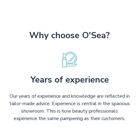
Why choose O'Sea?
Years of experience
Our years of experience and knowledge are reflected in
tailor-made advice. Experience is central in the spacious
showroom. This is how beauty professionals
experience the same pampering as their customers.