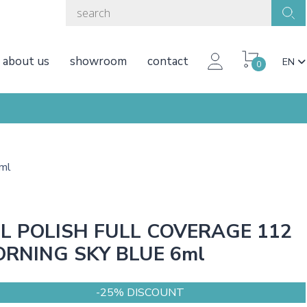
about us
showroom
contact
EN
0
ml
L POLISH FULL COVERAGE 112
RNING SKY BLUE 6ml
-25% DISCOUNT