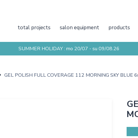
total projects
salon equipment
products
SUMMER HOLIDAY : mo 20/07 - su 09/08.26
GEL POLISH FULL COVERAGE 112 MORNING SKY BLUE 6
GE
MO