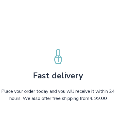
Fast delivery
Place your order today and you will receive it within 24
hours. We also offer free shipping from € 99.00