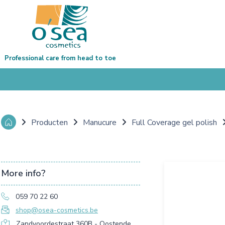
Professional care from head to toe
Producten
Manucure
Full Coverage gel polish
More info?
059 70 22 60
shop@osea-cosmetics.be
Zandvoordestraat 360B - Oostende