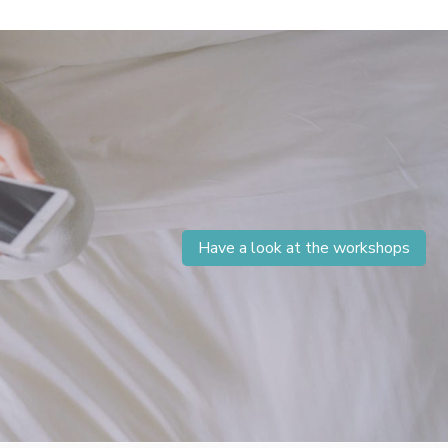
Have a look at the workshops