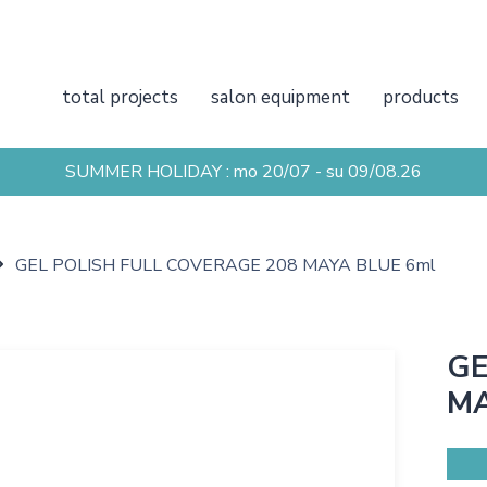
total projects
salon equipment
products
SUMMER HOLIDAY : mo 20/07 - su 09/08.26
GEL POLISH FULL COVERAGE 208 MAYA BLUE 6ml
GE
MA