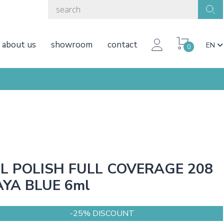
about us
showroom
contact
EN
0
L POLISH FULL COVERAGE 208
YA BLUE 6ml
-25% DISCOUNT