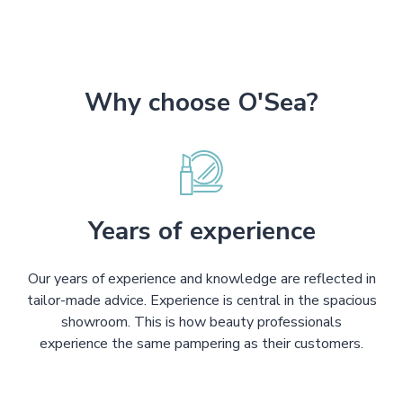
Why choose O'Sea?
Years of experience
Our years of experience and knowledge are reflected in
tailor-made advice. Experience is central in the spacious
showroom. This is how beauty professionals
experience the same pampering as their customers.