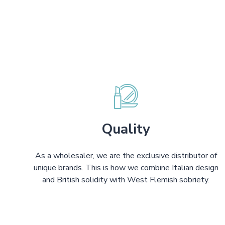
Quality
As a wholesaler, we are the exclusive distributor of
unique brands. This is how we combine Italian design
and British solidity with West Flemish sobriety.