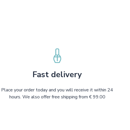
Fast delivery
Place your order today and you will receive it within 24
hours. We also offer free shipping from € 99.00