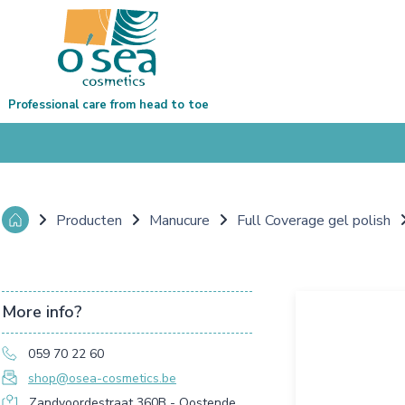
Professional care from head to toe
Producten
Manucure
Full Coverage gel polish
More info?
059 70 22 60
shop@osea-cosmetics.be
Zandvoordestraat 360B - Oostende