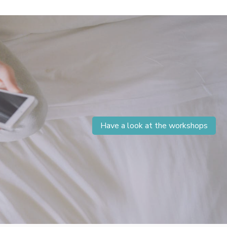
Have a look at the workshops