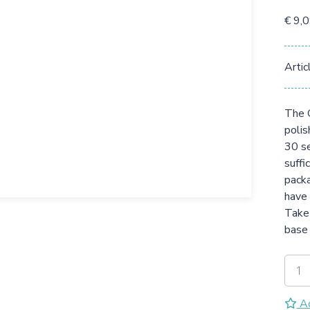
€ 9,
Artic
The G
polis
30 se
suffi
packa
have 
Take 
base 
Ad