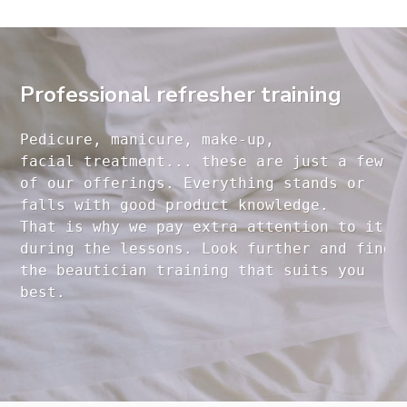
Professional refresher training
Pedicure, manicure, make-up, 

facial treatment... these are just a few 

of our offerings. Everything stands or 

falls with good product knowledge.

That is why we pay extra attention to it

during the lessons. Look further and find 

the beautician training that suits you 
