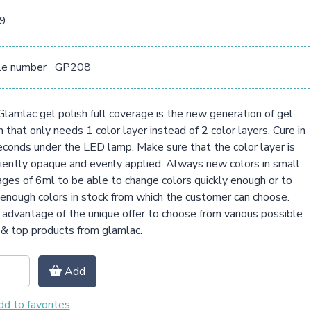
09
le number
GP208
lamlac gel polish full coverage is the new generation of gel
h that only needs 1 color layer instead of 2 color layers. Cure in
conds under the LED lamp. Make sure that the color layer is
ciently opaque and evenly applied. Always new colors in small
ges of 6ml to be able to change colors quickly enough or to
enough colors in stock from which the customer can choose.
advantage of the unique offer to choose from various possible
& top products from glamlac.
Add
d to favorites