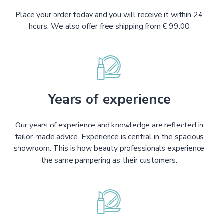
Place your order today and you will receive it within 24
hours. We also offer free shipping from € 99.00
Years of experience
Our years of experience and knowledge are reflected in
tailor-made advice. Experience is central in the spacious
showroom. This is how beauty professionals experience
the same pampering as their customers.