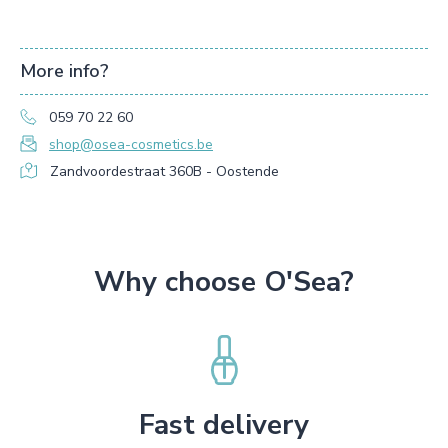
More info?
059 70 22 60
shop@osea-cosmetics.be
Zandvoordestraat 360B - Oostende
Why choose O'Sea?
Fast delivery