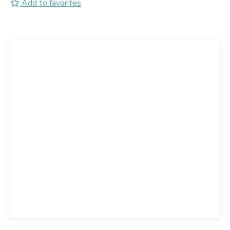
Add to favorites