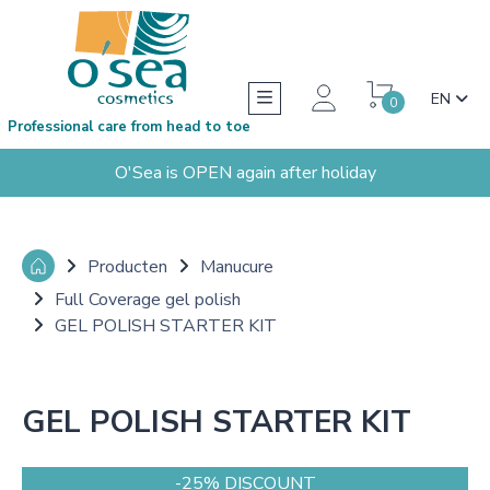
EN
0
Professional care from head to toe
O'Sea is OPEN again after holiday
Producten
Manucure
Full Coverage gel polish
GEL POLISH STARTER KIT
GEL POLISH STARTER KIT
-25% DISCOUNT