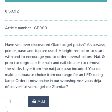
€ 59,92
Article number
GP900
Have you ever discovered Glamlac gel polish? As always,
primer, base and top are used. A bright red color to start
with and to encourage you to order several colors. Nail &
prep (to degrease the nail) and nail cleaner (to remove
the sticky layer from the nail) are also included. You can
make a separate choice from our range for an LED curing
lamp. Order it now online in our webshop.vez-vous déjà
découvert le vernis gel de Glamlac?
Add