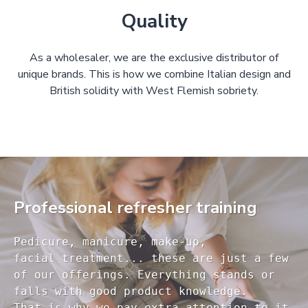
Quality
As a wholesaler, we are the exclusive distributor of
unique brands. This is how we combine Italian design and
British solidity with West Flemish sobriety.
Professional refresher training
Pedicure, manicure, make-up, 

facial treatment... these are just a few 

of our offerings. Everything stands or 

falls with good product knowledge.

That is why we pay extra attention to it
