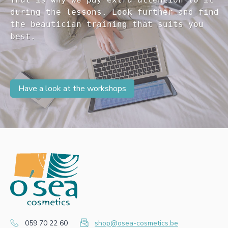
during the lessons. Look further and find 

the beautician training that suits you 

Have a look at the workshops
059 70 22 60
shop@osea-cosmetics.be