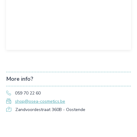
More info?
059 70 22 60
shop@osea-cosmetics.be
Zandvoordestraat 360B - Oostende