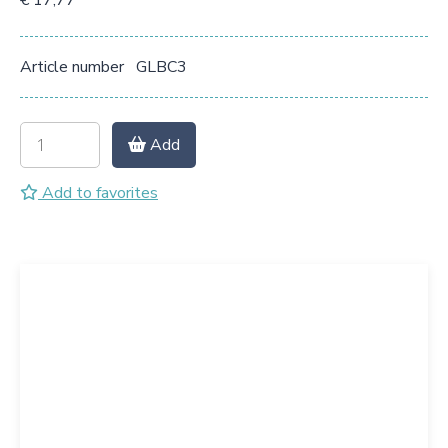
€ 17,77
Article number
GLBC3
Add
Add to favorites