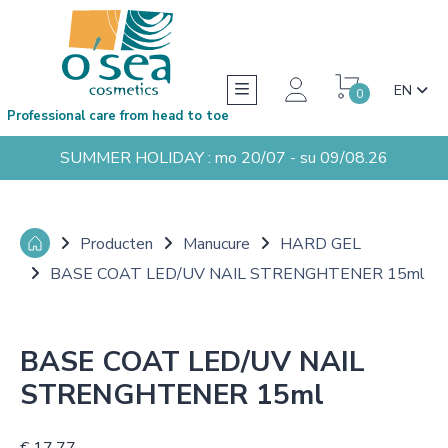
EN
0
Professional care from head to toe
SUMMER HOLIDAY : mo 20/07 - su 09/08.26
Producten
Manucure
HARD GEL
BASE COAT LED/UV NAIL STRENGHTENER 15ml
BASE COAT LED/UV NAIL
STRENGHTENER 15ml