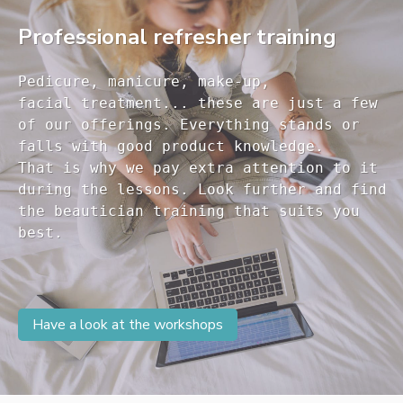
Professional refresher training
Pedicure, manicure, make-up, 

facial treatment... these are just a few 

of our offerings. Everything stands or 

falls with good product knowledge.

That is why we pay extra attention to it

during the lessons. Look further and find 

the beautician training that suits you 

Have a look at the workshops