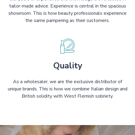
tailor-made advice. Experience is central in the spacious
showroom. This is how beauty professionals experience
the same pampering as their customers.
Quality
As a wholesaler, we are the exclusive distributor of
unique brands. This is how we combine Italian design and
British solidity with West Flemish sobriety.