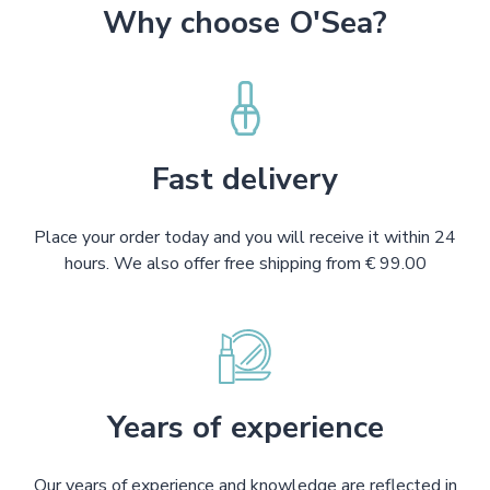
Why choose O'Sea?
Fast delivery
Place your order today and you will receive it within 24
hours. We also offer free shipping from € 99.00
Years of experience
Our years of experience and knowledge are reflected in