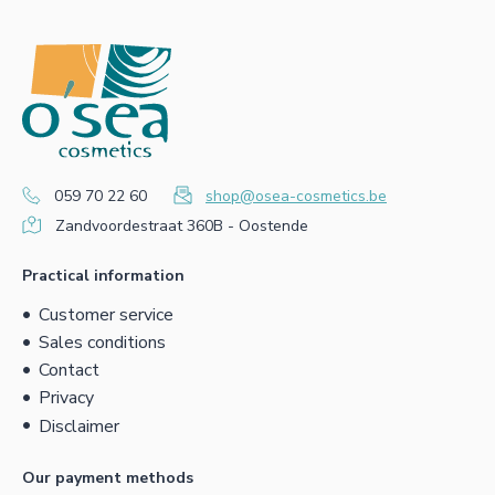
059 70 22 60
shop@osea-cosmetics.be
Zandvoordestraat 360B - Oostende
Practical information
Customer service
Sales conditions
Contact
Privacy
Disclaimer
Our payment methods