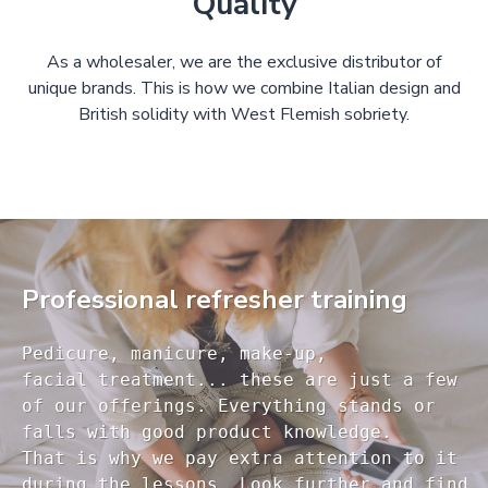
Quality
As a wholesaler, we are the exclusive distributor of
unique brands. This is how we combine Italian design and
British solidity with West Flemish sobriety.
Professional refresher training
Pedicure, manicure, make-up, 

facial treatment... these are just a few 

of our offerings. Everything stands or 

falls with good product knowledge.

That is why we pay extra attention to it

during the lessons. Look further and find 
