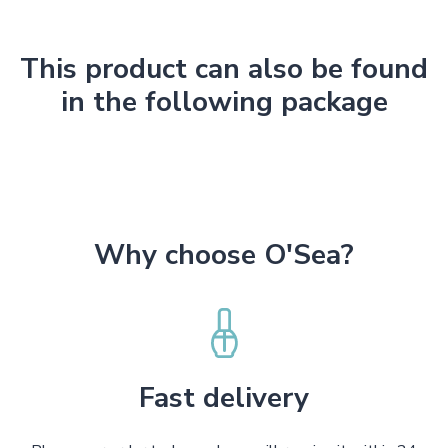
This product can also be found
in the following package
Why choose O'Sea?
Fast delivery