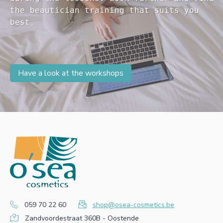
the beautician training that suits you 

Have a look at the workshops
059 70 22 60
shop@osea-cosmetics.be
Zandvoordestraat 360B - Oostende