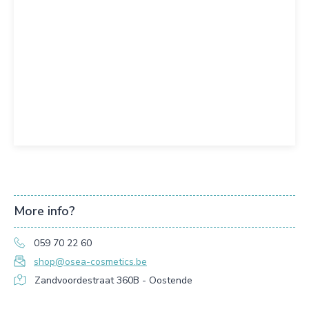
More info?
059 70 22 60
shop@osea-cosmetics.be
Zandvoordestraat 360B - Oostende