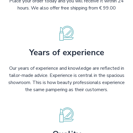
Place your order today and you will receive it within 24
hours. We also offer free shipping from € 99.00
Years of experience
Our years of experience and knowledge are reflected in
tailor-made advice. Experience is central in the spacious
showroom. This is how beauty professionals experience
the same pampering as their customers.