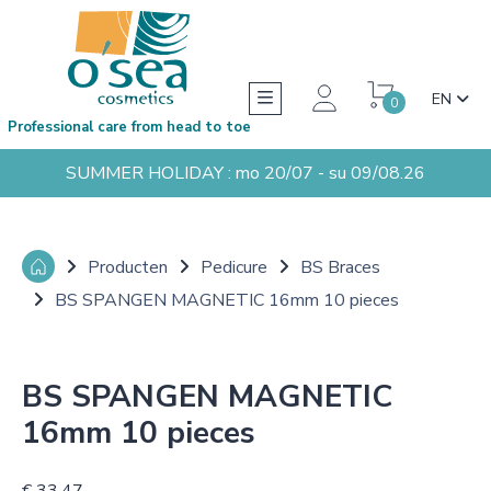
EN
0
Professional care from head to toe
SUMMER HOLIDAY : mo 20/07 - su 09/08.26
Producten
Pedicure
BS Braces
BS SPANGEN MAGNETIC 16mm 10 pieces
BS SPANGEN MAGNETIC
16mm 10 pieces