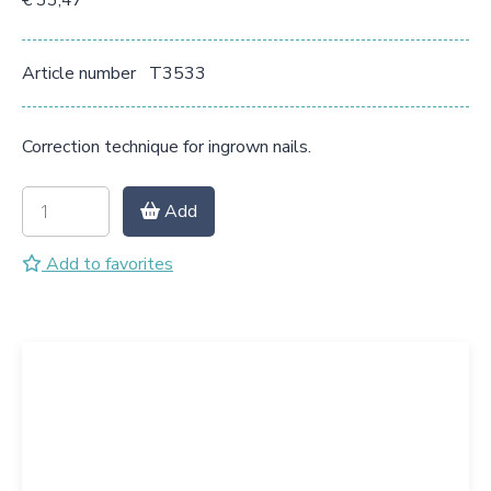
€ 33,47
Article number
T3533
Correction technique for ingrown nails.
Add
Add to favorites