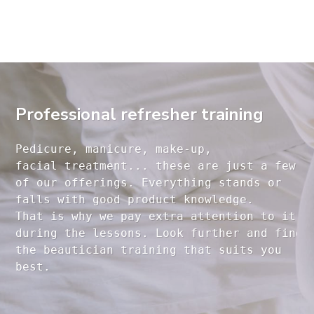
Professional refresher training
Pedicure, manicure, make-up, 

facial treatment... these are just a few 

of our offerings. Everything stands or 

falls with good product knowledge.

That is why we pay extra attention to it

during the lessons. Look further and find 

the beautician training that suits you 
