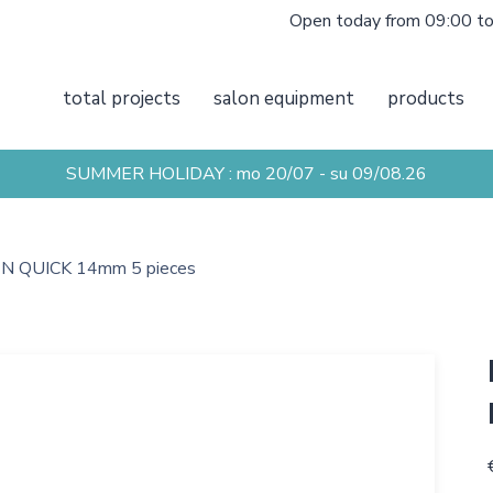
Open today from 09:00 t
total projects
salon equipment
products
SUMMER HOLIDAY : mo 20/07 - su 09/08.26
 QUICK 14mm 5 pieces