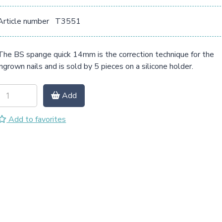
Article number
T3551
The BS spange quick 14mm is the correction technique for the
ingrown nails and is sold by 5 pieces on a silicone holder.
Add
Add to favorites