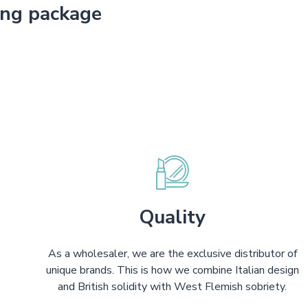
ing package
Quality
As a wholesaler, we are the exclusive distributor of
unique brands. This is how we combine Italian design
and British solidity with West Flemish sobriety.