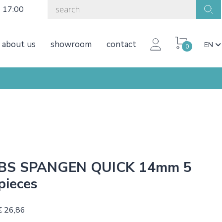
o 17:00
about us
showroom
contact
EN
0
BS SPANGEN QUICK 14mm 5
pieces
€ 26,86