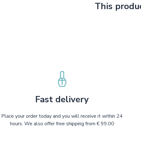
This produ
Fast delivery
Place your order today and you will receive it within 24
hours. We also offer free shipping from € 99.00