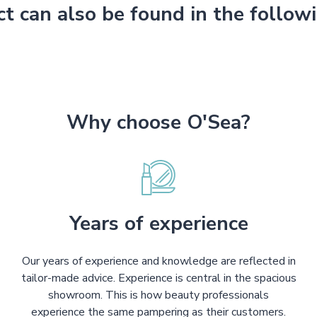
ct can also be found in the follow
Why choose O'Sea?
Years of experience
Our years of experience and knowledge are reflected in
tailor-made advice. Experience is central in the spacious
showroom. This is how beauty professionals
experience the same pampering as their customers.