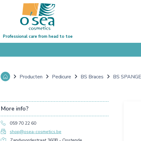
Professional care from head to toe
Producten
Pedicure
BS Braces
BS SPANGEN
More info?
059 70 22 60
shop@osea-cosmetics.be
Zandvoordestraat 360B - Oostende