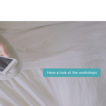
Have a look at the workshops