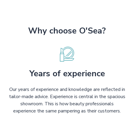
Why choose O'Sea?
Years of experience
Our years of experience and knowledge are reflected in
tailor-made advice. Experience is central in the spacious
showroom. This is how beauty professionals
experience the same pampering as their customers.