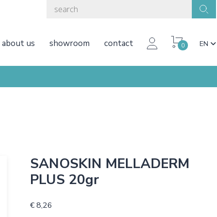
about us
showroom
contact
EN
0
SANOSKIN MELLADERM
PLUS 20gr
€ 8,26