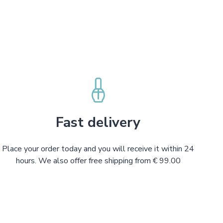
Fast delivery
Place your order today and you will receive it within 24
hours. We also offer free shipping from € 99.00