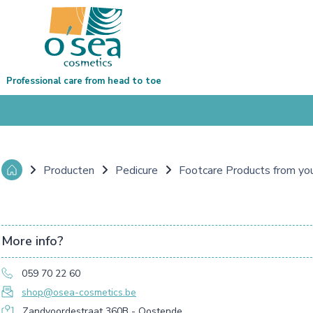
Professional care from head to toe
Producten
Pedicure
Footcare Products from yo
More info?
059 70 22 60
shop@osea-cosmetics.be
Zandvoordestraat 360B - Oostende