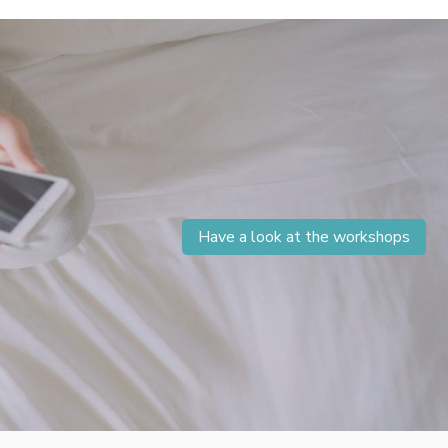
Have a look at the workshops