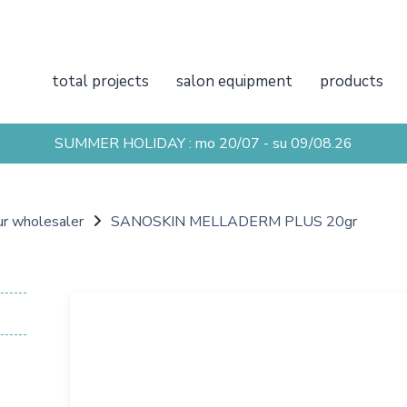
total projects
salon equipment
products
SUMMER HOLIDAY : mo 20/07 - su 09/08.26
ur wholesaler
SANOSKIN MELLADERM PLUS 20gr