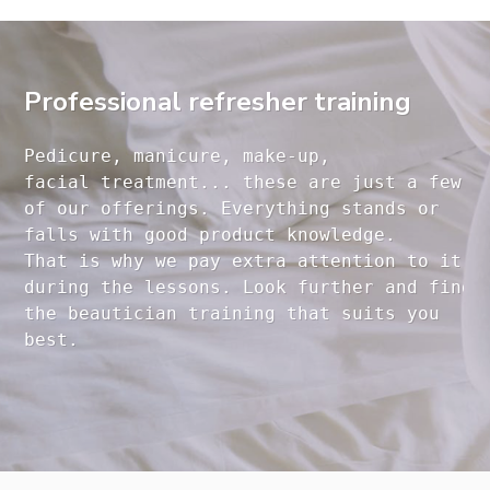
Professional refresher training
Pedicure, manicure, make-up, 

facial treatment... these are just a few 

of our offerings. Everything stands or 

falls with good product knowledge.

That is why we pay extra attention to it

during the lessons. Look further and find 

the beautician training that suits you 
