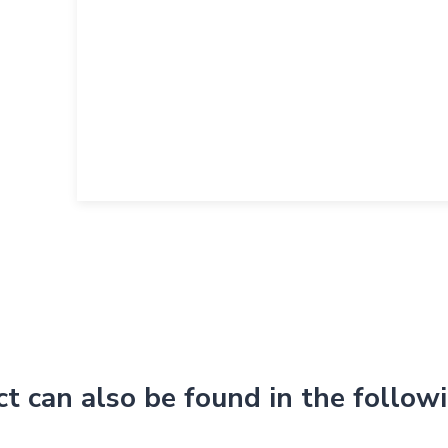
ct can also be found in the follow