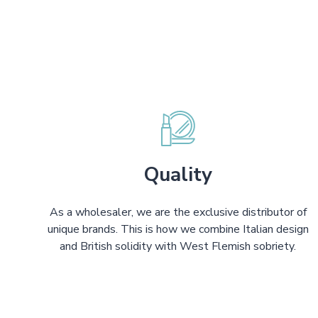
Quality
As a wholesaler, we are the exclusive distributor of
unique brands. This is how we combine Italian design
and British solidity with West Flemish sobriety.