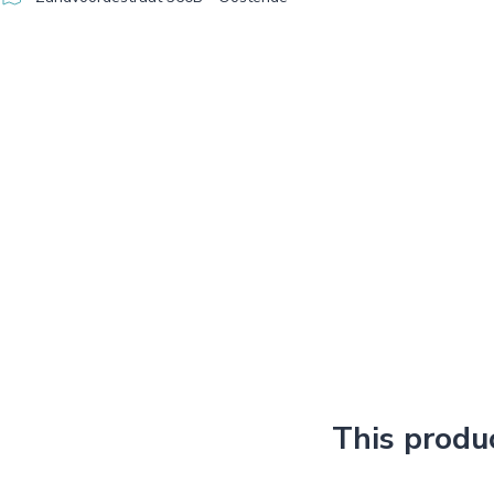
This produ