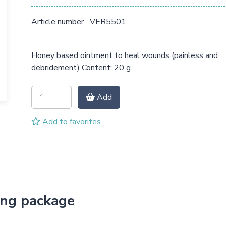
Article number
VER5501
Honey based ointment to heal wounds (painless and
debridement) Content: 20 g
Add
Add to favorites
ing package