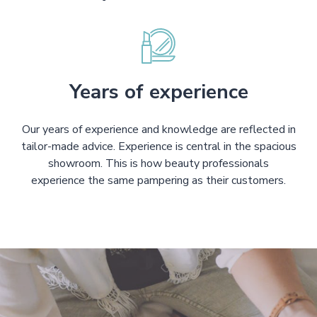
Years of experience
Our years of experience and knowledge are reflected in
tailor-made advice. Experience is central in the spacious
showroom. This is how beauty professionals
experience the same pampering as their customers.