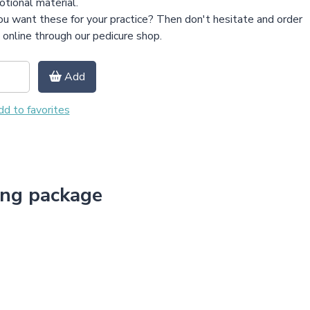
tional material.
u want these for your practice? Then don't hesitate and order
online through our pedicure shop.
Add
d to favorites
ing package