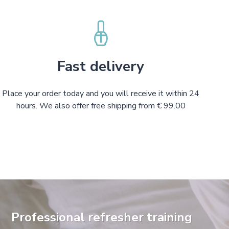
Fast delivery
Place your order today and you will receive it within 24
hours. We also offer free shipping from € 99.00
Professional refresher training