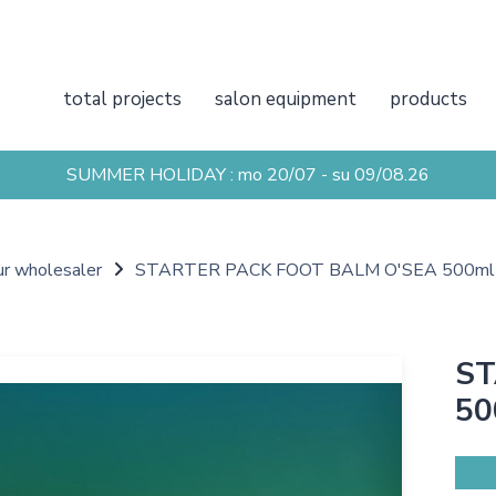
total projects
salon equipment
products
SUMMER HOLIDAY : mo 20/07 - su 09/08.26
ur wholesaler
STARTER PACK FOOT BALM O'SEA 500ml
ST
50