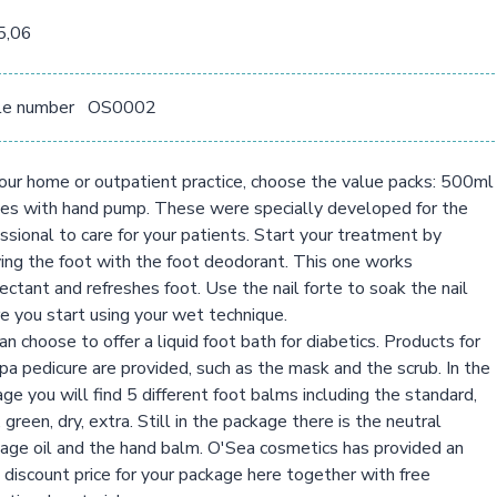
5,06
le number
OS0002
our home or outpatient practice, choose the value packs: 500ml
es with hand pump. These were specially developed for the
ssional to care for your patients. Start your treatment by
ing the foot with the foot deodorant. This one works
fectant and refreshes foot. Use the nail forte to soak the nail
e you start using your wet technique.
an choose to offer a liquid foot bath for diabetics. Products for
pa pedicure are provided, such as the mask and the scrub. In the
ge you will find 5 different foot balms including the standard,
, green, dry, extra. Still in the package there is the neutral
ge oil and the hand balm. O'Sea cosmetics has provided an
 discount price for your package here together with free