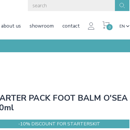
about us
showroom
contact
EN
0
ARTER PACK FOOT BALM O'SEA
0ml
-10% DISCOUNT FOR STARTERSKIT