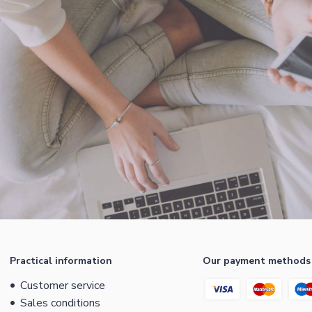
Practical information
Our payment methods
Customer service
Sales conditions