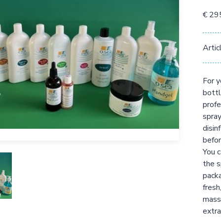
€ 29
Artic
For y
bottl
profe
spray
disin
befor
You c
the s
packa
fresh
massa
extra