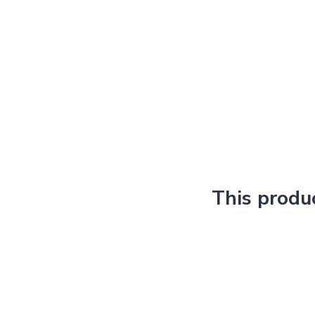
This produ