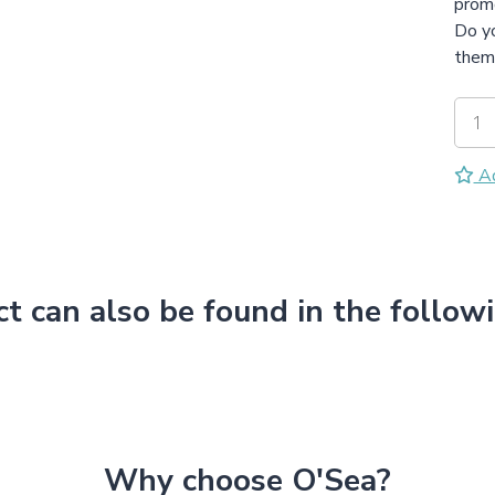
promo
Do yo
them 
Ad
ct can also be found in the follow
Why choose O'Sea?