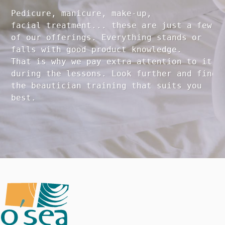
Pedicure, manicure, make-up, 

facial treatment... these are just a few 

of our offerings. Everything stands or 

falls with good product knowledge.

That is why we pay extra attention to it

during the lessons. Look further and find 

the beautician training that suits you 
