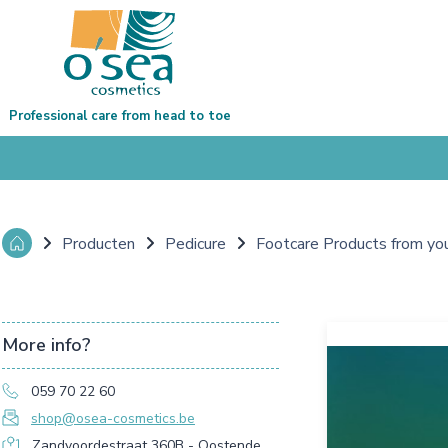
Professional care from head to toe
Producten
Pedicure
Footcare Products from yo
More info?
059 70 22 60
shop@osea-cosmetics.be
Zandvoordestraat 360B - Oostende