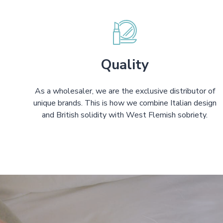
Quality
As a wholesaler, we are the exclusive distributor of
unique brands. This is how we combine Italian design
and British solidity with West Flemish sobriety.