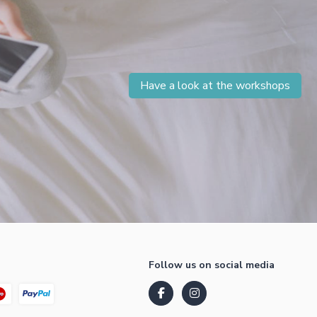
Have a look at the workshops
Follow us on social media