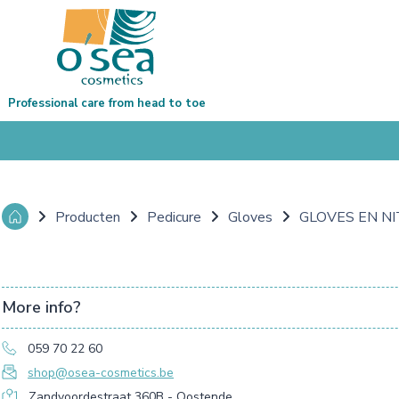
Professional care from head to toe
Producten
Pedicure
Gloves
GLOVES EN NI
More info?
059 70 22 60
shop@osea-cosmetics.be
Zandvoordestraat 360B - Oostende