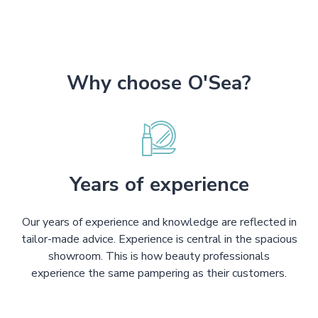
Why choose O'Sea?
Years of experience
Our years of experience and knowledge are reflected in
tailor-made advice. Experience is central in the spacious
showroom. This is how beauty professionals
experience the same pampering as their customers.