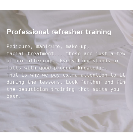
Professional refresher training
Pedicure, manicure, make-up, 

facial treatment... these are just a few 

of our offerings. Everything stands or 

falls with good product knowledge.

That is why we pay extra attention to it

during the lessons. Look further and find 

the beautician training that suits you 
