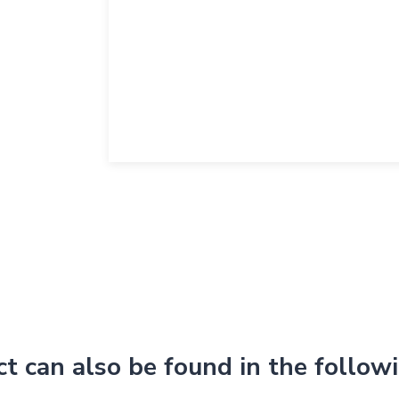
ct can also be found in the follow