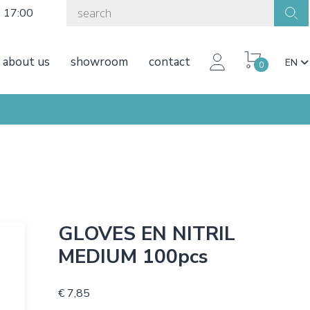
o 17:00
about us
showroom
contact
EN
0
GLOVES EN NITRIL
MEDIUM 100pcs
€ 7,85