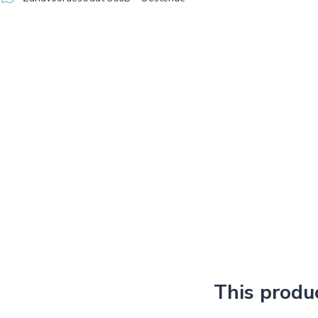
This produ