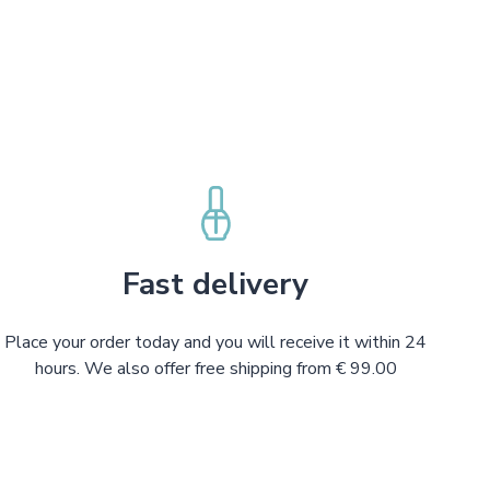
Fast delivery
Place your order today and you will receive it within 24
hours. We also offer free shipping from € 99.00