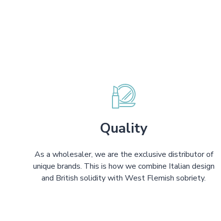
Quality
As a wholesaler, we are the exclusive distributor of
unique brands. This is how we combine Italian design
and British solidity with West Flemish sobriety.