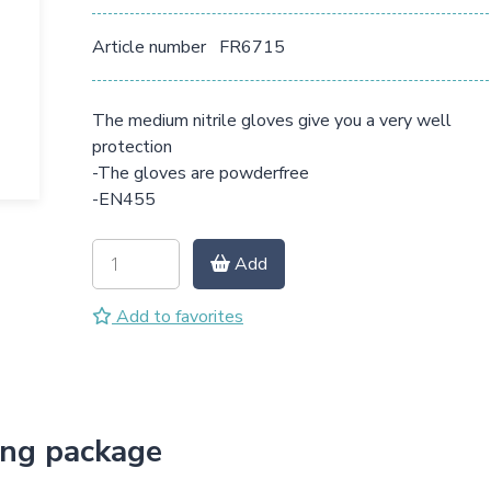
Article number
FR6715
The medium nitrile gloves give you a very well
protection
-The gloves are powderfree
-EN455
Add
Add to favorites
ing package