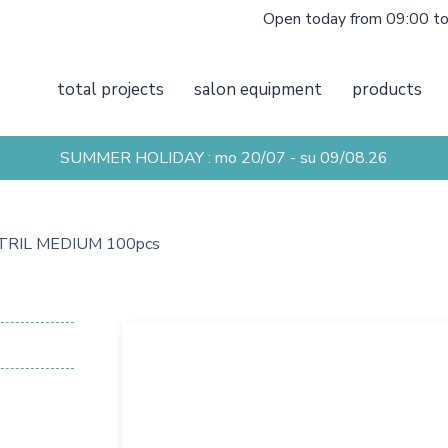
Open today from 09:00 t
total projects
salon equipment
products
SUMMER HOLIDAY : mo 20/07 - su 09/08.26
TRIL MEDIUM 100pcs