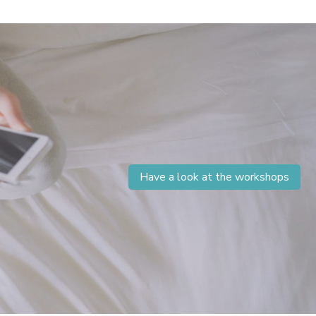
Have a look at the workshops