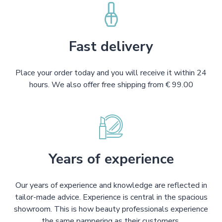
Fast delivery
Place your order today and you will receive it within 24
hours. We also offer free shipping from € 99.00
Years of experience
Our years of experience and knowledge are reflected in
tailor-made advice. Experience is central in the spacious
showroom. This is how beauty professionals experience
the same pampering as their customers.