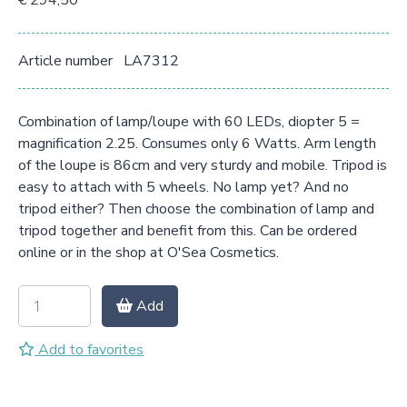
€ 294,50
Article number
LA7312
Combination of lamp/loupe with 60 LEDs, diopter 5 =
magnification 2.25. Consumes only 6 Watts. Arm length
of the loupe is 86cm and very sturdy and mobile. Tripod is
easy to attach with 5 wheels. No lamp yet? And no
tripod either? Then choose the combination of lamp and
tripod together and benefit from this. Can be ordered
online or in the shop at O'Sea Cosmetics.
Add
Add to favorites