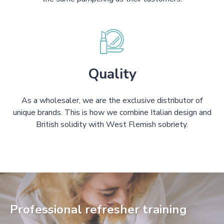
Quality
As a wholesaler, we are the exclusive distributor of
unique brands. This is how we combine Italian design and
British solidity with West Flemish sobriety.
Professional refresher training