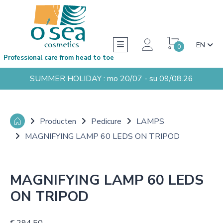
EN
0
Professional care from head to toe
SUMMER HOLIDAY : mo 20/07 - su 09/08.26
Producten
Pedicure
LAMPS
MAGNIFYING LAMP 60 LEDS ON TRIPOD
MAGNIFYING LAMP 60 LEDS
ON TRIPOD