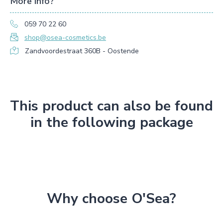
More info?
059 70 22 60
shop@osea-cosmetics.be
Zandvoordestraat 360B - Oostende
This product can also be found
in the following package
Why choose O'Sea?