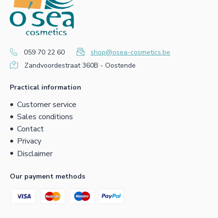
059 70 22 60
shop@osea-cosmetics.be
Zandvoordestraat 360B - Oostende
Practical information
Customer service
Sales conditions
Contact
Privacy
Disclaimer
Our payment methods