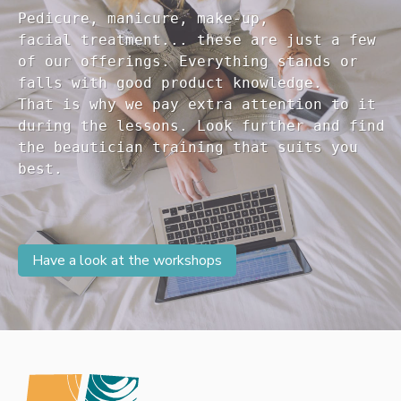
Pedicure, manicure, make-up, 

facial treatment... these are just a few 

of our offerings. Everything stands or 

falls with good product knowledge.

That is why we pay extra attention to it

during the lessons. Look further and find 

the beautician training that suits you 

Have a look at the workshops