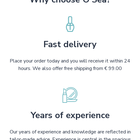
Fast delivery
Place your order today and you will receive it within 24
hours. We also offer free shipping from € 99.00
Years of experience
Our years of experience and knowledge are reflected in
tailor-made advice. Experience is central in the spacious