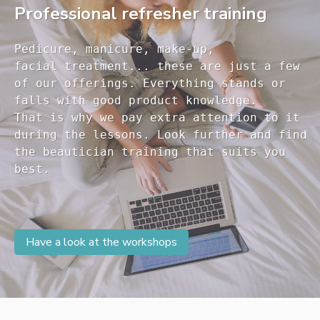
Professional refresher training
Pedicure, manicure, make-up, 

facial treatment... these are just a few 

of our offerings. Everything stands or 

falls with good product knowledge.

That is why we pay extra attention to it

during the lessons. Look further and find 

the beautician training that suits you 

Have a look at the workshops