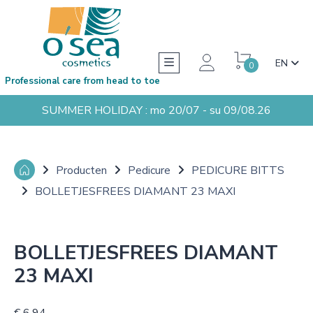
EN
0
Professional care from head to toe
SUMMER HOLIDAY : mo 20/07 - su 09/08.26
Producten
Pedicure
PEDICURE BITTS
BOLLETJESFREES DIAMANT 23 MAXI
BOLLETJESFREES DIAMANT
23 MAXI