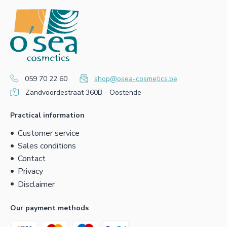
059 70 22 60
shop@osea-cosmetics.be
Zandvoordestraat 360B - Oostende
Practical information
Customer service
Sales conditions
Contact
Privacy
Disclaimer
Our payment methods