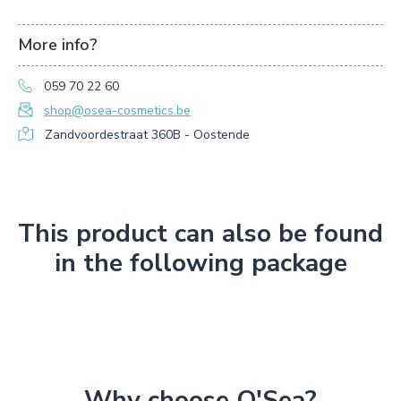
More info?
059 70 22 60
shop@osea-cosmetics.be
Zandvoordestraat 360B - Oostende
This product can also be found
in the following package
Why choose O'Sea?