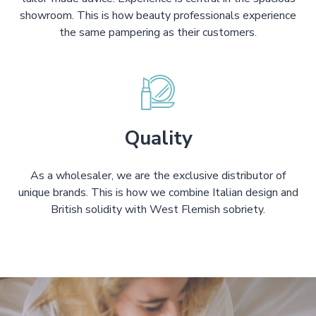
showroom. This is how beauty professionals experience
the same pampering as their customers.
Quality
As a wholesaler, we are the exclusive distributor of
unique brands. This is how we combine Italian design and
British solidity with West Flemish sobriety.