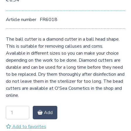
€ 6,94
Article number
FR6018
The ball cutter is a diamond cutter in a ball head shape.
This is suitable for removing calluses and corns.
Available in different sizes so you can make your choice
depending on the work to be done. Diamond cutters are
durable and can be used for a long time before they need
to be replaced. Dry them thoroughly after disinfection and
do not leave them in the sterilizer for too long. The bead
cutters are available at O'Sea Cosmetics in the shop and
online.
Add
Add to favorites