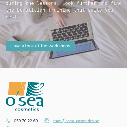
during the lessons. Look further and find 

the beautician training that suits you 

Have a look at the workshops
059 70 22 60
shop@osea-cosmetics.be