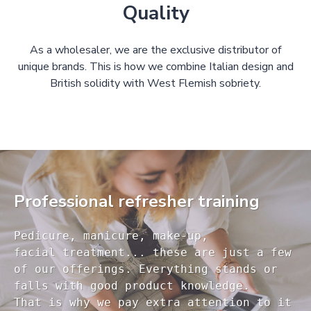
Quality
As a wholesaler, we are the exclusive distributor of
unique brands. This is how we combine Italian design and
British solidity with West Flemish sobriety.
Professional refresher training
Pedicure, manicure, make-up, 

facial treatment... these are just a few 

of our offerings. Everything stands or 

falls with good product knowledge.

That is why we pay extra attention to it
