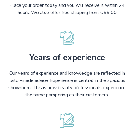
Place your order today and you will receive it within 24
hours. We also offer free shipping from € 99.00
Years of experience
Our years of experience and knowledge are reflected in
tailor-made advice. Experience is central in the spacious
showroom. This is how beauty professionals experience
the same pampering as their customers.