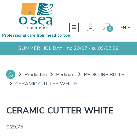
EN
0
Professional care from head to toe
SUMMER HOLIDAY : mo 20/07 - su 09/08.26
Producten
Pedicure
PEDICURE BITTS
CERAMIC CUTTER WHITE
CERAMIC CUTTER WHITE
€ 29,75