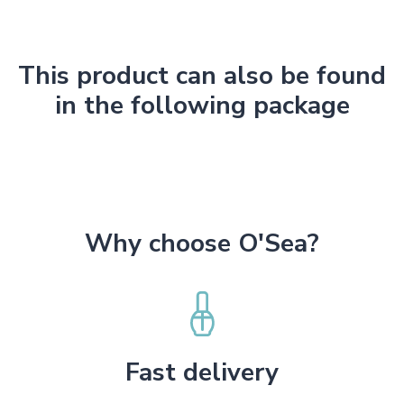
This product can also be found
in the following package
Why choose O'Sea?
Fast delivery