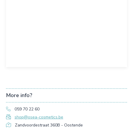
More info?
059 70 22 60
shop@osea-cosmetics.be
Zandvoordestraat 360B - Oostende