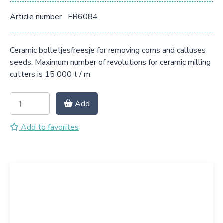
Article number
FR6084
Ceramic bolletjesfreesje for removing corns and calluses
seeds. Maximum number of revolutions for ceramic milling
cutters is 15 000 t / m
Add
Add to favorites