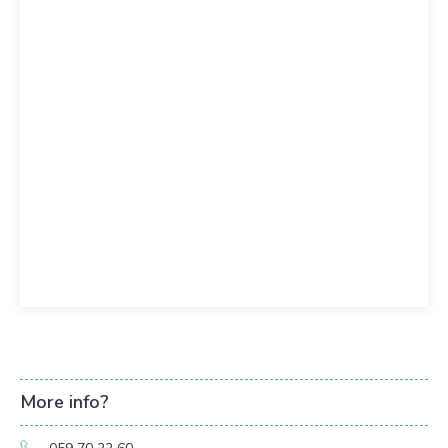
More info?