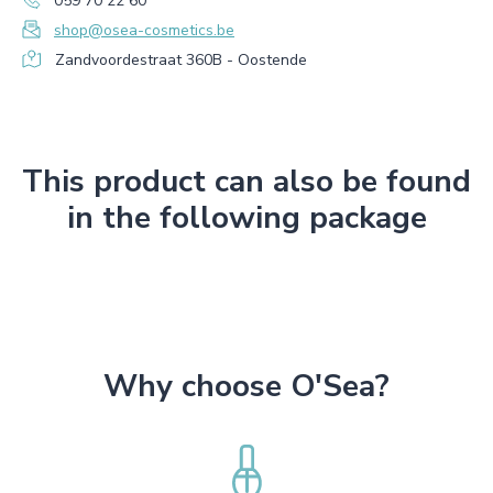
059 70 22 60
shop@osea-cosmetics.be
Zandvoordestraat 360B - Oostende
This product can also be found
in the following package
Why choose O'Sea?