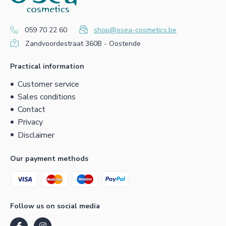
059 70 22 60
shop@osea-cosmetics.be
Zandvoordestraat 360B - Oostende
Practical information
Customer service
Sales conditions
Contact
Privacy
Disclaimer
Our payment methods
Follow us on social media