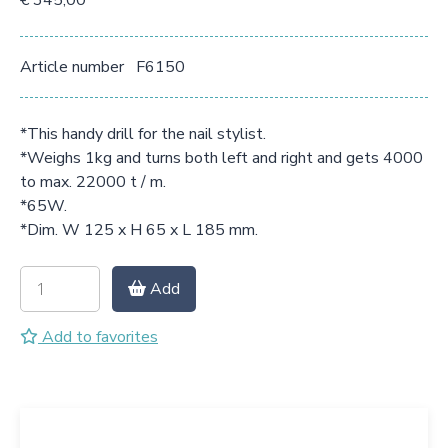
€ 345,00
Article number
F6150
*This handy drill for the nail stylist.
*Weighs 1kg and turns both left and right and gets 4000
to max. 22000 t / m.
*65W.
*Dim. W 125 x H 65 x L 185 mm.
Add
Add to favorites