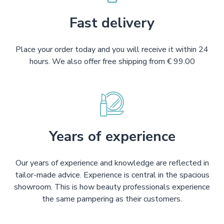
Fast delivery
Place your order today and you will receive it within 24
hours. We also offer free shipping from € 99.00
Years of experience
Our years of experience and knowledge are reflected in
tailor-made advice. Experience is central in the spacious
showroom. This is how beauty professionals experience
the same pampering as their customers.