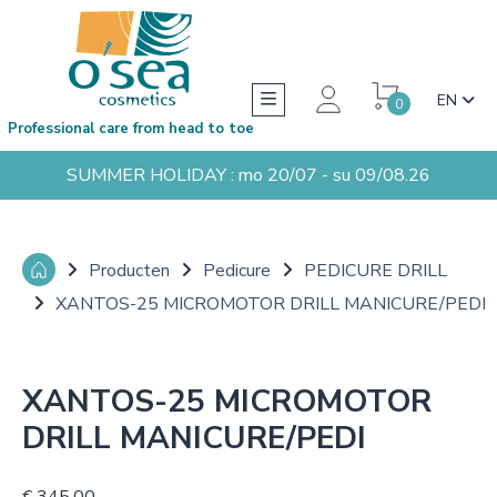
EN
0
Professional care from head to toe
SUMMER HOLIDAY : mo 20/07 - su 09/08.26
Producten
Pedicure
PEDICURE DRILL
XANTOS-25 MICROMOTOR DRILL MANICURE/PEDI
XANTOS-25 MICROMOTOR
DRILL MANICURE/PEDI