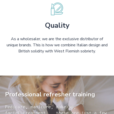
Quality
As a wholesaler, we are the exclusive distributor of
unique brands. This is how we combine Italian design and
British solidity with West Flemish sobriety.
Professional refresher training
Pedicure, manicure, make-up, 

facial treatment... these are just a few 
