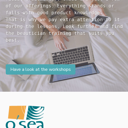
of our offerings. Everything stands or 

falls with good product knowledge.

That is why we pay extra attention to it

during the lessons. Look further and find 

the beautician training that suits you 

Have a look at the workshops