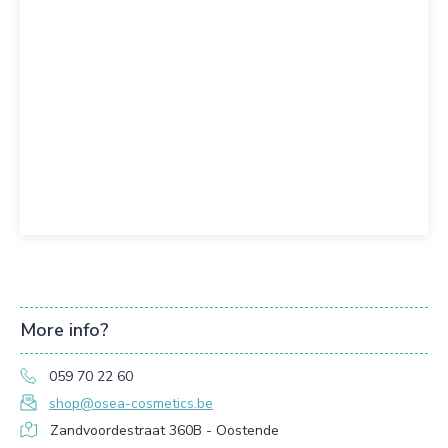
More info?
059 70 22 60
shop@osea-cosmetics.be
Zandvoordestraat 360B - Oostende