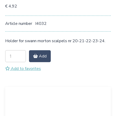
€ 4,92
Article number
I4032
Holder for swann morton scalpels nr 20-21-22-23-24.
Add
Add to favorites