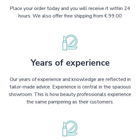
Place your order today and you will receive it within 24
hours. We also offer free shipping from € 99.00
Years of experience
Our years of experience and knowledge are reflected in
tailor-made advice. Experience is central in the spacious
showroom. This is how beauty professionals experience
the same pampering as their customers.