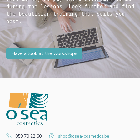
during the lessons. Look further and find 

the beautician training that suits you 

Have a look at the workshops
059 70 22 60
shop@osea-cosmetics.be