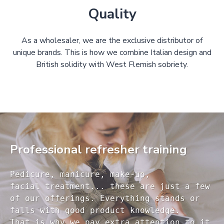
Quality
As a wholesaler, we are the exclusive distributor of
unique brands. This is how we combine Italian design and
British solidity with West Flemish sobriety.
Professional refresher training
Pedicure, manicure, make-up, 

facial treatment... these are just a few 

of our offerings. Everything stands or 

falls with good product knowledge.

That is why we pay extra attention to it
