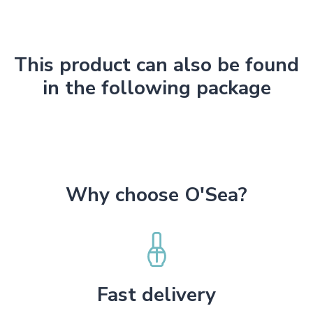
This product can also be found
in the following package
Why choose O'Sea?
Fast delivery