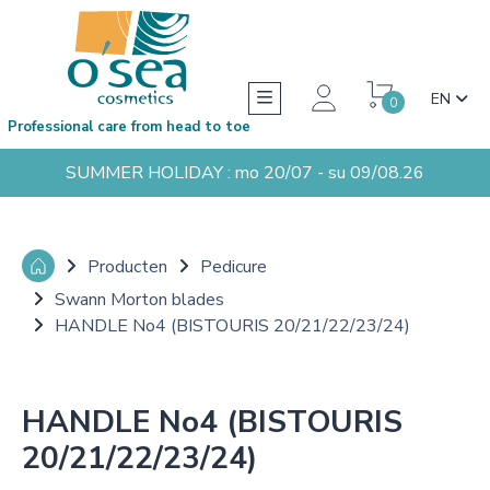
EN
0
Professional care from head to toe
SUMMER HOLIDAY : mo 20/07 - su 09/08.26
Producten
Pedicure
Swann Morton blades
HANDLE No4 (BISTOURIS 20/21/22/23/24)
HANDLE No4 (BISTOURIS
20/21/22/23/24)