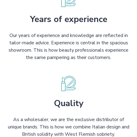
Years of experience
Our years of experience and knowledge are reflected in
tailor-made advice. Experience is central in the spacious
showroom. This is how beauty professionals experience
the same pampering as their customers.
Quality
As a wholesaler, we are the exclusive distributor of
unique brands. This is how we combine Italian design and
British solidity with West Flemish sobriety.