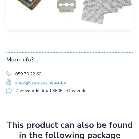
More info?
059 70 22 60
shop@osea-cosmetics.be
Zandvoordestraat 360B - Oostende
This product can also be found
in the following package