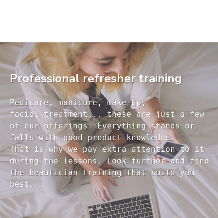
Professional refresher training
Pedicure, manicure, make-up, 

facial treatment... these are just a few 

of our offerings. Everything stands or 

falls with good product knowledge.

That is why we pay extra attention to it

during the lessons. Look further and find 

the beautician training that suits you 
