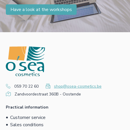
Have a look at the workshops
059 70 22 60
shop@osea-cosmetics.be
Zandvoordestraat 360B - Oostende
Practical information
Customer service
Sales conditions