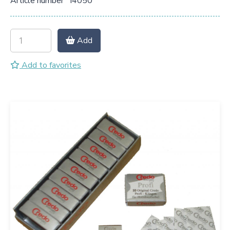
Article number
I4050
Add
Add to favorites