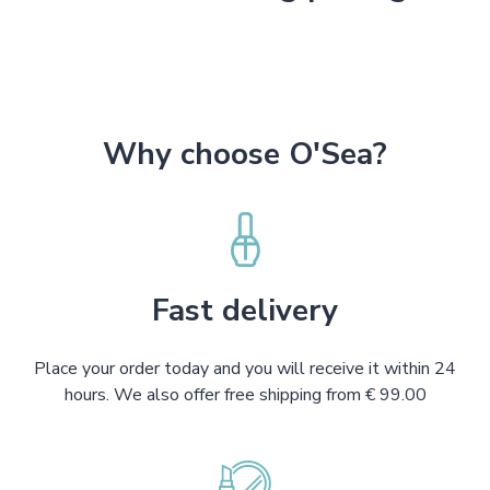
Why choose O'Sea?
Fast delivery
Place your order today and you will receive it within 24
hours. We also offer free shipping from € 99.00