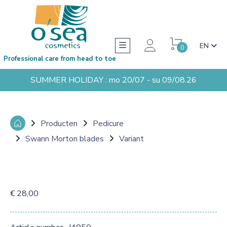
EN
0
Professional care from head to toe
SUMMER HOLIDAY : mo 20/07 - su 09/08.26
Producten
Pedicure
Swann Morton blades
Variant
€ 28,00