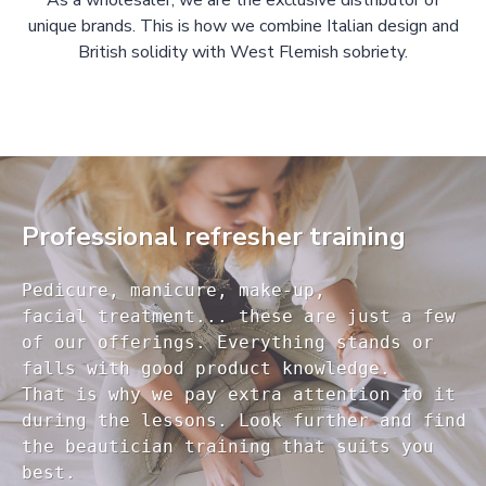
As a wholesaler, we are the exclusive distributor of
unique brands. This is how we combine Italian design and
British solidity with West Flemish sobriety.
Professional refresher training
Pedicure, manicure, make-up, 

facial treatment... these are just a few 

of our offerings. Everything stands or 

falls with good product knowledge.

That is why we pay extra attention to it

during the lessons. Look further and find 

the beautician training that suits you 
