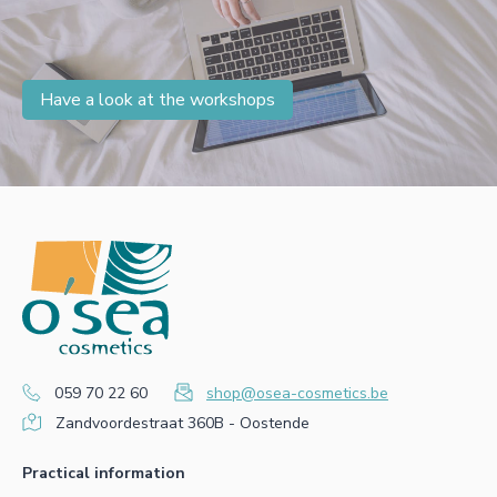
Have a look at the workshops
059 70 22 60
shop@osea-cosmetics.be
Zandvoordestraat 360B - Oostende
Practical information