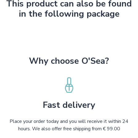
This product can also be found
in the following package
Why choose O'Sea?
Fast delivery
Place your order today and you will receive it within 24
hours. We also offer free shipping from € 99.00