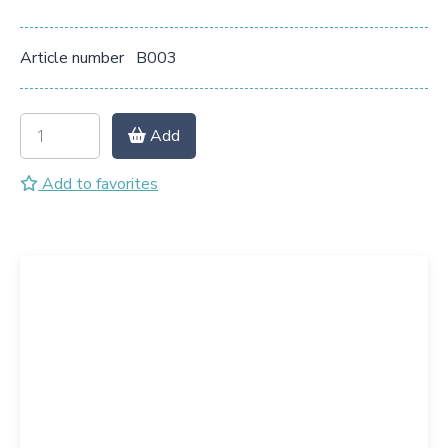
Article number
B003
Add
Add to favorites