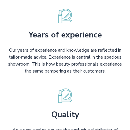
Years of experience
Our years of experience and knowledge are reflected in
tailor-made advice. Experience is central in the spacious
showroom. This is how beauty professionals experience
the same pampering as their customers.
Quality