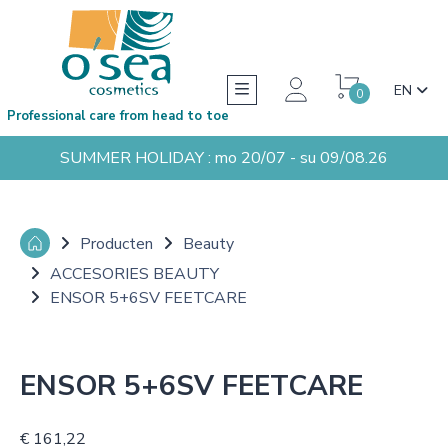
EN
0
Professional care from head to toe
SUMMER HOLIDAY : mo 20/07 - su 09/08.26
Producten
Beauty
ACCESORIES BEAUTY
ENSOR 5+6SV FEETCARE
ENSOR 5+6SV FEETCARE
€ 161,22