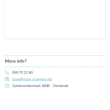
More info?
059 70 22 60
shop@osea-cosmetics.be
Zandvoordestraat 360B - Oostende