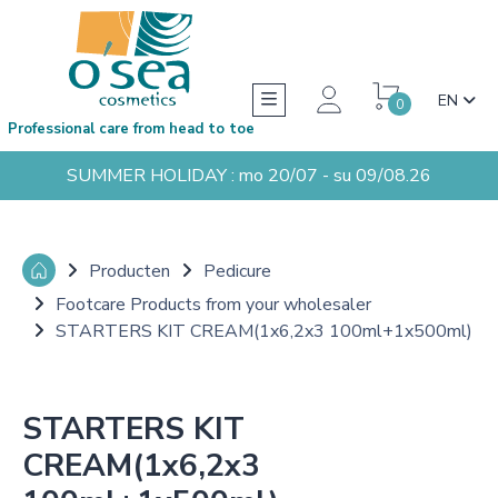
EN
0
Professional care from head to toe
SUMMER HOLIDAY : mo 20/07 - su 09/08.26
Producten
Pedicure
Footcare Products from your wholesaler
STARTERS KIT CREAM(1x6,2x3 100ml+1x500ml)
STARTERS KIT
CREAM(1x6,2x3