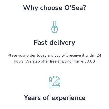
Why choose O'Sea?
Fast delivery
Place your order today and you will receive it within 24
hours. We also offer free shipping from € 99.00
Years of experience