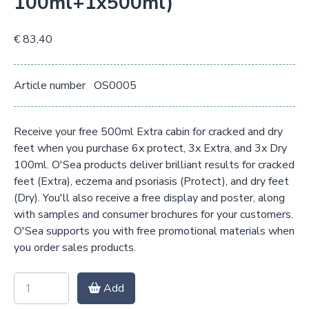
100ml+1x500ml)
€ 83,40
Article number
OS0005
Receive your free 500ml Extra cabin for cracked and dry
feet when you purchase 6x protect, 3x Extra, and 3x Dry
100ml. O'Sea products deliver brilliant results for cracked
feet (Extra), eczema and psoriasis (Protect), and dry feet
(Dry). You'll also receive a free display and poster, along
with samples and consumer brochures for your customers.
O'Sea supports you with free promotional materials when
you order sales products.
Add