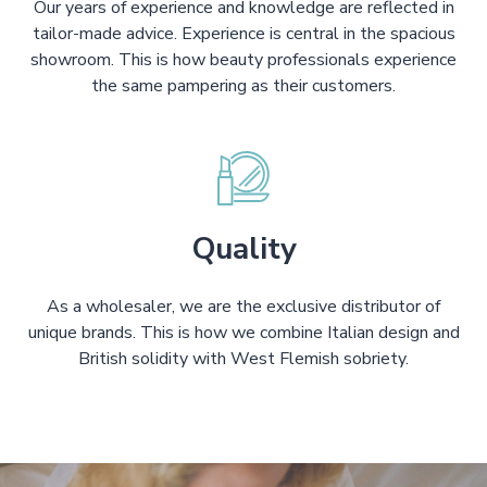
Our years of experience and knowledge are reflected in
tailor-made advice. Experience is central in the spacious
showroom. This is how beauty professionals experience
the same pampering as their customers.
Quality
As a wholesaler, we are the exclusive distributor of
unique brands. This is how we combine Italian design and
British solidity with West Flemish sobriety.