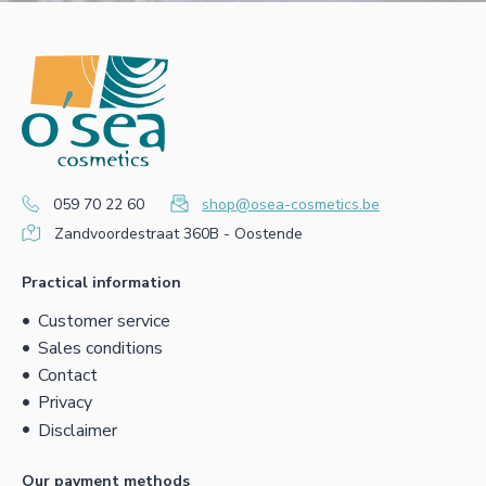
059 70 22 60
shop@osea-cosmetics.be
Zandvoordestraat 360B - Oostende
Practical information
Customer service
Sales conditions
Contact
Privacy
Disclaimer
Our payment methods