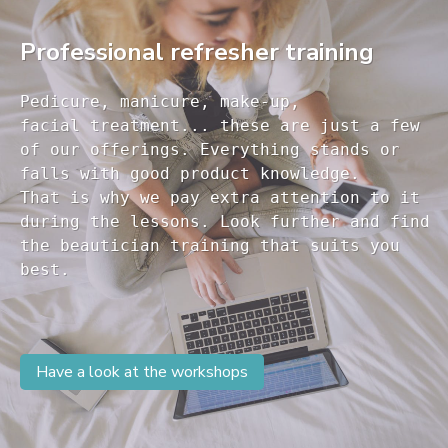
Professional refresher training
Pedicure, manicure, make-up, 

facial treatment... these are just a few 

of our offerings. Everything stands or 

falls with good product knowledge.

That is why we pay extra attention to it

during the lessons. Look further and find 

the beautician training that suits you 

Have a look at the workshops