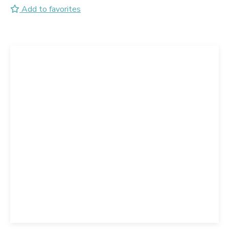
Add to favorites