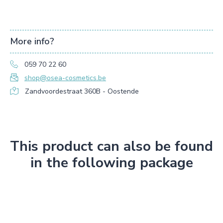
More info?
059 70 22 60
shop@osea-cosmetics.be
Zandvoordestraat 360B - Oostende
This product can also be found
in the following package