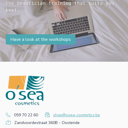
the beautician training that suits you 

Have a look at the workshops
059 70 22 60
shop@osea-cosmetics.be
Zandvoordestraat 360B - Oostende