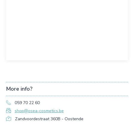
More info?
059 70 22 60
shop@osea-cosmetics.be
Zandvoordestraat 360B - Oostende