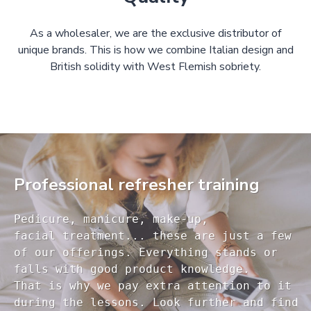
As a wholesaler, we are the exclusive distributor of
unique brands. This is how we combine Italian design and
British solidity with West Flemish sobriety.
Professional refresher training
Pedicure, manicure, make-up, 

facial treatment... these are just a few 

of our offerings. Everything stands or 

falls with good product knowledge.

That is why we pay extra attention to it

during the lessons. Look further and find 
