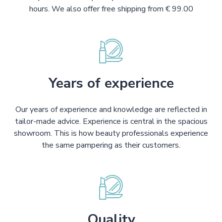
hours. We also offer free shipping from € 99.00
Years of experience
Our years of experience and knowledge are reflected in
tailor-made advice. Experience is central in the spacious
showroom. This is how beauty professionals experience
the same pampering as their customers.
Quality