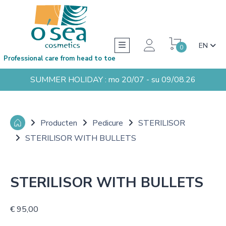
EN
0
Professional care from head to toe
SUMMER HOLIDAY : mo 20/07 - su 09/08.26
Producten
Pedicure
STERILISOR
STERILISOR WITH BULLETS
STERILISOR WITH BULLETS
€ 95,00