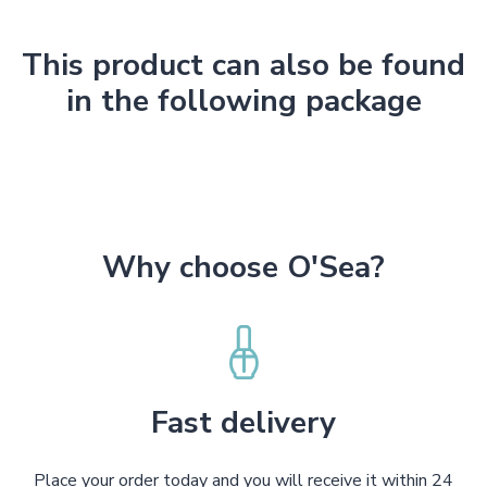
This product can also be found
in the following package
Why choose O'Sea?
Fast delivery
Place your order today and you will receive it within 24