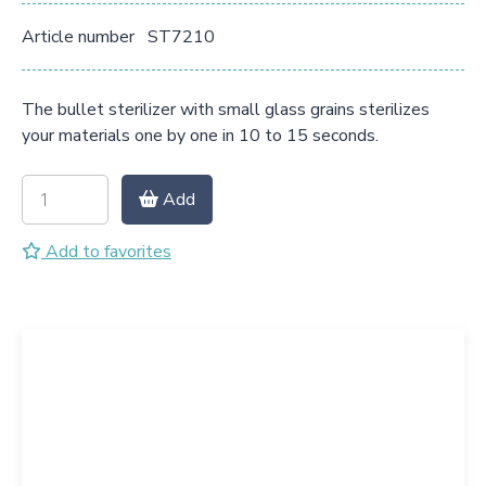
Article number
ST7210
The bullet sterilizer with small glass grains sterilizes
your materials one by one in 10 to 15 seconds.
Add
Add to favorites