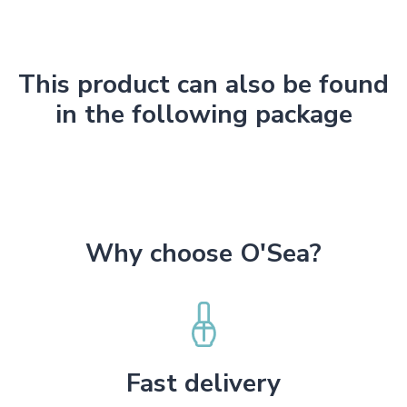
This product can also be found
in the following package
Why choose O'Sea?
Fast delivery