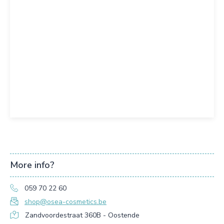
More info?
059 70 22 60
shop@osea-cosmetics.be
Zandvoordestraat 360B - Oostende