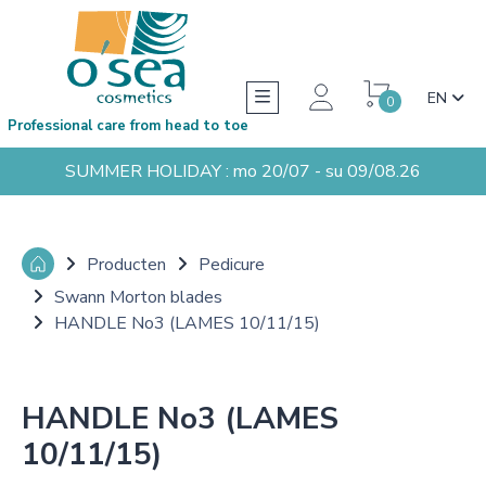
EN
0
Professional care from head to toe
SUMMER HOLIDAY : mo 20/07 - su 09/08.26
Producten
Pedicure
Swann Morton blades
HANDLE No3 (LAMES 10/11/15)
HANDLE No3 (LAMES
10/11/15)