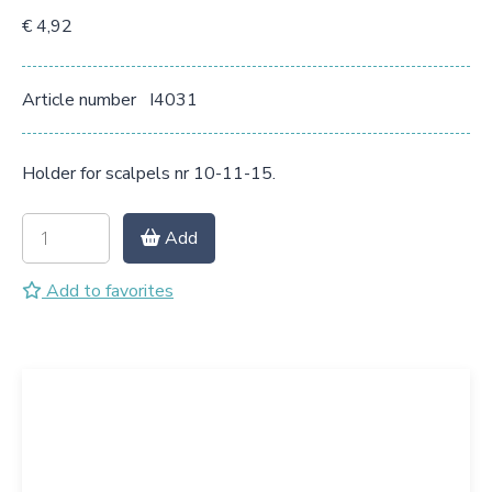
€ 4,92
Article number
I4031
Holder for scalpels nr 10-11-15.
Add
Add to favorites