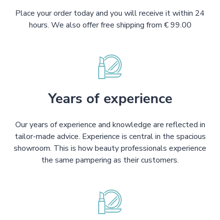
Place your order today and you will receive it within 24
hours. We also offer free shipping from € 99.00
Years of experience
Our years of experience and knowledge are reflected in
tailor-made advice. Experience is central in the spacious
showroom. This is how beauty professionals experience
the same pampering as their customers.