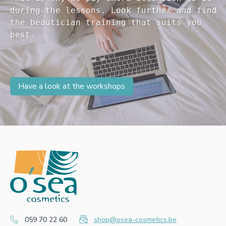
during the lessons. Look further and find 

the beautician training that suits you 

Have a look at the workshops
059 70 22 60
shop@osea-cosmetics.be