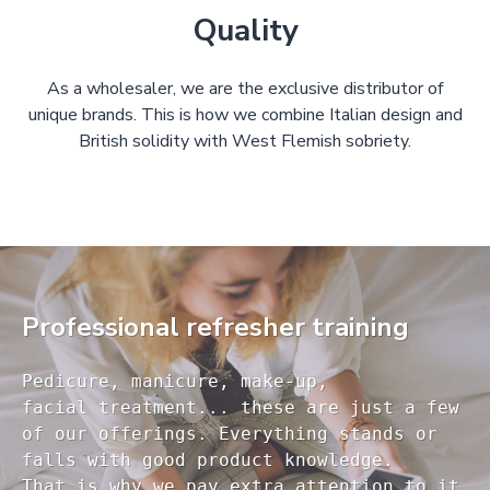
Quality
As a wholesaler, we are the exclusive distributor of
unique brands. This is how we combine Italian design and
British solidity with West Flemish sobriety.
Professional refresher training
Pedicure, manicure, make-up, 

facial treatment... these are just a few 

of our offerings. Everything stands or 

falls with good product knowledge.

That is why we pay extra attention to it
