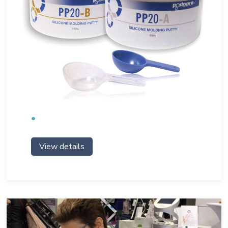
View details