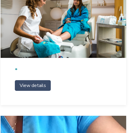
View details