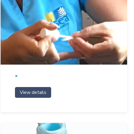
View details