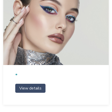
View details