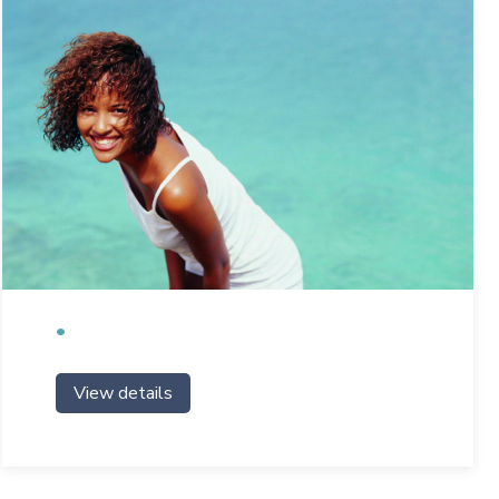
View details