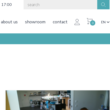
o 17:00
about us
showroom
contact
EN
0