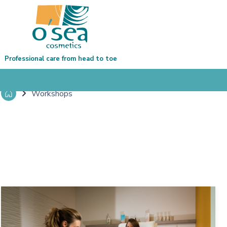
Professional care from head to toe
Workshops