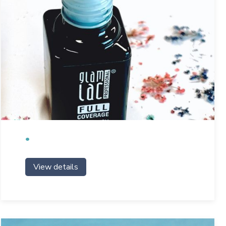
View details