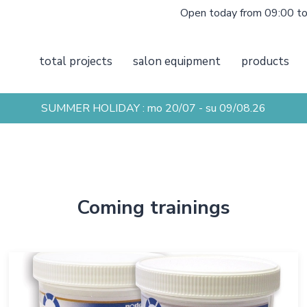
Open today from 09:00 t
total projects
salon equipment
products
SUMMER HOLIDAY : mo 20/07 - su 09/08.26
Coming trainings