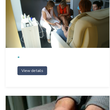
View details