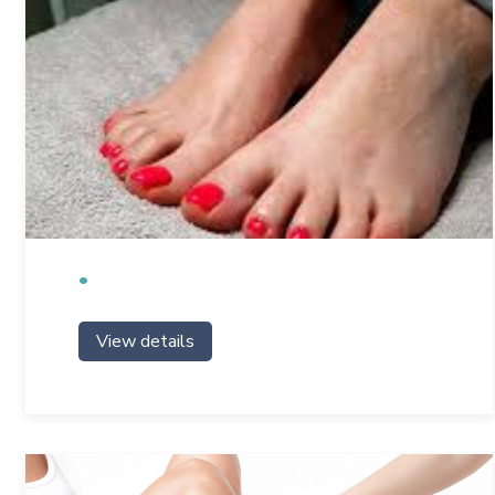
View details