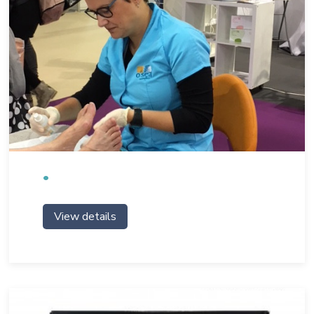
View details