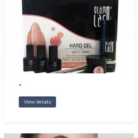
View details