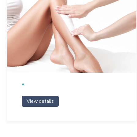
View details